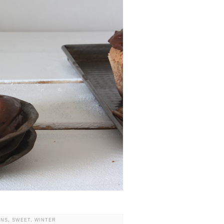
ONS
,
SWEET
,
WINTER