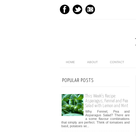
HOME
ABOUT
CONTACT
POPULAR POSTS
This Week’s Recipe:
Asparagus, Fennel and Pea
Salad with Lemon and Mint
Why Fennel, Pea and
Asparagus Salad? There are
a some flavour combinations
that simply are perfect. Think of tomatoes and
basil, potatoes wi...