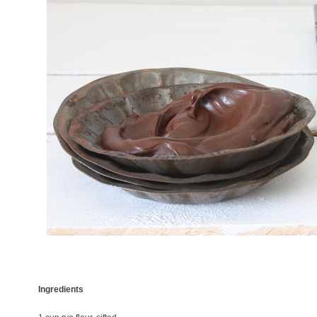
Ingredients