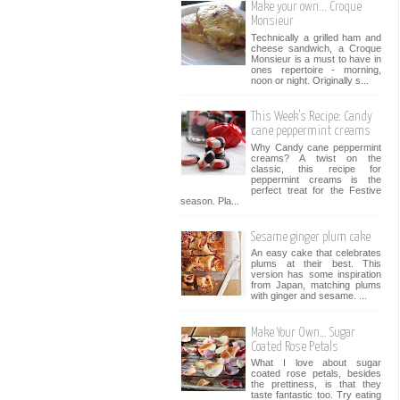
Make your own... Croque
Monsieur
Technically a grilled ham and
cheese sandwich, a Croque
Monsieur is a must to have in
ones repertoire - morning,
noon or night. Originally s...
This Week’s Recipe: Candy
cane peppermint creams
Why Candy cane peppermint
creams? A twist on the
classic, this recipe for
peppermint creams is the
perfect treat for the Festive
season. Pla...
Sesame ginger plum cake
An easy cake that celebrates
plums at their best. This
version has some inspiration
from Japan, matching plums
with ginger and sesame. ...
Make Your Own… Sugar
Coated Rose Petals
What I love about sugar
coated rose petals, besides
the prettiness, is that they
taste fantastic too. Try eating