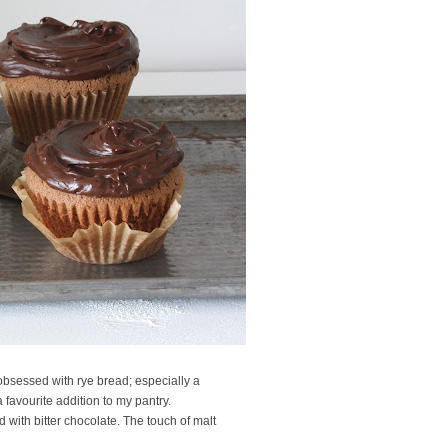
 obsessed with rye bread; especially a
 favourite addition to my pantry.
ed with bitter chocolate. The touch of malt