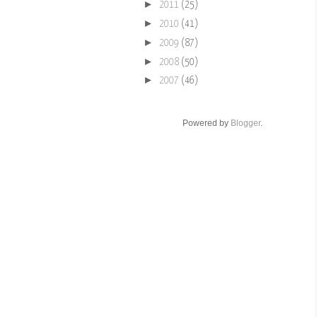
►
2011
(25)
►
2010
(41)
►
2009
(87)
►
2008
(50)
►
2007
(46)
Powered by
Blogger
.