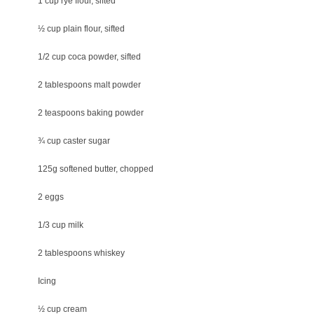
1 cup rye flour, sifted
½ cup plain flour, sifted
1/2 cup coca powder, sifted
2 tablespoons malt powder
2 teaspoons baking powder
¾ cup caster sugar
125g softened butter, chopped
2 eggs
1/3 cup milk
2 tablespoons whiskey
Icing
½ cup cream