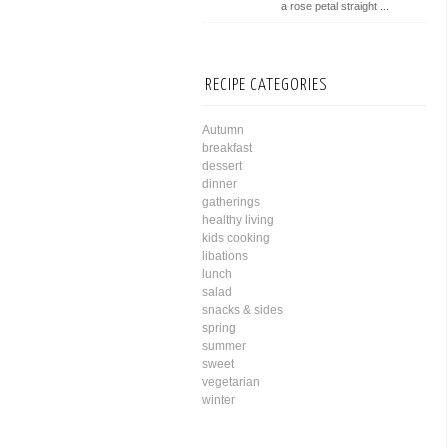
a rose petal straight ...
RECIPE CATEGORIES
Autumn
breakfast
dessert
dinner
gatherings
healthy living
kids cooking
libations
lunch
salad
snacks & sides
spring
summer
sweet
vegetarian
winter