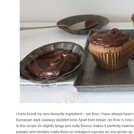
I have found my new favourite ingredient – rye flour. I have always been
European dark caraway studded kind. Apart from bread, rye flour is now a
In this recipe it's slightly tangy and nutty flavour makes it perfectly match
powder and whiskey make them an indulgent cupcake for any grown up.