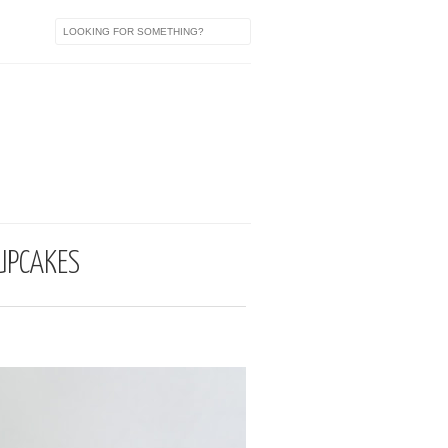
a
UPCAKES