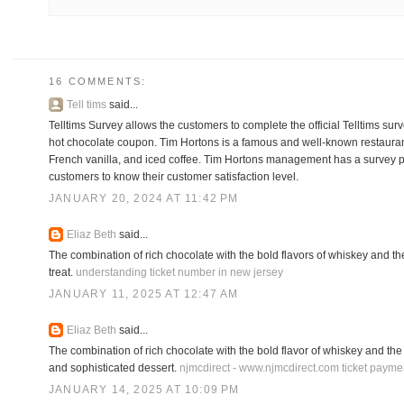
16 COMMENTS:
Tell tims
said...
Telltims Survey allows the customers to complete the official Telltims surv
hot chocolate coupon. Tim Hortons is a famous and well-known restaurant f
French vanilla, and iced coffee. Tim Hortons management has a survey p
customers to know their customer satisfaction level.
JANUARY 20, 2024 AT 11:42 PM
Eliaz Beth
said...
The combination of rich chocolate with the bold flavors of whiskey and the
treat.
understanding ticket number in new jersey
JANUARY 11, 2025 AT 12:47 AM
Eliaz Beth
said...
The combination of rich chocolate with the bold flavor of whiskey and the 
and sophisticated dessert.
njmcdirect - www.njmcdirect.com ticket payme
JANUARY 14, 2025 AT 10:09 PM