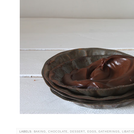
LABELS:
BAKING
,
CHOCOLATE
,
DESSERT
,
EGGS
,
GATHERINGS
,
LIBATI