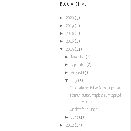
BLOG ARCHIVE
►
2020
(3)
►
2019
(1)
►
2018
(1)
►
2016
(1)
▼
2015
(11)
►
November
(2)
►
September
(2)
►
August
(3)
▼
July
(3)
Chocolate, whiskey & rye cupcakes
Peanut butter, maple & rum spiked
sticky buns
Omelete for brunch?
►
June
(1)
►
2012
(14)