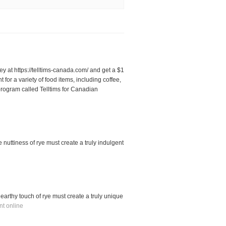
ey at https://telltims-canada.com/ and get a $1
or a variety of food items, including coffee,
rogram called Telltims for Canadian
 nuttiness of rye must create a truly indulgent
earthy touch of rye must create a truly unique
nt online