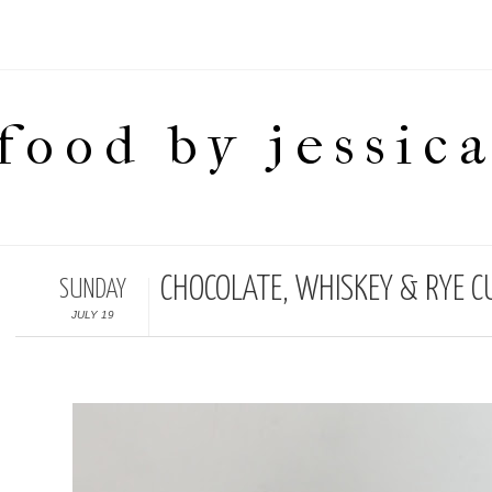
food by jessic
CHOCOLATE, WHISKEY & RYE C
SUNDAY
JULY 19