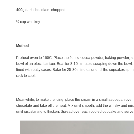
400g dark chocolate, chopped
¼ cup whiskey
Method
Preheat oven to 160C. Place the flours, cocoa powder, baking powder, sug
bowl of an electric mixer. Beat for 8-10 minutes, scraping down the bowl.
lined with patty cases. Bake for 25-30 minutes or until the cupcakes spr
rack to cool.
Meanwhile, to make the icing, place the cream in a small saucepan over 
chocolate and take off the heat. Mix until smooth, add the whisky and mix
until just starting to thicken. Spread over each cooled cupcake and serv