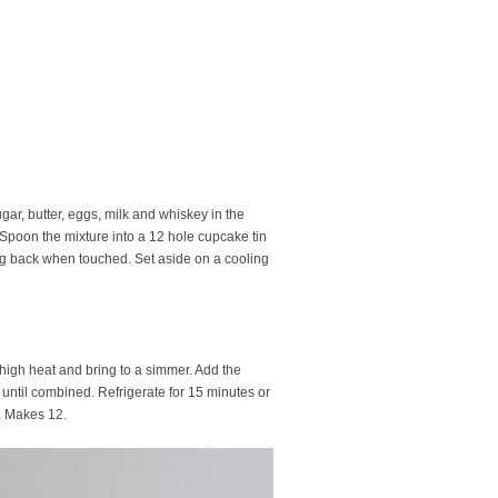
ar, butter, eggs, milk and whiskey in the
 Spoon the mixture into a 12 hole cupcake tin
ing back when touched. Set aside on a cooling
high heat and bring to a simmer. Add the
 until combined. Refrigerate for 15 minutes or
e. Makes 12.