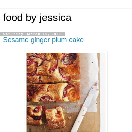
food by jessica
Saturday, March 10, 2018
Sesame ginger plum cake