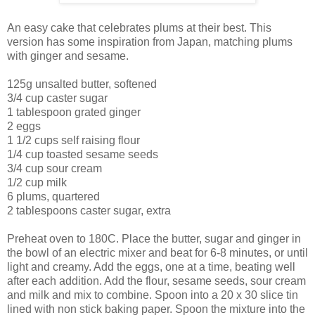
An easy cake that celebrates plums at their best. This
version has some inspiration from Japan, matching plums
with ginger and sesame.
125g unsalted butter, softened
3/4 cup caster sugar
1 tablespoon grated ginger
2 eggs
1 1/2 cups self raising flour
1/4 cup toasted sesame seeds
3/4 cup sour cream
1/2 cup milk
6 plums, quartered
2 tablespoons caster sugar, extra
Preheat oven to 180C. Place the butter, sugar and ginger in
the bowl of an electric mixer and beat for 6-8 minutes, or until
light and creamy. Add the eggs, one at a time, beating well
after each addition. Add the flour, sesame seeds, sour cream
and milk and mix to combine. Spoon into a 20 x 30 slice tin
lined with non stick baking paper. Spoon the mixture into the