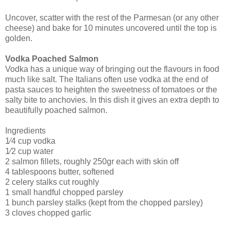
Uncover, scatter with the rest of the Parmesan (or any other
cheese) and bake for 10 minutes uncovered until the top is
golden.
Vodka Poached Salmon
Vodka has a unique way of bringing out the flavours in food
much like salt. The Italians often use vodka at the end of
pasta sauces to heighten the sweetness of tomatoes or the
salty bite to anchovies. In this dish it gives an extra depth to
beautifully poached salmon.
Ingredients
1⁄4 cup vodka
1⁄2 cup water
2 salmon fillets, roughly 250gr each with skin off
4 tablespoons butter, softened
2 celery stalks cut roughly
1 small handful chopped parsley
1 bunch parsley stalks (kept from the chopped parsley)
3 cloves chopped garlic