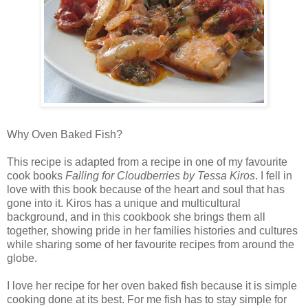
Why Oven Baked Fish?
This recipe is adapted from a recipe in one of my favourite
cook books
Falling for Cloudberries by Tessa Kiros
. I fell in
love with this book because of the heart and soul that has
gone into it. Kiros has a unique and multicultural
background, and in this cookbook she brings them all
together, showing pride in her families histories and cultures
while sharing some of her favourite recipes from around the
globe.
I love her recipe for her oven baked fish because it is simple
cooking done at its best. For me fish has to stay simple for