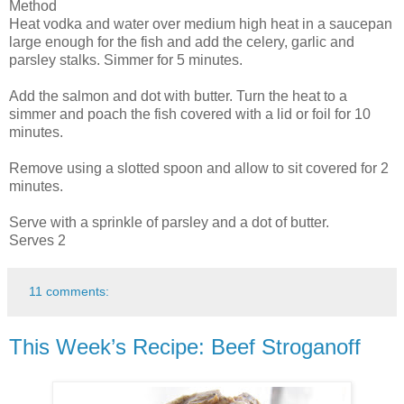
Method
Heat vodka and water over medium high heat in a saucepan
large enough for the fish and add the celery, garlic and
parsley stalks. Simmer for 5 minutes.
Add the salmon and dot with butter. Turn the heat to a
simmer and poach the fish covered with a lid or foil for 10
minutes.
Remove using a slotted spoon and allow to sit covered for 2
minutes.
Serve with a sprinkle of parsley and a dot of butter.
Serves 2
11 comments:
This Week’s Recipe: Beef Stroganoff