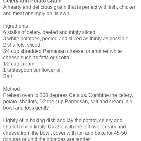
Celery and Potato Gratin
A hearty and delicious gratin that is perfect with fish, chicken
and meat or simply on its own.
Ingredients
6 stalks of celery, peeled and thinly sliced
3 white potatoes, peeled and sliced as thinly as possible
2 shallots, sliced
3⁄4 cup shredded Parmesan cheese, or another white
cheese such as fetta or ricotta
1⁄2 cup cream
1 tablespoon sunflower oil
Salt
Method
Preheat oven to 200 degrees Celsius. Combine the celery,
potato, shallots, 1⁄2 the cup Parmesan, salt and cream in a
bowl and toss gently.
Lightly oil a baking dish and lay the potato, celery and
shallot mix in firmly. Drizzle with the left over cream and
cheese from the bowl, cover with foil and bake for 45-50
minutes or until the potatoes are tender.