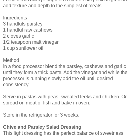
add texture and depth to the simplest of meals.
Ingredients
3 handfuls parsley
1 handful raw cashews
2 cloves garlic
1/2 teaspoon malt vinegar
1 cup sunflower oil
Method
In a food processor blend the parsley, cashews and garlic
until they form a thick paste. Add the vinegar and while the
processor is running slowly add the oil until desired
consistency.
Serve in pastas with peas, sweated leeks and chicken. Or
spread on meat or fish and bake in oven.
Store in the refrigerator for 3 weeks.
Chive and Parsley Salad Dressing
This light dressing has the perfect balance of sweetness