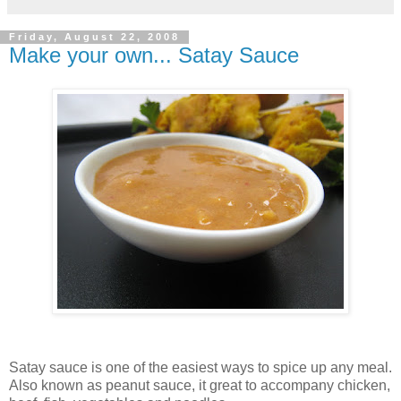
Friday, August 22, 2008
Make your own... Satay Sauce
Satay sauce is one of the easiest ways to spice up any meal.
Also known as peanut sauce, it great to accompany chicken,