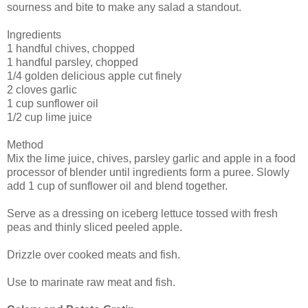
sourness and bite to make any salad a standout.
Ingredients
1 handful chives, chopped
1 handful parsley, chopped
1/4 golden delicious apple cut finely
2 cloves garlic
1 cup sunflower oil
1/2 cup lime juice
Method
Mix the lime juice, chives, parsley garlic and apple in a food
processor of blender until ingredients form a puree. Slowly
add 1 cup of sunflower oil and blend together.
Serve as a dressing on iceberg lettuce tossed with fresh
peas and thinly sliced peeled apple.
Drizzle over cooked meats and fish.
Use to marinate raw meat and fish.