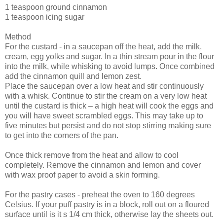
1 teaspoon ground cinnamon
1 teaspoon icing sugar
Method
For the custard - in a saucepan off the heat, add the milk,
cream, egg yolks and sugar. In a thin stream pour in the flour
into the milk, while whisking to avoid lumps. Once combined
add the cinnamon quill and lemon zest.
Place the saucepan over a low heat and stir continuously
with a whisk. Continue to stir the cream on a very low heat
until the custard is thick – a high heat will cook the eggs and
you will have sweet scrambled eggs. This may take up to
five minutes but persist and do not stop stirring making sure
to get into the corners of the pan.
Once thick remove from the heat and allow to cool
completely. Remove the cinnamon and lemon and cover
with wax proof paper to avoid a skin forming.
For the pastry cases - preheat the oven to 160 degrees
Celsius. If your puff pastry is in a block, roll out on a floured
surface until is it s 1/4 cm thick, otherwise lay the sheets out.