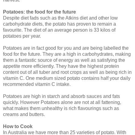
Potatoes: the food for the future
Despite diet fads such as the Atkins diet and other low
carbohydrate diets, the potato has proven to remain a
favourite. The diet of an average person is 33 kilos of
potatoes per year.
Potatoes are in fact good for you and are being labelled the
food for the future. They are a high in carbohydrates, making
them a fantastic source of energy as well as satisfying the
appetite more efficiently. They have the highest protein
content out of all tuber and root crops as well as being rich in
vitamin C. One medium sized potato contains half your daily
recommended vitamin C intake.
Potatoes are high in starch and absorb sauces and fats
quickly. However Potatoes alone are not at all fattening,
what makes them unhealthy is rich flavourings such as
creams and butters.
How to Cook
In Australia we have more than 25 varieties of potato. With