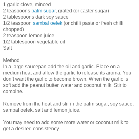
1 garlic clove, minced
2 teaspoons
palm sugar
, grated (or caster sugar)
2 tablespoons dark soy sauce
1/2 teaspoon
sambal oelek
(or chilli paste or fresh chilli
chopped)
2 teaspoon lemon juice
1/2 tablespoon vegetable oil
Salt
Method
In a large saucepan add the oil and garlic. Place on a
medium heat and allow the garlic to release its aroma. You
don’t want the garlic to become brown. When the garlic is
soft add the peanut butter, water and coconut milk. Stir to
combine.
Remove from the heat and stir in the palm sugar, soy sauce,
sambal oelek, salt and lemon juice.
You may need to add some more water or coconut milk to
get a desired consistency.