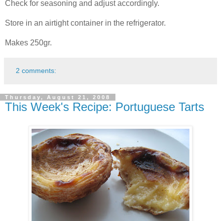
Check for seasoning and adjust accordingly.
Store in an airtight container in the refrigerator.
Makes 250gr.
2 comments:
Thursday, August 21, 2008
This Week's Recipe: Portuguese Tarts