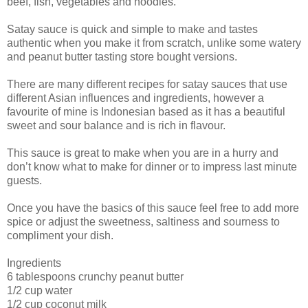
beef, fish, vegetables and noodles.
Satay sauce is quick and simple to make and tastes
authentic when you make it from scratch, unlike some watery
and peanut butter tasting store bought versions.
There are many different recipes for satay sauces that use
different Asian influences and ingredients, however a
favourite of mine is Indonesian based as it has a beautiful
sweet and sour balance and is rich in flavour.
This sauce is great to make when you are in a hurry and
don’t know what to make for dinner or to impress last minute
guests.
Once you have the basics of this sauce feel free to add more
spice or adjust the sweetness, saltiness and sourness to
compliment your dish.
Ingredients
6 tablespoons crunchy peanut butter
1/2 cup water
1/2 cup coconut milk