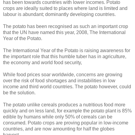
has been towards countries with lower incomes. Potato
crops are ideally suited to places where land is limited and
labour is abundant; dominantly developing countries.
The potato has been recognised as such an important crop
that the UN have named this year, 2008, The International
Year of the Potato.
The International Year of the Potato is raising awareness for
the important role that this humble tuber has in agriculture,
the economy and world food security,
While food prices soar worldwide, concerns are growing
over the risk of food shortages and instabilities in low
income and third world countries. The potato however, could
be the solution.
The potato unlike cereals produces a nutritious food more
quickly and on less land, for example the potato plant is 85%
edible by humans while only 50% of cereals can be
consumed. Potato crops are proving popular in low-income
countries, and are now amounting for half the globes
harvest.