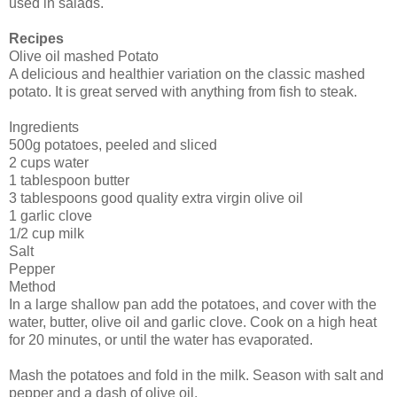
used in salads.
Recipes
Olive oil mashed Potato
A delicious and healthier variation on the classic mashed
potato. It is great served with anything from fish to steak.
Ingredients
500g potatoes, peeled and sliced
2 cups water
1 tablespoon butter
3 tablespoons good quality extra virgin olive oil
1 garlic clove
1/2 cup milk
Salt
Pepper
Method
In a large shallow pan add the potatoes, and cover with the
water, butter, olive oil and garlic clove. Cook on a high heat
for 20 minutes, or until the water has evaporated.
Mash the potatoes and fold in the milk. Season with salt and
pepper and a dash of olive oil.