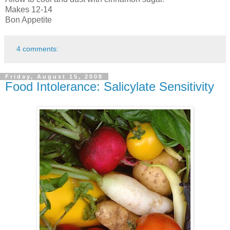
Makes 12-14
Bon Appetite
4 comments:
Friday, August 15, 2008
Food Intolerance: Salicylate Sensitivity