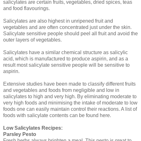
salicylates are certain fruits, vegetables, dried spices, teas
and food flavourings.
Salicylates are also highest in unripened fruit and
vegetables and are often concentrated just under the skin.
Salicylate sensitive people should peel all fruit and avoid the
outer layers of vegetables.
Salicylates have a similar chemical structure as salicylic
acid, which is manufactured to produce aspirin, and as a
result most salicylate sensitive people will be sensitive to
aspirin.
Extensive studies have been made to classify different fruits
and vegetables and foods from negligible and low in
salicylates to high and very high. By eliminating moderate to
very high foods and minimising the intake of moderate to low
foods one can easily maintain control their reactions. A list of
foods with salicylate contents can be found here.
Low Salicylates Recipes:
Parsley Pesto
Fresh herbs always brighten a meal. This pesto is great to