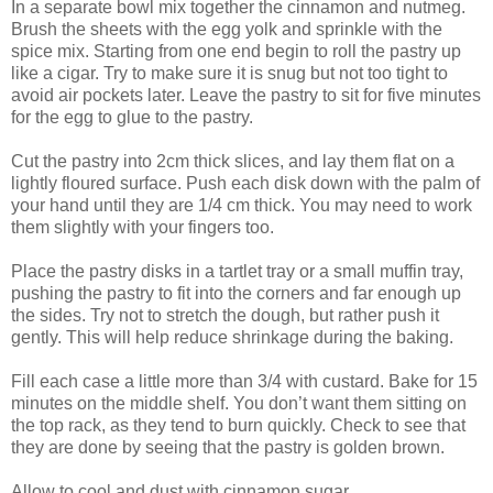
In a separate bowl mix together the cinnamon and nutmeg.
Brush the sheets with the egg yolk and sprinkle with the
spice mix. Starting from one end begin to roll the pastry up
like a cigar. Try to make sure it is snug but not too tight to
avoid air pockets later. Leave the pastry to sit for five minutes
for the egg to glue to the pastry.
Cut the pastry into 2cm thick slices, and lay them flat on a
lightly floured surface. Push each disk down with the palm of
your hand until they are 1/4 cm thick. You may need to work
them slightly with your fingers too.
Place the pastry disks in a tartlet tray or a small muffin tray,
pushing the pastry to fit into the corners and far enough up
the sides. Try not to stretch the dough, but rather push it
gently. This will help reduce shrinkage during the baking.
Fill each case a little more than 3/4 with custard. Bake for 15
minutes on the middle shelf. You don’t want them sitting on
the top rack, as they tend to burn quickly. Check to see that
they are done by seeing that the pastry is golden brown.
Allow to cool and dust with cinnamon sugar.