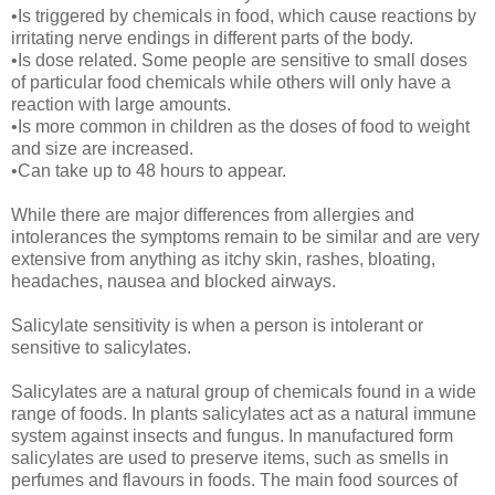
•Is triggered by chemicals in food, which cause reactions by
irritating nerve endings in different parts of the body.
•Is dose related. Some people are sensitive to small doses
of particular food chemicals while others will only have a
reaction with large amounts.
•Is more common in children as the doses of food to weight
and size are increased.
•Can take up to 48 hours to appear.
While there are major differences from allergies and
intolerances the symptoms remain to be similar and are very
extensive from anything as itchy skin, rashes, bloating,
headaches, nausea and blocked airways.
Salicylate sensitivity is when a person is intolerant or
sensitive to salicylates.
Salicylates are a natural group of chemicals found in a wide
range of foods. In plants salicylates act as a natural immune
system against insects and fungus. In manufactured form
salicylates are used to preserve items, such as smells in
perfumes and flavours in foods. The main food sources of