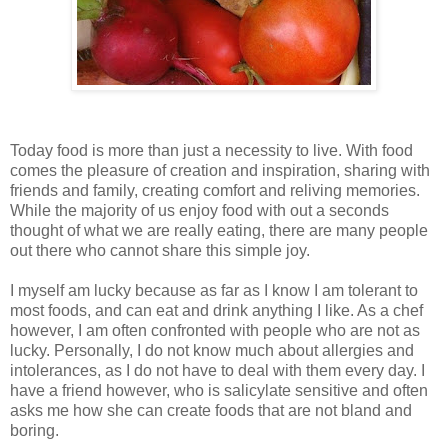
Today food is more than just a necessity to live. With food
comes the pleasure of creation and inspiration, sharing with
friends and family, creating comfort and reliving memories.
While the majority of us enjoy food with out a seconds
thought of what we are really eating, there are many people
out there who cannot share this simple joy.
I myself am lucky because as far as I know I am tolerant to
most foods, and can eat and drink anything I like. As a chef
however, I am often confronted with people who are not as
lucky. Personally, I do not know much about allergies and
intolerances, as I do not have to deal with them every day. I
have a friend however, who is salicylate sensitive and often
asks me how she can create foods that are not bland and
boring.