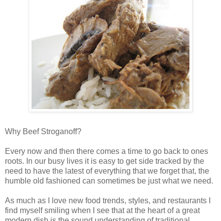
Why Beef Stroganoff?
Every now and then there comes a time to go back to ones
roots. In our busy lives it is easy to get side tracked by the
need to have the latest of everything that we forget that, the
humble old fashioned can sometimes be just what we need.
As much as I love new food trends, styles, and restaurants I
find myself smiling when I see that at the heart of a great
modern dish is the sound understanding of traditional