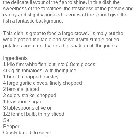
the delicate flavour of the fish to shine. In this dish the
sweetness of the tomatoes, the freshness of the parsley and
earthy and slightly aniseed flavours of the fennel give the
fish a fantastic background.
This dish is great to feed a large crowd. I simply put the
whole pot on the table and serve it with simple boiled
potatoes and crunchy bread to soak up all the juices.
Ingredients
1 kilo firm white fish, cut into 6-8cm pieces
400g tin tomatoes, with their juice
1 bunch chopped parsley
4 large garlic cloves, finely chopped
2 lemons, juiced
2 celery stalks, chopped
1 teaspoon sugar
3 tablespoons olive oil
1/2 fennel bulb, thinly sliced
Salt
Pepper
Crusty bread, to serve