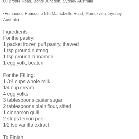
60 Bronte Road, Bondi Junction, Sydney Australia
•Fernandes Patisserie 516 Marrickville Road, Marrickville, Sydney
Australia
Ingredients
For the pastry:
1 packet frozen puff pastry, thawed
1 tsp ground nutmeg
1 tsp ground cinnamon
1 egg yolk, beaten
For the Filling:
1 3⁄4 cups whole milk
1⁄4 cup cream
4 egg yolks
3 tablespoons caster sugar
2 tablespoons plain flour, sifted
1 cinnamon quill
2 strips lemon peel
1⁄2 tsp vanilla extract
To Finish