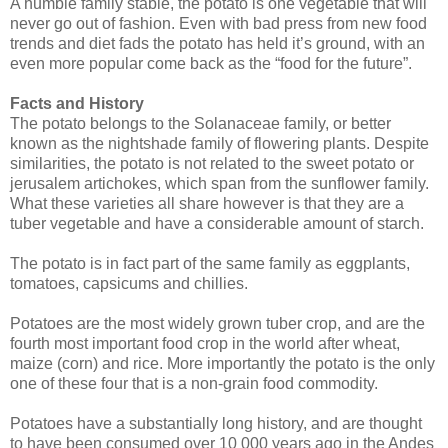
A humble family stable, the potato is one vegetable that will
never go out of fashion. Even with bad press from new food
trends and diet fads the potato has held it’s ground, with an
even more popular come back as the “food for the future”.
Facts and History
The potato belongs to the Solanaceae family, or better
known as the nightshade family of flowering plants. Despite
similarities, the potato is not related to the sweet potato or
jerusalem artichokes, which span from the sunflower family.
What these varieties all share however is that they are a
tuber vegetable and have a considerable amount of starch.
The potato is in fact part of the same family as eggplants,
tomatoes, capsicums and chillies.
Potatoes are the most widely grown tuber crop, and are the
fourth most important food crop in the world after wheat,
maize (corn) and rice. More importantly the potato is the only
one of these four that is a non-grain food commodity.
Potatoes have a substantially long history, and are thought
to have been consumed over 10 000 years ago in the Andes