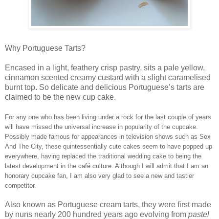
Why Portuguese Tarts?
Encased in a light, feathery crisp pastry, sits a pale yellow,
cinnamon scented creamy custard with a slight caramelised
burnt top. So delicate and delicious Portuguese’s tarts are
claimed to be the new cup cake.
For any one who has been living under a rock for the last couple of years
will have missed the universal increase in popularity of the cupcake.
Possibly made famous for appearances in television shows such as Sex
And The City, these quintessentially cute cakes seem to have popped up
everywhere, having replaced the traditional wedding cake to being the
latest development in the café culture. Although I will admit that I am an
honorary cupcake fan, I am also very glad to see a new and tastier
competitor.
Also known as Portuguese cream tarts, they were first made
by nuns nearly 200 hundred years ago evolving from
pastel