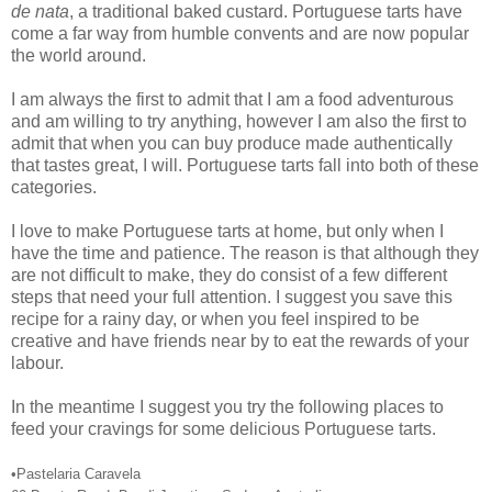
de nata
, a traditional baked custard. Portuguese tarts have
come a far way from humble convents and are now popular
the world around.
I am always the first to admit that I am a food adventurous
and am willing to try anything, however I am also the first to
admit that when you can buy produce made authentically
that tastes great, I will. Portuguese tarts fall into both of these
categories.
I love to make Portuguese tarts at home, but only when I
have the time and patience. The reason is that although they
are not difficult to make, they do consist of a few different
steps that need your full attention. I suggest you save this
recipe for a rainy day, or when you feel inspired to be
creative and have friends near by to eat the rewards of your
labour.
In the meantime I suggest you try the following places to
feed your cravings for some delicious Portuguese tarts.
•Pastelaria Caravela