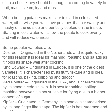
such a choice they should be bought according to variety to
boil, mash, steam, fry and roast.
When boiling potatoes make sure to start in cold salted
water, other wise you will have potatoes that are watery and
mushy on the outside and perfectly cooked on the inside.
Starting in cold water will allow the potato to cook evenly
and will reduce wateriness.
Some popular varieties are:
Desiree – Originated in the Netherlands and is quite waxy,
for this reason it is ideal for mashing, roasting and salads as
it holds its shape well after cooking.
King Edward – Originated in Europe, it is one of the oldest
varieties. It is characterised by its fluffy texture and is ideal
for roasting, baking, chipping and gnocchi.
Red Pontiac – Originated in the USA, and is characterised
by its smooth reddish skin. It is best for baking, boiling,
mashing however it is not suitable for frying due to a higher
content of sugar.
Kipfler – Originated in Germany, this potato is characterised
by its long finger like shape. The kipfler is best steamed and