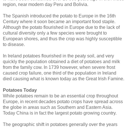
region, near modern day Peru and Bolivia.
The Spanish introduced the potato to Europe in the 16th
Century where it soon became an important food staple.
Although the potato flourished in Europe due to the lack of
cultural diversity only a few species were brought to
European shores, and thus the crop was highly susceptible
to disease.
In Ireland potatoes flourished in the peaty soil, and very
quickly the population obtained a diet of potatoes and milk
from the family cow. In 1739 however, when severe frost
caused crop failure, one third of the population in Ireland
died causing what is known today as the Great Irish Famine.
Potatoes Today
While potatoes remain to be an essential crop throughout
Europe, in recent decades potato crops have spread across
the globe in areas such as Southern and Eastern Asia.
Today China is in fact the largest potato growing country.
The geographic shift in potatoes generally over the years