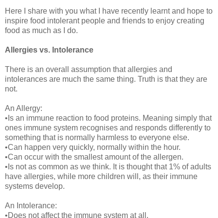
Here I share with you what I have recently learnt and hope to
inspire food intolerant people and friends to enjoy creating
food as much as I do.
Allergies vs. Intolerance
There is an overall assumption that allergies and
intolerances are much the same thing. Truth is that they are
not.
An Allergy:
•Is an immune reaction to food proteins. Meaning simply that
ones immune system recognises and responds differently to
something that is normally harmless to everyone else.
•Can happen very quickly, normally within the hour.
•Can occur with the smallest amount of the allergen.
•Is not as common as we think. It is thought that 1% of adults
have allergies, while more children will, as their immune
systems develop.
An Intolerance:
•Does not affect the immune system at all.