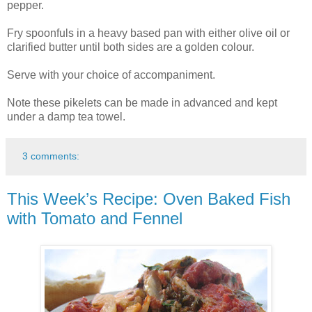
pepper.
Fry spoonfuls in a heavy based pan with either olive oil or
clarified butter until both sides are a golden colour.
Serve with your choice of accompaniment.
Note these pikelets can be made in advanced and kept
under a damp tea towel.
3 comments:
This Week’s Recipe: Oven Baked Fish
with Tomato and Fennel