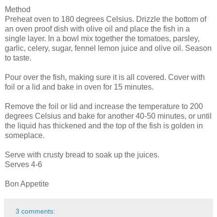
Method
Preheat oven to 180 degrees Celsius. Drizzle the bottom of
an oven proof dish with olive oil and place the fish in a
single layer. In a bowl mix together the tomatoes, parsley,
garlic, celery, sugar, fennel lemon juice and olive oil. Season
to taste.
Pour over the fish, making sure it is all covered. Cover with
foil or a lid and bake in oven for 15 minutes.
Remove the foil or lid and increase the temperature to 200
degrees Celsius and bake for another 40-50 minutes, or until
the liquid has thickened and the top of the fish is golden in
someplace.
Serve with crusty bread to soak up the juices.
Serves 4-6
Bon Appetite
3 comments: