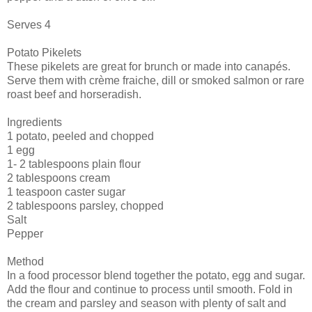
Serves 4
Potato Pikelets
These pikelets are great for brunch or made into canapés.
Serve them with crème fraiche, dill or smoked salmon or rare
roast beef and horseradish.
Ingredients
1 potato, peeled and chopped
1 egg
1- 2 tablespoons plain flour
2 tablespoons cream
1 teaspoon caster sugar
2 tablespoons parsley, chopped
Salt
Pepper
Method
In a food processor blend together the potato, egg and sugar.
Add the flour and continue to process until smooth. Fold in
the cream and parsley and season with plenty of salt and