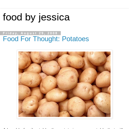
food by jessica
Friday, August 29, 2008
Food For Thought: Potatoes