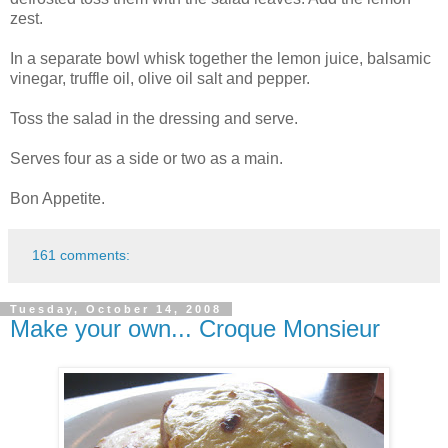
zest.
In a separate bowl whisk together the lemon juice, balsamic
vinegar, truffle oil, olive oil salt and pepper.
Toss the salad in the dressing and serve.
Serves four as a side or two as a main.
Bon Appetite.
161 comments:
Tuesday, October 14, 2008
Make your own... Croque Monsieur