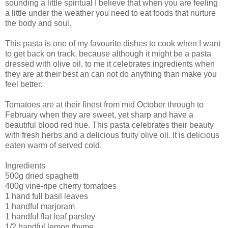
sounding a little spiritual I believe that when you are feeling
a little under the weather you need to eat foods that nurture
the body and soul.
This pasta is one of my favourite dishes to cook when I want
to get back on track, because although it might be a pasta
dressed with olive oil, to me it celebrates ingredients when
they are at their best an can not do anything than make you
feel better.
Tomatoes are at their finest from mid October through to
February when they are sweet, yet sharp and have a
beautiful blood red hue. This pasta celebrates their beauty
with fresh herbs and a delicious fruity olive oil. It is delicious
eaten warm of served cold.
Ingredients
500g dried spaghetti
400g vine-ripe cherry tomatoes
1 hand full basil leaves
1 handful marjoram
1 handful flat leaf parsley
1/2 handful lemon thyme