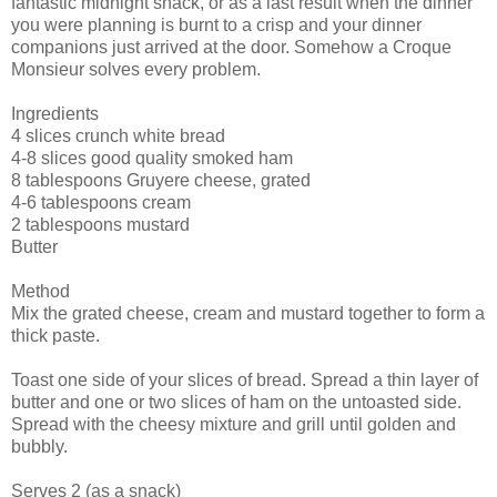
fantastic midnight snack, or as a last result when the dinner
you were planning is burnt to a crisp and your dinner
companions just arrived at the door. Somehow a Croque
Monsieur solves every problem.
Ingredients
4 slices crunch white bread
4-8 slices good quality smoked ham
8 tablespoons Gruyere cheese, grated
4-6 tablespoons cream
2 tablespoons mustard
Butter
Method
Mix the grated cheese, cream and mustard together to form a
thick paste.
Toast one side of your slices of bread. Spread a thin layer of
butter and one or two slices of ham on the untoasted side.
Spread with the cheesy mixture and grill until golden and
bubbly.
Serves 2 (as a snack)