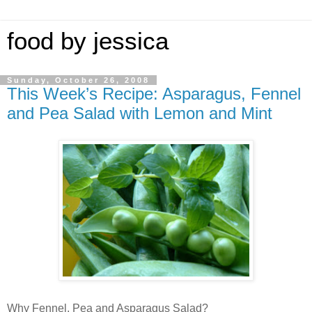
food by jessica
Sunday, October 26, 2008
This Week’s Recipe: Asparagus, Fennel
and Pea Salad with Lemon and Mint
Why Fennel, Pea and Asparagus Salad?