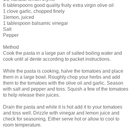
6 tablespoons good quality fruity extra virgin olive oil
1 clove garlic, chopped finely
1lemon, juiced
1 tablespoon balsamic vinegar
Salt
Pepper
Method
Cook the pasta in a large pan of salted boiling water and
cook until al dente according to packet instructions.
While the pasta is cooking, halve the tomatoes and place
them in a large bowl. Roughly chop your herbs and add
them to the tomatoes with the olive oil and garlic. Season
with salt and pepper and toss. Squish a few of the tomatoes
to help release their juices.
Drain the pasta and while it is hot add it to your tomatoes
and toss well. Drizzle with vinegar and lemon juice and
check for seasoning. Either serve hot or allow to cool to
room temperature.