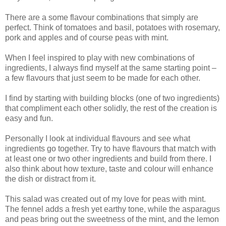
There are a some flavour combinations that simply are
perfect. Think of tomatoes and basil, potatoes with rosemary,
pork and apples and of course peas with mint.
When I feel inspired to play with new combinations of
ingredients, I always find myself at the same starting point –
a few flavours that just seem to be made for each other.
I find by starting with building blocks (one of two ingredients)
that compliment each other solidly, the rest of the creation is
easy and fun.
Personally I look at individual flavours and see what
ingredients go together. Try to have flavours that match with
at least one or two other ingredients and build from there. I
also think about how texture, taste and colour will enhance
the dish or distract from it.
This salad was created out of my love for peas with mint.
The fennel adds a fresh yet earthy tone, while the asparagus
and peas bring out the sweetness of the mint, and the lemon