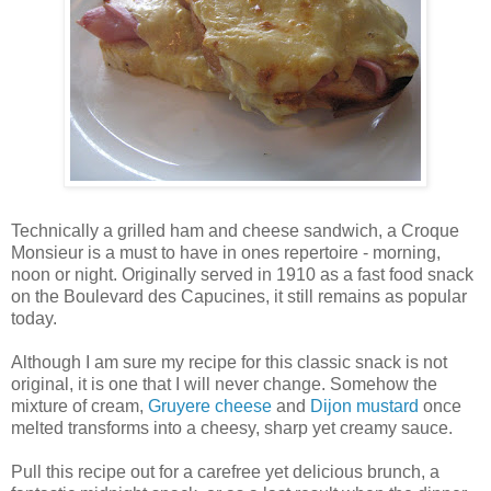
Technically a grilled ham and cheese sandwich, a Croque
Monsieur is a must to have in ones repertoire - morning,
noon or night. Originally served in 1910 as a fast food snack
on the Boulevard des Capucines, it still remains as popular
today.
Although I am sure my recipe for this classic snack is not
original, it is one that I will never change. Somehow the
mixture of cream,
Gruyere cheese
and
Dijon mustard
once
melted transforms into a cheesy, sharp yet creamy sauce.
Pull this recipe out for a carefree yet delicious brunch, a