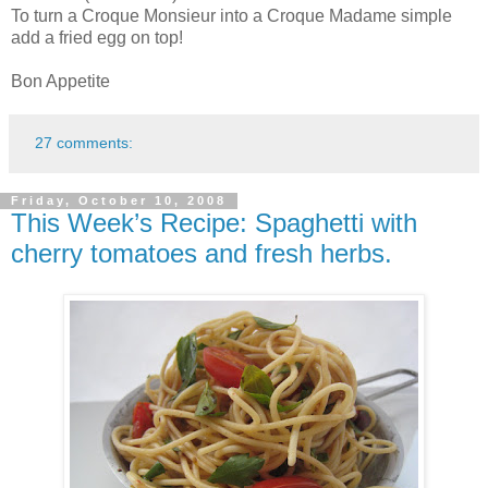
To turn a Croque Monsieur into a Croque Madame simple
add a fried egg on top!
Bon Appetite
27 comments:
Friday, October 10, 2008
This Week’s Recipe: Spaghetti with
cherry tomatoes and fresh herbs.