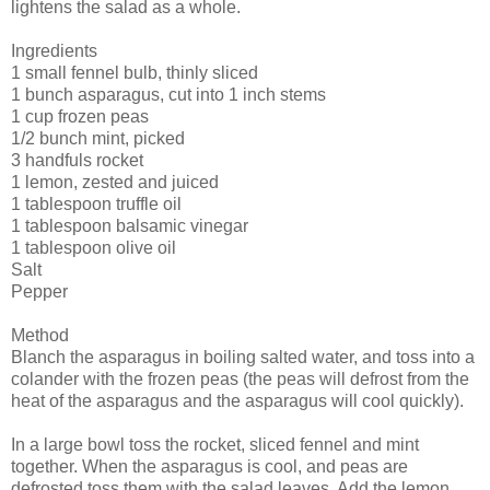
lightens the salad as a whole.
Ingredients
1 small fennel bulb, thinly sliced
1 bunch asparagus, cut into 1 inch stems
1 cup frozen peas
1/2 bunch mint, picked
3 handfuls rocket
1 lemon, zested and juiced
1 tablespoon truffle oil
1 tablespoon balsamic vinegar
1 tablespoon olive oil
Salt
Pepper
Method
Blanch the asparagus in boiling salted water, and toss into a
colander with the frozen peas (the peas will defrost from the
heat of the asparagus and the asparagus will cool quickly).
In a large bowl toss the rocket, sliced fennel and mint
together. When the asparagus is cool, and peas are
defrosted toss them with the salad leaves. Add the lemon