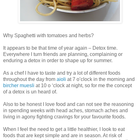
Why Spaghetti with tomatoes and herbs?
It appears to be that time of year again – Detox time.
Everywhere I turn friends are planning, complaining or
enduring a detox in order to shape up for summer.
As a chef I have to taste and try a lot of different foods
throughout the day from
aioli
at 7 o’clock in the morning and
bircher muesli
at 10 o ‘clock at night, so for me the concept
of a detox is un heard of.
Also to be honest I love food and can not see the reasoning
in spending weeks with head aches, stomach aches and
living in agony fighting cravings for your favourite foods.
When I feel the need to get a little healthier, I look to eat
foods that are kept simple and are in season. At risk of