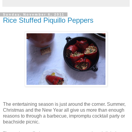
Sunday, November 6, 2011
Rice Stuffed Piquillo Peppers
The entertaining season is just around the corner. Summer,
Christmas and the New Year all give us more than enough
reasons to through a barbecue, impromptu cocktail party or
beachside picnic.