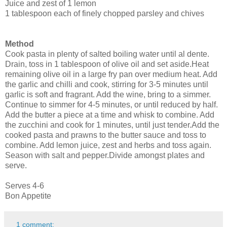
Juice and zest of 1 lemon
1 tablespoon each of finely chopped parsley and chives
Method
Cook pasta in plenty of salted boiling water until al dente.
Drain, toss in 1 tablespoon of olive oil and set aside.
Heat
remaining olive oil in a large fry pan over medium heat. Add
the garlic and chilli and cook, stirring for 3-5 minutes until
garlic is soft and fragrant. Add the wine, bring to a simmer.
Continue to simmer for 4-5 minutes, or until reduced by half.
Add the butter a piece at a time and whisk to combine. Add
the zucchini and cook for 1 minutes, until just tender.
Add the
cooked pasta and prawns to the butter sauce and toss to
combine. Add lemon juice, zest and herbs and toss again.
Season with salt and pepper.
Divide amongst plates and
serve.
Serves 4-6
Bon Appetite
1 comment: