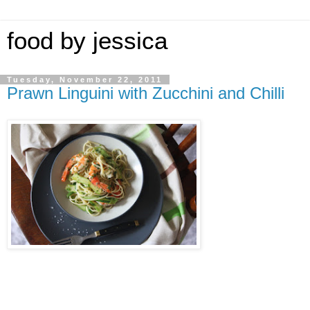
food by jessica
Tuesday, November 22, 2011
Prawn Linguini with Zucchini and Chilli