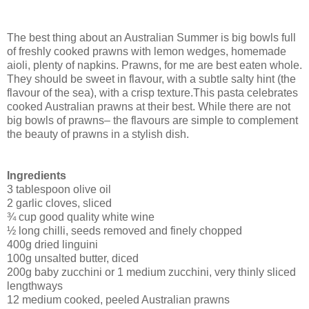
The best thing about an Australian Summer is big bowls full
of freshly cooked prawns with lemon wedges, homemade
aioli, plenty of napkins.
Prawns, for me are best eaten whole.
They should be sweet in flavour, with a subtle salty hint (the
flavour of the sea), with a crisp texture.
This pasta celebrates
cooked Australian prawns at their best. While there are not
big bowls of prawns– the flavours are simple to complement
the beauty of prawns in a stylish dish.
Ingredients
3 tablespoon olive oil
2 garlic cloves, sliced
¾ cup good quality white wine
½ long chilli, seeds removed and finely chopped
400g dried linguini
100g unsalted butter, diced
200g baby zucchini or 1 medium zucchini, very thinly sliced
lengthways
12 medium cooked, peeled Australian prawns