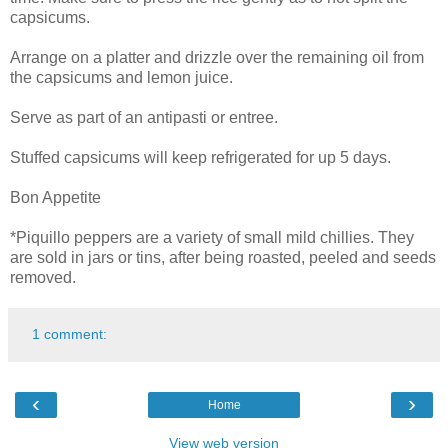
capsicums.
Arrange on a platter and drizzle over the remaining oil from
the capsicums and lemon juice.
Serve as part of an antipasti or entree.
Stuffed capsicums will keep refrigerated for up 5 days.
Bon Appetite
*Piquillo peppers are a variety of small mild chillies. They
are sold in jars or tins, after being roasted, peeled and seeds
removed.
1 comment:
‹
›
Home
View web version