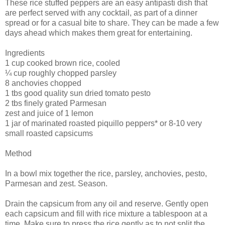
These rice stuffed peppers are an easy antipasti dish that
are perfect served with any cocktail, as part of a dinner
spread or for a casual bite to share. They can be made a few
days ahead which makes them great for entertaining.
Ingredients
1 cup cooked brown rice, cooled
¼ cup roughly chopped parsley
8 anchovies chopped
1 tbs good quality sun dried tomato pesto
2 tbs finely grated Parmesan
zest and juice of 1 lemon
1 jar of marinated roasted piquillo peppers* or 8-10 very
small roasted capsicums
Method
In a bowl mix together the rice, parsley, anchovies, pesto,
Parmesan and zest. Season.
Drain the capsicum from any oil and reserve. Gently open
each capsicum and fill with rice mixture a tablespoon at a
time. Make sure to press the rice gently as to not split the