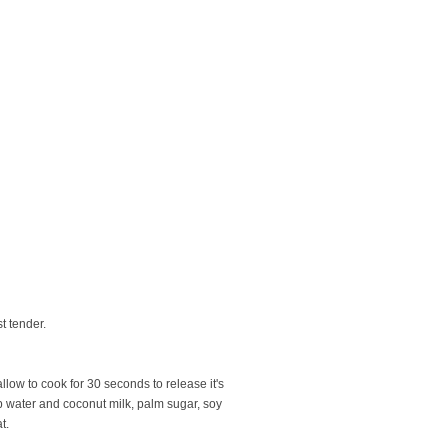
t tender.
low to cook for 30 seconds to release it's
up water and coconut milk, palm sugar, soy
t.