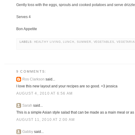
Gently toss with the eggs, sprouts and cooked potatoes and serve drizzl
Serves 4
Bon Appetite
LABELS:
HEALTHY LIVING
,
LUNCH
,
SUMMER
,
VEGETABLES
,
VEGETARI
9 COMMENTS:
Ros Clarkson
said...
I love this new layout and your recipes are so good. <3 jessica
AUGUST 4, 2010 AT 6:56 AM
Sarah
said...
This is a simple Asian style salad that can be made as a main meal or as 
AUGUST 11, 2010 AT 2:00 AM
Gabby
said...