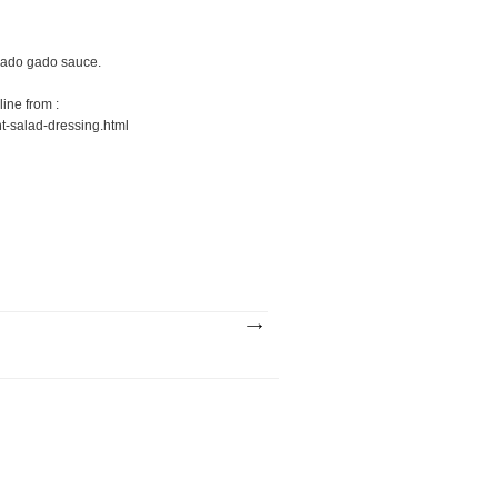
 gado gado sauce.
line from :
t-salad-dressing.html