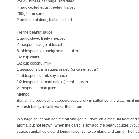
250g Chinese cabbage, shredded
4 hard-boiled eggs, peeled, halved
200g bean sprouts
2 peeled potatoes, boiled, cubed
For the peanut sauce
1 garlic clove, finely chopped
2 teaspoons vegetables oil
6 tablespoons crunchy peanut butter
1/2 cup water
1/2 cup coconut milk
1 teaspoons palm sugar, grated (or caster sugar)
1 tablespoons dark soy sauce
1/2 teaspoon sambal oelek (or chilli paste)
2 teaspoon lemon juice
Method
Blanch the beans and cabbage separately in salted boiling water until jus
Refresh briefly in cold water, then drain.
In a large saucepan add the oil and garlic. Place on a medium heat and al
aroma, but not brown. When the garlic is soft add the peanut butter, ½ c
sauce, sambal oelek and lemon juice. Stir to combine and turn off the hea