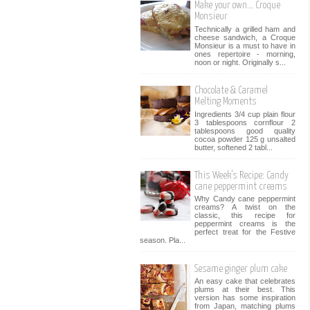
Make your own... Croque
Monsieur
Technically a grilled ham and
cheese sandwich, a Croque
Monsieur is a must to have in
ones repertoire - morning,
noon or night. Originally s...
Chocolate & Caramel
Melting Moments
Ingredients 3/4 cup plain flour
3 tablespoons cornflour 2
tablespoons good quality
cocoa powder 125 g unsalted
butter, softened 2 tabl...
This Week’s Recipe: Candy
cane peppermint creams
Why Candy cane peppermint
creams? A twist on the
classic, this recipe for
peppermint creams is the
perfect treat for the Festive
season. Pla...
Sesame ginger plum cake
An easy cake that celebrates
plums at their best. This
version has some inspiration
from Japan, matching plums