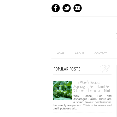
HOME
ABOUT
CONTACT
POPULAR POSTS
This Week’s Recipe:
Asparagus, Fennel and Pea
Salad with Lemon and Mint
Why Fennel, Pea and
Asparagus Salad? There are
a some flavour combinations
that simply are perfect. Think of tomatoes and
basil, potatoes wi...