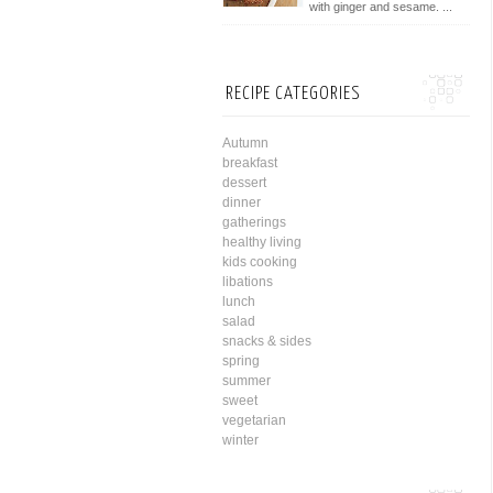
with ginger and sesame. ...
RECIPE CATEGORIES
Autumn
breakfast
dessert
dinner
gatherings
healthy living
kids cooking
libations
lunch
salad
snacks & sides
spring
summer
sweet
vegetarian
winter