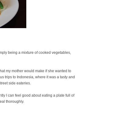
imply being a mixture of cooked vegetables,
h that my mother would make if she wanted to
us trips to Indonesia, where it was a tasty and
street side eateries.
ntly I can feel good about eating a plate full of
eal thoroughly.