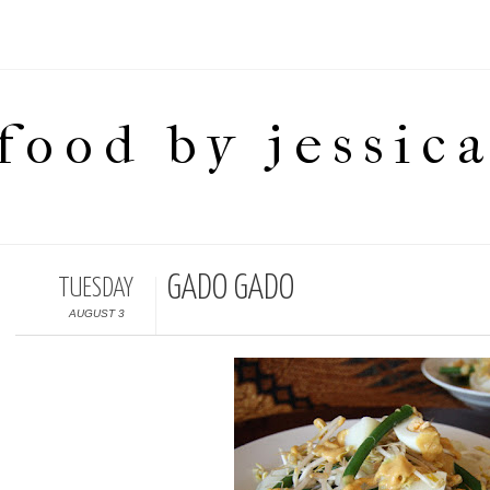
food by jessic
GADO GADO
TUESDAY
AUGUST 3