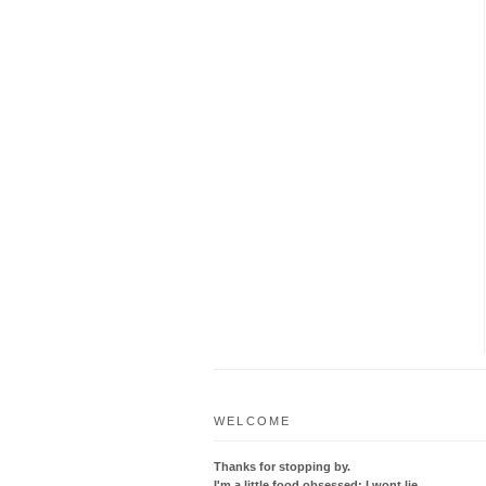
WELCOME
Thanks for stopping by.
I'm a little food obsessed; I wont lie.