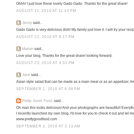
Ohhh! I just love these lovely Gado Gado. Thanks for the great share!
AUGUST 11, 2010 AT 11:45 PM
Jenny
said...
Gado Gado is very delicious dish! My family just love it. I will try your reci
AUGUST 22, 2010 AT 9:17 PM
Mariah
said...
Love your blog, Thanks for the great share! looking forward.
AUGUST 23, 2010 AT 4:33 PM
Jane
said...
Asian style salad that can be made as a main meal or as an appetizer. An
SEPTEMBER 1, 2010 AT 6:58 PM
Pretty. Good. Food.
said...
Oh man this looks delicious! And your photographs are beautiful! Everyth
I recently launched my own blog, I'd love for you to check it out and let 
www.prettygoodfood.com
SEPTEMBER 2, 2010 AT 3:13 AM