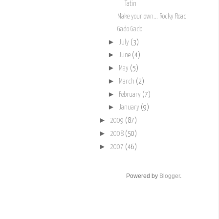
Tatin
Make your own... Rocky Road
Gado Gado
►
July
(3)
►
June
(4)
►
May
(5)
►
March
(2)
►
February
(7)
►
January
(9)
►
2009
(87)
►
2008
(50)
►
2007
(46)
Powered by
Blogger
.