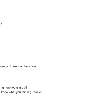
pe.
yways, thanks for the share.
ing here looks great!
me know what you think! :) Thanks!