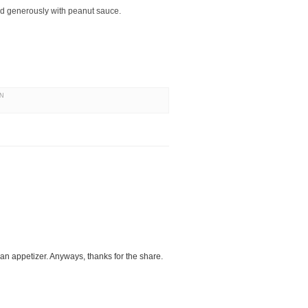
ed generously with peanut sauce.
AN
an appetizer. Anyways, thanks for the share.