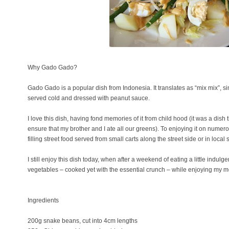
Why Gado Gado?
Gado Gado is a popular dish from Indonesia. It translates as “mix mix”, s
served cold and dressed with peanut sauce.
I love this dish, having fond memories of it from child hood (it was a dis
ensure that my brother and I ate all our greens). To enjoying it on numero
filling street food served from small carts along the street side or in local 
I still enjoy this dish today, when after a weekend of eating a little indulge
vegetables – cooked yet with the essential crunch – while enjoying my m
Ingredients
200g snake beans, cut into 4cm lengths