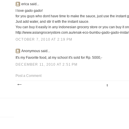
erica said...
I love gado gado!
for you guys who dont have time to make the sauce, just use the instant
Just add water, and stir it with the instant sauce.
You can buy it easily in any indonesian grocery store or you can buy it on
http://www.asiangrocerystore.com.au/enak-eco-bumbu-gado-gado-instan
OCTOBER 7, 2010 AT 2:19 PM
Anonymous said...
It's my Favorite food, at my school it's sold for Rp. 5000,-
DECEMBER 11, 2010 AT 2:51 PM
Post a Comment