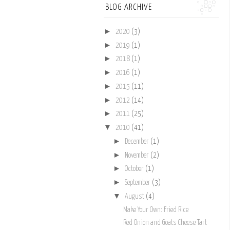
BLOG ARCHIVE
►
2020
(3)
►
2019
(1)
►
2018
(1)
►
2016
(1)
►
2015
(11)
►
2012
(14)
►
2011
(25)
▼
2010
(41)
►
December
(1)
►
November
(2)
►
October
(1)
►
September
(3)
▼
August
(4)
Make Your Own: Fried Rice
Red Onion and Goats Cheese Tart