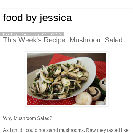
food by jessica
Friday, January 29, 2010
This Week's Recipe: Mushroom Salad
Why Mushroom Salad?
As I child I could not stand mushrooms. Raw they tasted like