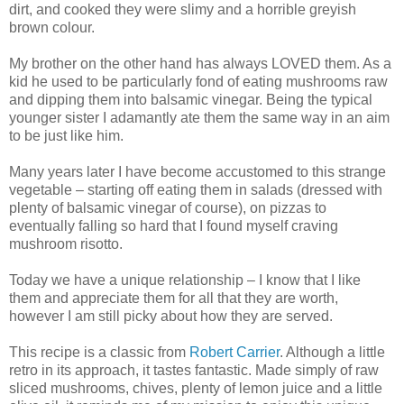
dirt, and cooked they were slimy and a horrible greyish
brown colour.
My brother on the other hand has always LOVED them. As a
kid he used to be particularly fond of eating mushrooms raw
and dipping them into balsamic vinegar. Being the typical
younger sister I adamantly ate them the same way in an aim
to be just like him.
Many years later I have become accustomed to this strange
vegetable – starting off eating them in salads (dressed with
plenty of balsamic vinegar of course), on pizzas to
eventually falling so hard that I found myself craving
mushroom risotto.
Today we have a unique relationship – I know that I like
them and appreciate them for all that they are worth,
however I am still picky about how they are served.
This recipe is a classic from
Robert Carrier
. Although a little
retro in its approach, it tastes fantastic. Made simply of raw
sliced mushrooms, chives, plenty of lemon juice and a little