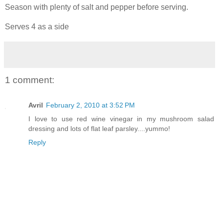
Season with plenty of salt and pepper before serving.
Serves 4 as a side
1 comment:
Avril
February 2, 2010 at 3:52 PM
I love to use red wine vinegar in my mushroom salad
dressing and lots of flat leaf parsley....yummo!
Reply