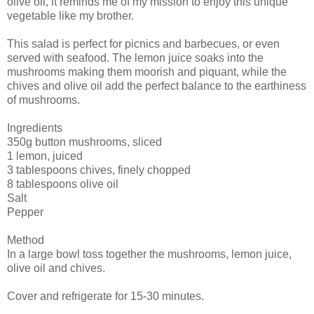
olive oil, it reminds me of my mission to enjoy this unique
vegetable like my brother.
This salad is perfect for picnics and barbecues, or even
served with seafood. The lemon juice soaks into the
mushrooms making them moorish and piquant, while the
chives and olive oil add the perfect balance to the earthiness
of mushrooms.
Ingredients
350g button mushrooms, sliced
1 lemon, juiced
3 tablespoons chives, finely chopped
8 tablespoons olive oil
Salt
Pepper
Method
In a large bowl toss together the mushrooms, lemon juice,
olive oil and chives.
Cover and refrigerate for 15-30 minutes.