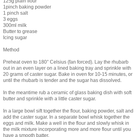
125g plain flour
1pinch baking powder
1 pinch salt
3 eggs
300ml milk
Butter to grease
Icing sugar
Method
Preheat oven to 180° Celsius (fan forced). Lay the rhubarb
out in an even layer on a lined baking tray and sprinkle with
20 grams of caster sugar. Bake in oven for 10-15 minutes, or
until the rhubarb is tender and the sugar has dissolved.
In the meantime rub a ceramic of glass baking dish with soft
butter and sprinkle with a little caster sugar.
In a large bowl sift together the flour, baking powder, salt and
add the caster sugar. In a separate bowl whisk together the
eggs and milk. Make a well in the flour and slowly whisk in
the milk mixture incorporating more and more flour until you
have a smooth batter.