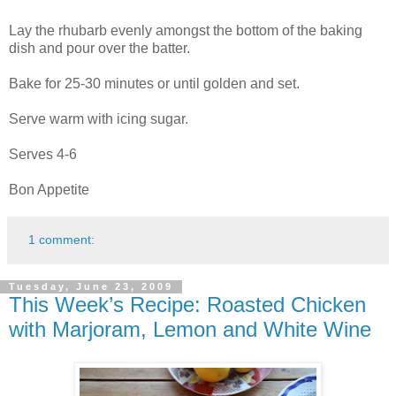
Lay the rhubarb evenly amongst the bottom of the baking
dish and pour over the batter.
Bake for 25-30 minutes or until golden and set.
Serve warm with icing sugar.
Serves 4-6
Bon Appetite
1 comment:
Tuesday, June 23, 2009
This Week’s Recipe: Roasted Chicken
with Marjoram, Lemon and White Wine