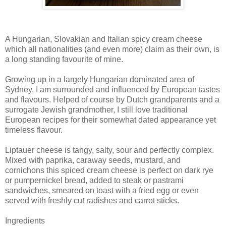
A Hungarian, Slovakian and Italian spicy cream cheese
which all nationalities (and even more) claim as their own, is
a long standing favourite of mine.
Growing up in a largely Hungarian dominated area of
Sydney, I am surrounded and influenced by European tastes
and flavours. Helped of course by Dutch grandparents and a
surrogate Jewish grandmother, I still love traditional
European recipes for their somewhat dated appearance yet
timeless flavour.
Liptauer cheese is tangy, salty, sour and perfectly complex.
Mixed with paprika, caraway seeds, mustard, and
cornichons this spiced cream cheese is perfect on dark rye
or pumpernickel bread, added to steak or pastrami
sandwiches, smeared on toast with a fried egg or even
served with freshly cut radishes and carrot sticks.
Ingredients