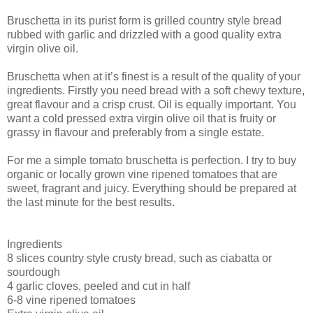
Bruschetta in its purist form is grilled country style bread
rubbed with garlic and drizzled with a good quality extra
virgin olive oil.
Bruschetta when at it’s finest is a result of the quality of your
ingredients. Firstly you need bread with a soft chewy texture,
great flavour and a crisp crust. Oil is equally important. You
want a cold pressed extra virgin olive oil that is fruity or
grassy in flavour and preferably from a single estate.
For me a simple tomato bruschetta is perfection. I try to buy
organic or locally grown vine ripened tomatoes that are
sweet, fragrant and juicy. Everything should be prepared at
the last minute for the best results.
Ingredients
8 slices country style crusty bread, such as ciabatta or
sourdough
4 garlic cloves, peeled and cut in half
6-8 vine ripened tomatoes