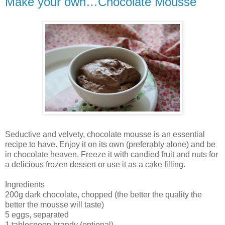
Make your own…Chocolate Mousse
Seductive and velvety, chocolate mousse is an essential
recipe to have. Enjoy it on its own (preferably alone) and be
in chocolate heaven. Freeze it with candied fruit and nuts for
a delicious frozen dessert or use it as a cake filling.
Ingredients
200g dark chocolate, chopped (the better the quality the
better the mousse will taste)
5 eggs, separated
1 tablespoon brandy (optional)