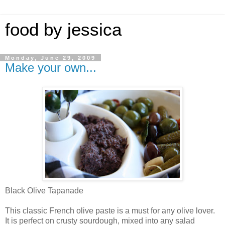
food by jessica
Monday, June 29, 2009
Make your own...
Black Olive Tapanade
This classic French olive paste is a must for any olive lover.
It is perfect on crusty sourdough, mixed into any salad