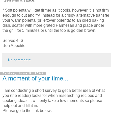
itself with a sauce.
* Soft polenta will get firmer as it cools, however it is not firm
enough to cut and fry. Instead for a crispy alternative transfer
your warm polenta (or leftover polenta) to an oiled baking
dish, scatter with more grated Parmesan and place under
the grill for 5 minutes or until the top is golden brown.
Serves 4 -6
Bon Appetite.
No comments:
Friday, June 5, 2009
A moment of your time...
I am conducting a short survey to get a better idea of what
you (the reader) looks for when researching recipes and
cooking ideas. It will only take a few moments so please
help out and fill it in.
Please go to the link below: