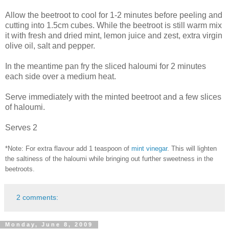
Allow the beetroot to cool for 1-2 minutes before peeling and
cutting into 1.5cm cubes. While the beetroot is still warm mix
it with fresh and dried mint, lemon juice and zest, extra virgin
olive oil, salt and pepper.
In the meantime pan fry the sliced haloumi for 2 minutes
each side over a medium heat.
Serve immediately with the minted beetroot and a few slices
of haloumi.
Serves 2
*Note: For extra flavour add 1 teaspoon of
mint vinegar
. This will lighten
the saltiness of the haloumi while bringing out further sweetness in the
beetroots.
2 comments:
Monday, June 8, 2009