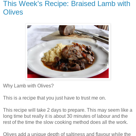
This Week’s Recipe: Braised Lamb with
Olives
Why Lamb with Olives?
This is a recipe that you just have to trust me on.
This recipe will take 2 days to prepare. This may seem like a
long time but really it is about 30 minutes of labour and the
rest of the time the slow cooking method does all the work.
Olives add a unique depth of saltiness and flavour while the