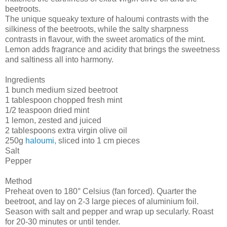
beetroots.
The unique squeaky texture of haloumi contrasts with the
silkiness of the beetroots, while the salty sharpness
contrasts in flavour, with the sweet aromatics of the mint.
Lemon adds fragrance and acidity that brings the sweetness
and saltiness all into harmony.
Ingredients
1 bunch medium sized beetroot
1 tablespoon chopped fresh mint
1/2 teaspoon dried mint
1 lemon, zested and juiced
2 tablespoons extra virgin olive oil
250g
haloumi,
sliced into 1 cm pieces
Salt
Pepper
Method
Preheat oven to 180° Celsius (fan forced). Quarter the
beetroot, and lay on 2-3 large pieces of aluminium foil.
Season with salt and pepper and wrap up secularly. Roast
for 20-30 minutes or until tender.