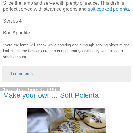
Slice the lamb and serve with plenty of sauce. This dish is
perfect served with steamed greens and
soft cooked polenta
.
Serves 4
Bon Appetite.
*Note the lamb will shrink while cooking and although serving sizes might
look small the flavours are rich enough that you will only want to eat a
small amount.
3 comments:
Saturday, June 6, 2009
Make your own… Soft Polenta