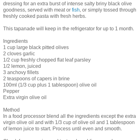
dressing for an extra burst of intense salty briny black olive
goodness, served with meat or
fish
, or simply tossed through
freshly cooked pasta with fresh herbs.
This tapanade will keep in the refrigerator for up to 1 month.
Ingredients
1 cup large black pitted olives
2 cloves garlic
1/2 cup freshly chopped flat leaf parsley
1/2 lemon, juiced
3 anchovy fillets
2 teaspoons of capers in brine
100ml (1/3 cup plus 1 tablespoon) olive oil
Pepper
Extra virgin olive oil
Method
In a food processor blend all the ingredients except the extra
virgin olive oil and with 1/3 cup of olive oil and 1 tablespoon
of lemon juice to start. Process until even and smooth.