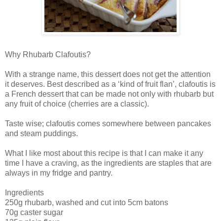
Why Rhubarb Clafoutis?
With a strange name, this dessert does not get the attention
it deserves. Best described as a ‘kind of fruit flan’, clafoutis is
a French dessert that can be made not only with rhubarb but
any fruit of choice (cherries are a classic).
Taste wise; clafoutis comes somewhere between pancakes
and steam puddings.
What I like most about this recipe is that I can make it any
time I have a craving, as the ingredients are staples that are
always in my fridge and pantry.
Ingredients
250g rhubarb, washed and cut into 5cm batons
70g caster sugar