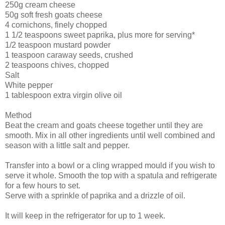
250g cream cheese
50g soft fresh goats cheese
4 cornichons, finely chopped
1 1/2 teaspoons sweet paprika, plus more for serving*
1/2 teaspoon mustard powder
1 teaspoon caraway seeds, crushed
2 teaspoons chives, chopped
Salt
White pepper
1 tablespoon extra virgin olive oil
Method
Beat the cream and goats cheese together until they are
smooth. Mix in all other ingredients until well combined and
season with a little salt and pepper.
Transfer into a bowl or a cling wrapped mould if you wish to
serve it whole. Smooth the top with a spatula and refrigerate
for a few hours to set.
Serve with a sprinkle of paprika and a drizzle of oil.
It will keep in the refrigerator for up to 1 week.