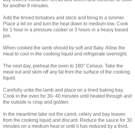
for another 8 minutes.
Add the tinned tomatoes and stock and bring to a simmer.
Place a lid on and turn the heat down to medium low. Cook
for 1 hour in a pressure cooker or 3 hours in a heavy based
pot.
When cooked the lamb should by soft and flaky. Allow the
meat to cool in the cooking liquid and refrigerate overnight.
The next day, preheat the oven to 180° Celsius. Take the
meat out and skim off any fat from the surface of the cooking
liquid.
Carefully untie the lamb and place on a lined baking tray.
Cook in the oven for 30- 40 minutes until heated through and
the outside is crisp and golden.
In the meantime take out the carrot, celery and bay leaves
from the cooking liquid and discard. Reduce the sauce for 30
minutes on a medium heat or until it has reduced by a third.