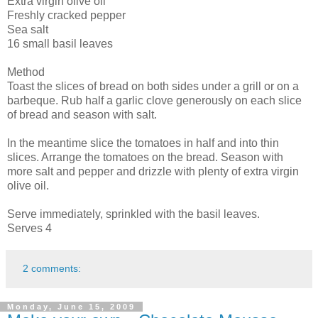
Extra virgin olive oil
Freshly cracked pepper
Sea salt
16 small basil leaves
Method
Toast the slices of bread on both sides under a grill or on a
barbeque. Rub half a garlic clove generously on each slice
of bread and season with salt.
In the meantime slice the tomatoes in half and into thin
slices. Arrange the tomatoes on the bread. Season with
more salt and pepper and drizzle with plenty of extra virgin
olive oil.
Serve immediately, sprinkled with the basil leaves.
Serves 4
2 comments:
Monday, June 15, 2009