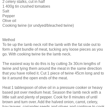
2 celery stalks, cut in half
1 400g tin crushed tomatoes
Salt
Pepper
Olive oil
Cooking twine (or undyed/bleached twine)
Method
To tie up the lamb neck roll the lamb with the fat side out to
form a tight bundle of meat, tucking any loose pieces as you
go. With cooking twine tie the lamb neck.
The easiest way to do this is by cutting 3x 30cm lengths of
twine and tying them around the meat in the same direction
that you have rolled it. Cut 1 piece of twine 45cm long and to
tie it around the open ends of the meat.
Heat 1 tablespoon of olive oil in a pressure cooker or heavy
based pot over medium heat. Season the lamb neck with a
little salt and plenty of pepper. Cook for 8 minutes of until
brown and turn over. Add the halved onion, carrot, celery,
bay leaves, coriander seeds and olives and continue to cook