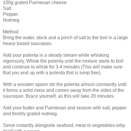
100g grated Parmesan cheese
Salt
Pepper
Nutmeg
Method
Bring the water, stock and a pinch of salt to the boil in a large
heavy based saucepan.
Add your polenta in a steady stream while whisking
vigorously. Whisk the polenta until the mixture starts to boil
and continue to whisk for 3-4 minutes (This will make sure
that you end up with a polenta that is lump free).
With a wooden spoon stir the polenta almost constantly until
it forms a solid mass and comes away from the sides of the
saucepan. Brace yourself, as this will take 20 minutes.
Add your butter and Parmesan and season with salt, pepper
and freshly grated nutmeg.
Serve instantly alongside seafood, meat or vegetables orby