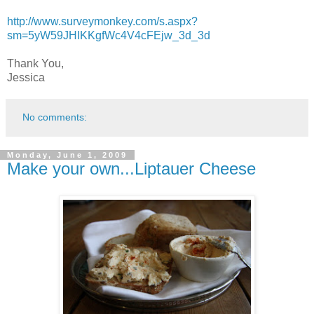
http://www.surveymonkey.com/s.aspx?
sm=5yW59JHIKKgfWc4V4cFEjw_3d_3d
Thank You,
Jessica
No comments:
Monday, June 1, 2009
Make your own...Liptauer Cheese