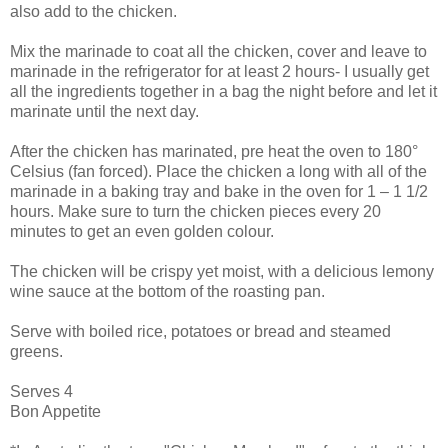
also add to the chicken.
Mix the marinade to coat all the chicken, cover and leave to
marinade in the refrigerator for at least 2 hours- I usually get
all the ingredients together in a bag the night before and let it
marinate until the next day.
After the chicken has marinated, pre heat the oven to 180°
Celsius (fan forced). Place the chicken a long with all of the
marinade in a baking tray and bake in the oven for 1 – 1 1/2
hours. Make sure to turn the chicken pieces every 20
minutes to get an even golden colour.
The chicken will be crispy yet moist, with a delicious lemony
wine sauce at the bottom of the roasting pan.
Serve with boiled rice, potatoes or bread and steamed
greens.
Serves 4
Bon Appetite