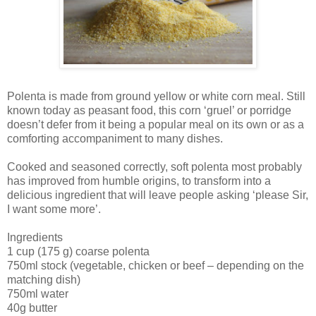
Polenta is made from ground yellow or white corn meal. Still
known today as peasant food, this corn ‘gruel’ or porridge
doesn’t defer from it being a popular meal on its own or as a
comforting accompaniment to many dishes.
Cooked and seasoned correctly, soft polenta most probably
has improved from humble origins, to transform into a
delicious ingredient that will leave people asking ‘please Sir,
I want some more’.
Ingredients
1 cup (175 g) coarse polenta
750ml stock (vegetable, chicken or beef – depending on the
matching dish)
750ml water
40g butter