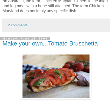
*In Australia, the term "Chicken Maryland" refers to the thigh
and leg meat with a bone still attached. The term Chicken
Maryland does not imply any specific dish.
2 comments:
Monday, June 22, 2009
Make your own...Tomato Bruschetta