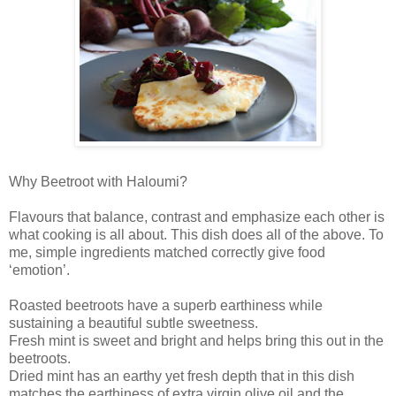
Why Beetroot with Haloumi?
Flavours that balance, contrast and emphasize each other is
what cooking is all about. This dish does all of the above. To
me, simple ingredients matched correctly give food
‘emotion’.
Roasted beetroots have a superb earthiness while
sustaining a beautiful subtle sweetness.
Fresh mint is sweet and bright and helps bring this out in the
beetroots.
Dried mint has an earthy yet fresh depth that in this dish
matches the earthiness of extra virgin olive oil and the