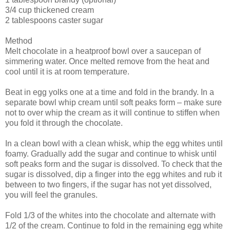
3/4 cup thickened cream
2 tablespoons caster sugar
Method
Melt chocolate in a heatproof bowl over a saucepan of
simmering water. Once melted remove from the heat and
cool until it is at room temperature.
Beat in egg yolks one at a time and fold in the brandy. In a
separate bowl whip cream until soft peaks form – make sure
not to over whip the cream as it will continue to stiffen when
you fold it through the chocolate.
In a clean bowl with a clean whisk, whip the egg whites until
foamy. Gradually add the sugar and continue to whisk until
soft peaks form and the sugar is dissolved. To check that the
sugar is dissolved, dip a finger into the egg whites and rub it
between to two fingers, if the sugar has not yet dissolved,
you will feel the granules.
Fold 1/3 of the whites into the chocolate and alternate with
1/2 of the cream. Continue to fold in the remaining egg white