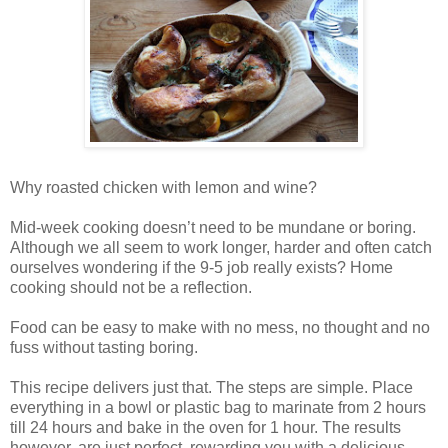
Why roasted chicken with lemon and wine?
Mid-week cooking doesn’t need to be mundane or boring.
Although we all seem to work longer, harder and often catch
ourselves wondering if the 9-5 job really exists? Home
cooking should not be a reflection.
Food can be easy to make with no mess, no thought and no
fuss without tasting boring.
This recipe delivers just that. The steps are simple. Place
everything in a bowl or plastic bag to marinate from 2 hours
till 24 hours and bake in the oven for 1 hour. The results
however, are just perfect, rewarding you with a delicious