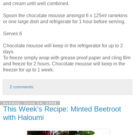
and cream until well combined.
Spoon the chocolate mousse amongst 6 x 125ml ramekins
or one large dish and refrigerate for 1 hour before serving.
Serves 6
Chocolate mousse will keep in the refrigerator for up to 2
days.
To freeze simply wrap with grease proof paper and cling film
and freeze for 2 hours. Chocolate mousse will keep in the
freezer for up to 1 week.
2 comments:
Sunday, June 14, 2009
This Week’s Recipe: Minted Beetroot
with Haloumi