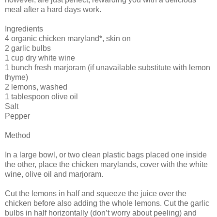
meal after a hard days work.
Ingredients
4 organic chicken maryland*, skin on
2 garlic bulbs
1 cup dry white wine
1 bunch fresh marjoram (if unavailable substitute with lemon
thyme)
2 lemons, washed
1 tablespoon olive oil
Salt
Pepper
Method
In a large bowl, or two clean plastic bags placed one inside
the other, place the chicken marylands, cover with the white
wine, olive oil and marjoram.
Cut the lemons in half and squeeze the juice over the
chicken before also adding the whole lemons. Cut the garlic
bulbs in half horizontally (don’t worry about peeling) and