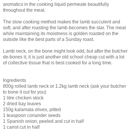
aromatics in the cooking liquid permeate beautifully
throughout the meat.
The slow cooking method makes the lamb succulent and
soft, and after roasting the lamb becomes the star. The meat
while maintaining its moistness is golden roasted on the
outside like the best parts of a Sunday roast.
Lamb neck, on the bone might look odd, but after the butcher
de-bones it, it is just another old school cheap cut with a lot
of collective tissue that is best cooked for a long time.
Ingredients
800g rolled lamb neck or 1.2kg lamb neck (ask your butcher
to bone it out for you)
1 litre chicken stock
2 dried bay leaves
150g kalamata olives, pitted
1 teaspoon coriander seeds
1 Spanish onion, peeled and cut in half
1 carrot cut in half