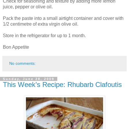
Check for seasoning and texture by adding more lemon
juice, pepper or olive oil.
Pack the paste into a small airtight container and cover with
1/2 centimetre of extra virgin olive oil.
Store in the refrigerator for up to 1 month.
Bon Appetite
No comments:
Sunday, June 28, 2009
This Week’s Recipe: Rhubarb Clafoutis