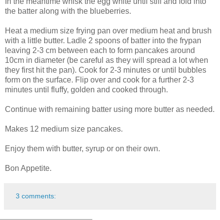
In the meantime whisk the egg white until stiff and fold into
the batter along with the blueberries.
Heat a medium size frying pan over medium heat and brush
with a little butter. Ladle 2 spoons of batter into the frypan
leaving 2-3 cm between each to form pancakes around
10cm in diameter (be careful as they will spread a lot when
they first hit the pan). Cook for 2-3 minutes or until bubbles
form on the surface. Flip over and cook for a further 2-3
minutes until fluffy, golden and cooked through.
Continue with remaining batter using more butter as needed.
Makes 12 medium size pancakes.
Enjoy them with butter, syrup or on their own.
Bon Appetite.
3 comments: