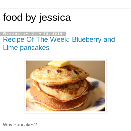
food by jessica
Wednesday, July 28, 2010
Recipe Of The Week: Blueberry and
Lime pancakes
Why Pancakes?