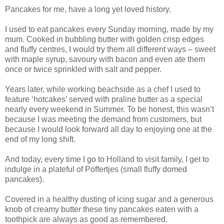
Pancakes for me, have a long yet loved history.
I used to eat pancakes every Sunday morning, made by my
mum. Cooked in bubbling butter with golden crisp edges
and fluffy centres, I would try them all different ways – sweet
with maple syrup, savoury with bacon and even ate them
once or twice sprinkled with salt and pepper.
Years later, while working beachside as a chef I used to
feature ‘hotcakes’ served with praline butter as a special
nearly every weekend in Summer. To be honest, this wasn’t
because I was meeting the demand from customers, but
because I would look forward all day to enjoying one at the
end of my long shift.
And today, every time I go to Holland to visit family, I get to
indulge in a plateful of Poffertjes (small fluffy domed
pancakes).
Covered in a healthy dusting of icing sugar and a generous
knob of creamy butter these tiny pancakes eaten with a
toothpick are always as good as remembered.