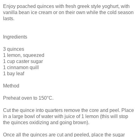
Enjoy poached quinces with fresh greek style yoghurt, with
vanilla bean ice cream or on their own while the cold season
lasts.
Ingredients
3 quinces
1 lemon, squeezed
1 cup caster sugar
1 cinnamon quill
1 bay leaf
Method
Preheat oven to 150°C.
Cut the quince into quarters remove the core and peel. Place
in a large bowl of water with juice of 1 lemon (this will stop
the quinces oxidizing and going brown).
Once all the quinces are cut and peeled, place the sugar