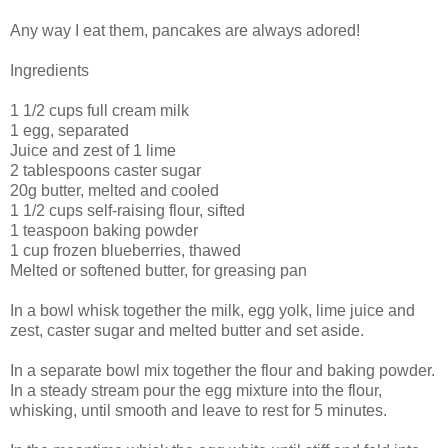
Any way I eat them, pancakes are always adored!
Ingredients
1 1/2 cups full cream milk
1 egg, separated
Juice and zest of 1 lime
2 tablespoons caster sugar
20g butter, melted and cooled
1 1/2 cups self-raising flour, sifted
1 teaspoon baking powder
1 cup frozen blueberries, thawed
Melted or softened butter, for greasing pan
In a bowl whisk together the milk, egg yolk, lime juice and
zest, caster sugar and melted butter and set aside.
In a separate bowl mix together the flour and baking powder.
In a steady stream pour the egg mixture into the flour,
whisking, until smooth and leave to rest for 5 minutes.