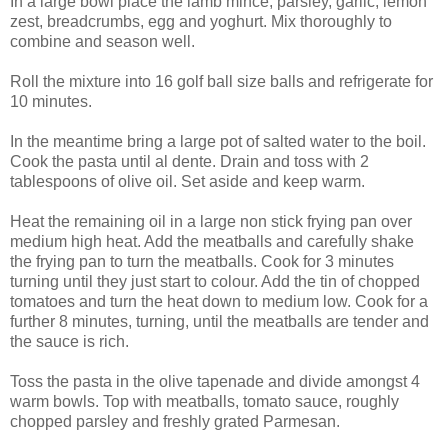
In a large bowl place the lamb mince, parsley, garlic, lemon
zest, breadcrumbs, egg and yoghurt. Mix thoroughly to
combine and season well.
Roll the mixture into 16 golf ball size balls and refrigerate for
10 minutes.
In the meantime bring a large pot of salted water to the boil.
Cook the pasta until al dente. Drain and toss with 2
tablespoons of olive oil. Set aside and keep warm.
Heat the remaining oil in a large non stick frying pan over
medium high heat. Add the meatballs and carefully shake
the frying pan to turn the meatballs. Cook for 3 minutes
turning until they just start to colour. Add the tin of chopped
tomatoes and turn the heat down to medium low. Cook for a
further 8 minutes, turning, until the meatballs are tender and
the sauce is rich.
Toss the pasta in the olive tapenade and divide amongst 4
warm bowls. Top with meatballs, tomato sauce, roughly
chopped parsley and freshly grated Parmesan.