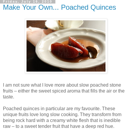
Friday, July 16, 2010
Make Your Own... Poached Quinces
I am not sure what I love more about slow poached stone
fruits – either the sweet spiced aroma that fills the air or the
taste.
Poached quinces in particular are my favourite. These
unique fruits love long slow cooking. They transform from
being rock hard with a creamy white flesh that is inedible
raw – to a sweet tender fruit that have a deep red hue.