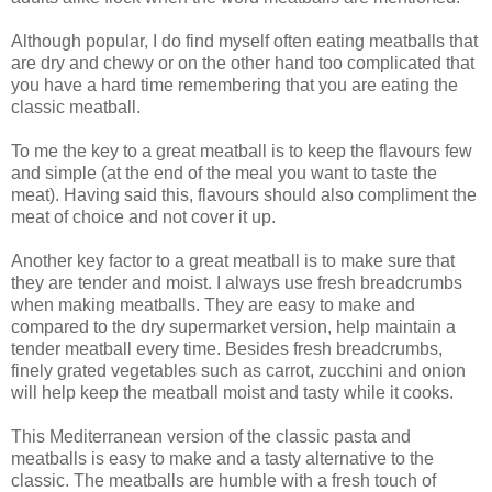
Although popular, I do find myself often eating meatballs that
are dry and chewy or on the other hand too complicated that
you have a hard time remembering that you are eating the
classic meatball.
To me the key to a great meatball is to keep the flavours few
and simple (at the end of the meal you want to taste the
meat). Having said this, flavours should also compliment the
meat of choice and not cover it up.
Another key factor to a great meatball is to make sure that
they are tender and moist. I always use fresh breadcrumbs
when making meatballs. They are easy to make and
compared to the dry supermarket version, help maintain a
tender meatball every time. Besides fresh breadcrumbs,
finely grated vegetables such as carrot, zucchini and onion
will help keep the meatball moist and tasty while it cooks.
This Mediterranean version of the classic pasta and
meatballs is easy to make and a tasty alternative to the
classic. The meatballs are humble with a fresh touch of