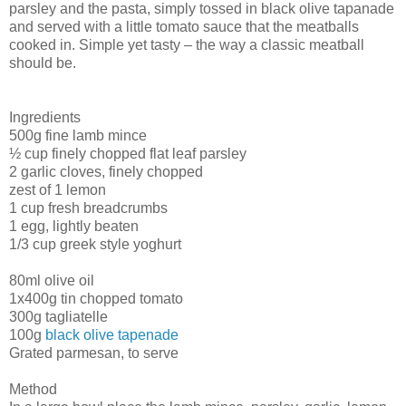
parsley and the pasta, simply tossed in black olive tapanade
and served with a little tomato sauce that the meatballs
cooked in. Simple yet tasty – the way a classic meatball
should be.
Ingredients
500g fine lamb mince
½ cup finely chopped flat leaf parsley
2 garlic cloves, finely chopped
zest of 1 lemon
1 cup fresh breadcrumbs
1 egg, lightly beaten
1/3 cup greek style yoghurt
80ml olive oil
1x400g tin chopped tomato
300g tagliatelle
100g
black olive tapenade
Grated parmesan, to serve
Method