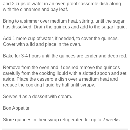
and 3 cups of water in an oven proof casserole dish along
with the cinnamon and bay leaf.
Bring to a simmer over medium heat, stirring, until the sugar
has dissolved. Drain the quinces and add to the sugar liquid.
Add 1 more cup of water, if needed, to cover the quinces.
Cover with a lid and place in the oven.
Bake for 3-4 hours until the quinces are tender and deep red.
Remove from the oven and if desired remove the quinces
carefully from the cooking liquid with a slotted spoon and set
aside. Place the casserole dish over a medium heat and
reduce the cooking liquid by half until syrupy.
Serves 4 as a dessert with cream.
Bon Appetite
Store quinces in their syrup refrigerated for up to 2 weeks.