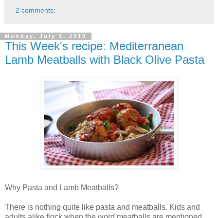
2 comments:
Monday, July 5, 2010
This Week's recipe: Mediterranean
Lamb Meatballs with Black Olive Pasta
Why Pasta and Lamb Meatballs?
There is nothing quite like pasta and meatballs. Kids and
adults alike flock when the word meatballs are mentioned.