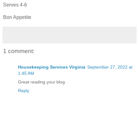
Serves 4-6
Bon Appetite
1 comment:
Housekeeping Services Virginia
September 27, 2022 at
1:45 AM
Great reading your blog
Reply