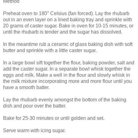
Method
Preheat oven to 180° Celsius (fan forced). Lay the rhubarb
out in an even layer on a lined baking tray and sprinkle with
20 grams of caster sugar. Bake in oven for 10-15 minutes, or
until the rhubarb is tender and the sugar has dissolved.
In the meantime rub a ceramic of glass baking dish with soft
butter and sprinkle with a little caster sugar.
In a large bowl sift together the flour, baking powder, salt and
add the caster sugar. In a separate bowl whisk together the
eggs and milk. Make a well in the flour and slowly whisk in
the milk mixture incorporating more and more flour until you
have a smooth batter.
Lay the rhubarb evenly amongst the bottom of the baking
dish and pour over the batter.
Bake for 25-30 minutes or until golden and set.
Serve warm with icing sugar.