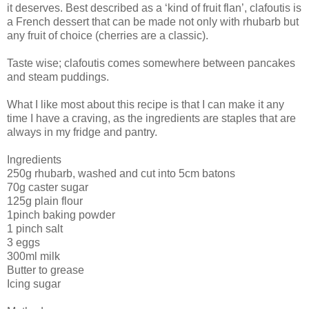
it deserves. Best described as a ‘kind of fruit flan’, clafoutis is
a French dessert that can be made not only with rhubarb but
any fruit of choice (cherries are a classic).
Taste wise; clafoutis comes somewhere between pancakes
and steam puddings.
What I like most about this recipe is that I can make it any
time I have a craving, as the ingredients are staples that are
always in my fridge and pantry.
Ingredients
250g rhubarb, washed and cut into 5cm batons
70g caster sugar
125g plain flour
1pinch baking powder
1 pinch salt
3 eggs
300ml milk
Butter to grease
Icing sugar