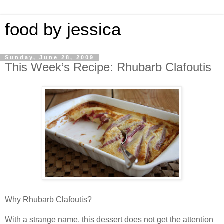
food by jessica
Sunday, June 28, 2009
This Week’s Recipe: Rhubarb Clafoutis
Why Rhubarb Clafoutis?
With a strange name, this dessert does not get the attention