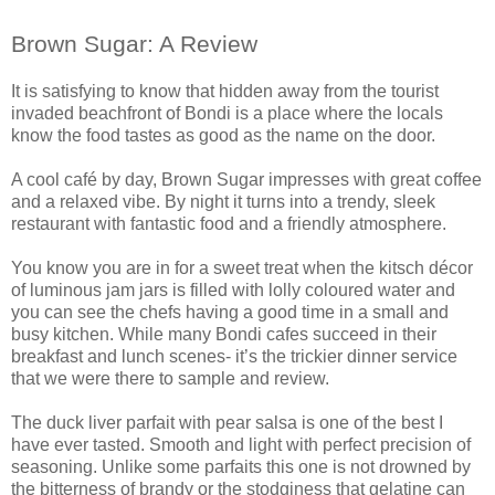
Brown Sugar: A Review
It is satisfying to know that hidden away from the tourist
invaded beachfront of Bondi is a place where the locals
know the food tastes as good as the name on the door.
A cool café by day, Brown Sugar impresses with great coffee
and a relaxed vibe. By night it turns into a trendy, sleek
restaurant with fantastic food and a friendly atmosphere.
You know you are in for a sweet treat when the kitsch décor
of luminous jam jars is filled with lolly coloured water and
you can see the chefs having a good time in a small and
busy kitchen. While many Bondi cafes succeed in their
breakfast and lunch scenes- it’s the trickier dinner service
that we were there to sample and review.
The duck liver parfait with pear salsa is one of the best I
have ever tasted. Smooth and light with perfect precision of
seasoning. Unlike some parfaits this one is not drowned by
the bitterness of brandy or the stodginess that gelatine can