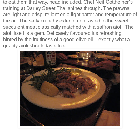
to eat them that way, head included. Chef Neil Gottheiner’s
training at Darley Street Thai shines through. The prawns
are light and crisp, reliant on a light batter and temperature of
the oil. The salty crunchy exterior contrasted to the sweet
succulent meat classically matched with a saffron aioli. The
aioli itself is a gem. Delicately flavoured it’s refreshing,
hinted by the fruitiness of a good olive oil – exactly what a
quality aioli should taste like.