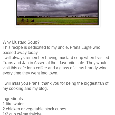
Why Mustard Soup?
This recipe is dedicated to my uncle, Frans Lugte who
passed away today.
I will always remember having mustard soup when I visited
Frans and Jan in Assen at their favourite cafe. They would
visit this cafe for a coffee and a glass of citrus brandy wine
every time they went into town.
I will miss you Frans, thank you for being the biggest fan of
my cooking and my blog.
Ingredients
1 litre water
2 chicken or vegetable stock cubes
1/2 cup crème fraiche