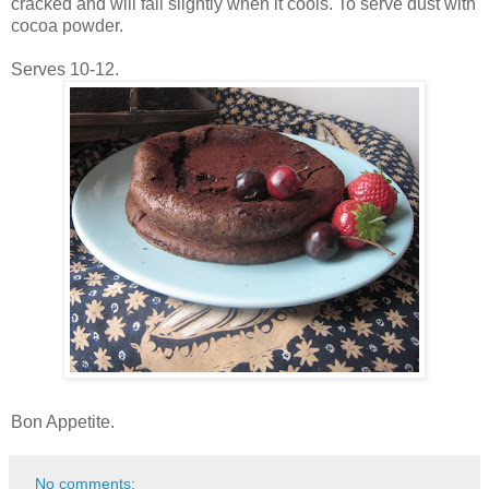
cracked and will fall slightly when it cools. To serve dust with
cocoa powder.
Serves 10-12.
Bon Appetite.
No comments: