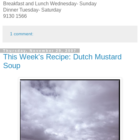
Breakfast and Lunch Wednesday- Sunday
Dinner Tuesday- Saturday
9130 1566
1 comment:
Thursday, November 29, 2007
This Week's Recipe: Dutch Mustard
Soup