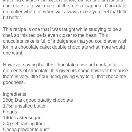
chocolate cake will make all the rules disappear. Chocolate
no matter where or when will always make you feel that little
bit better.
This recipe is one that I was taught while studying to be a
chef, so this recipe is even closer to me heart. This
chocolate cake is full of indulgence that you could ever wish
for in a chocolate cake; double chocolate what more would
one want.
However saying that this chocolate dose not contain to
elements of chocolate. It is given its name however because
there is very little flour used, giving way to all that chocolate
goodness.
Ingredients
250g Dark good quality chocolate
175g unsalted butter
6 eggs
140g caster sugar
30g self raising flour
Cocoa powder to dust