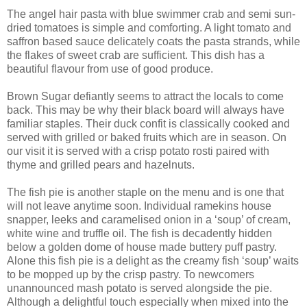
The angel hair pasta with blue swimmer crab and semi sun-
dried tomatoes is simple and comforting. A light tomato and
saffron based sauce delicately coats the pasta strands, while
the flakes of sweet crab are sufficient. This dish has a
beautiful flavour from use of good produce.
Brown Sugar defiantly seems to attract the locals to come
back. This may be why their black board will always have
familiar staples. Their duck confit is classically cooked and
served with grilled or baked fruits which are in season. On
our visit it is served with a crisp potato rosti paired with
thyme and grilled pears and hazelnuts.
The fish pie is another staple on the menu and is one that
will not leave anytime soon. Individual ramekins house
snapper, leeks and caramelised onion in a ‘soup’ of cream,
white wine and truffle oil. The fish is decadently hidden
below a golden dome of house made buttery puff pastry.
Alone this fish pie is a delight as the creamy fish ‘soup’ waits
to be mopped up by the crisp pastry. To newcomers
unannounced mash potato is served alongside the pie.
Although a delightful touch especially when mixed into the