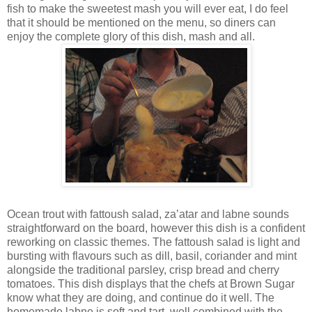
fish to make the sweetest mash you will ever eat, I do feel
that it should be mentioned on the menu, so diners can
enjoy the complete glory of this dish, mash and all.
Ocean trout with fattoush salad, za’atar and labne sounds
straightforward on the board, however this dish is a confident
reworking on classic themes. The fattoush salad is light and
bursting with flavours such as dill, basil, coriander and mint
alongside the traditional parsley, crisp bread and cherry
tomatoes. This dish displays that the chefs at Brown Sugar
know what they are doing, and continue do it well. The
homemade labne is soft and tart, well combined with the