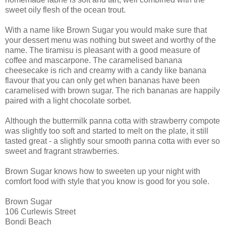
sweet oily flesh of the ocean trout.
With a name like Brown Sugar you would make sure that
your dessert menu was nothing but sweet and worthy of the
name. The tiramisu is pleasant with a good measure of
coffee and mascarpone. The caramelised banana
cheesecake is rich and creamy with a candy like banana
flavour that you can only get when bananas have been
caramelised with brown sugar. The rich bananas are happily
paired with a light chocolate sorbet.
Although the buttermilk panna cotta with strawberry compote
was slightly too soft and started to melt on the plate, it still
tasted great - a slightly sour smooth panna cotta with ever so
sweet and fragrant strawberries.
Brown Sugar knows how to sweeten up your night with
comfort food with style that you know is good for you sole.
Brown Sugar
106 Curlewis Street
Bondi Beach