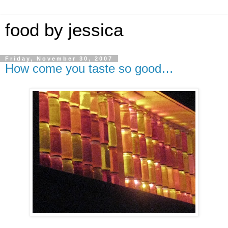
food by jessica
Friday, November 30, 2007
How come you taste so good…