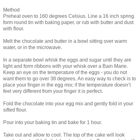
Method
Preheat oven to 160 degrees Celsius. Line a 16 inch spring
form round tin with baking paper, or rub with butter and dust
with flour.
Melt the chocolate and butter in a bowl sitting over warm
water, or in the microwave.
In a separate bowl whisk the eggs and sugar until they are
light and form ribbons with your whisk over a Bain Marie.
Keep an eye on the temperature of the eggs - you do not
want them to go over 38 degrees. An easy way to check is to
place your finger in the egg mix; if the temperature doesn’t
feel very different from your finger it is perfect.
Fold the chocolate into your egg mix and gently fold in your
sifted flour.
Pour into your baking tin and bake for 1 hour.
Take out and allow to cool. The top of the cake will look