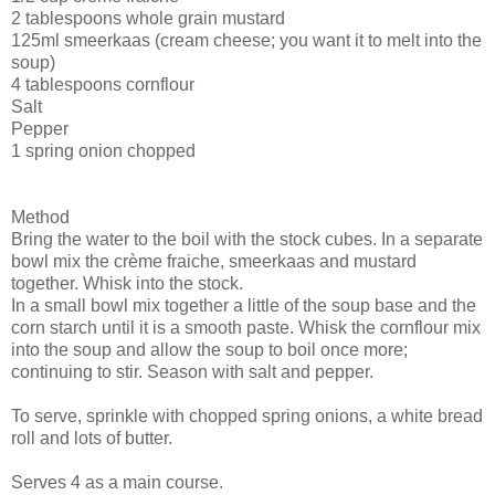
2 tablespoons whole grain mustard
125ml smeerkaas (cream cheese; you want it to melt into the
soup)
4 tablespoons cornflour
Salt
Pepper
1 spring onion chopped
Method
Bring the water to the boil with the stock cubes. In a separate
bowl mix the crème fraiche, smeerkaas and mustard
together. Whisk into the stock.
In a small bowl mix together a little of the soup base and the
corn starch until it is a smooth paste. Whisk the cornflour mix
into the soup and allow the soup to boil once more;
continuing to stir. Season with salt and pepper.
To serve, sprinkle with chopped spring onions, a white bread
roll and lots of butter.
Serves 4 as a main course.