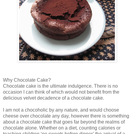
Why Chocolate Cake?
Chocolate cake is the ultimate indulgence. There is no
occasion I can think of which would not benefit from the
delicious velvet decadence of a chocolate cake.
I am not a chocoholic by any nature, and would choose
cheese over chocolate any day, however there is something
about a chocolate cake that goes far beyond the realms of
chocolate alone. Whether on a diet, counting calories or
teaching children ‘no sweets before dinner’ the arrival of a