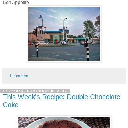
Bon Appetite
1 comment:
Thursday, November 8, 2007
This Week's Recipe: Double Chocolate
Cake