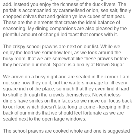
add. Instead you enjoy the richness of the duck livers. The
parfait is accompanied by caramelised onion, sea salt, finely
chopped chives that and golden yellow cubes of tart pear.
These are the elements that create the ideal balance of
seasoning. My dining companions are also pleased by the
plentiful amount of char grilled toast that comes with it.
The crispy school prawns are next on our list. While we
enjoy the food we somehow feel, as we look around the
busy room, that we are somewhat like these prawns before
they became our meal. Space is a luxury at Brown Sugar.
We arrive on a busy night and are seated in the corner. I am
not sure how they do it, but the waiters manage to fill every
square inch of the place, so much that they even find it hard
to shuffle through the crowds themselves. Nevertheless
diners have smiles on their faces so we move our focus back
to our food which doesn’t take long to come - keeping in the
back of our minds that we should feel fortunate as we are
seated next to the open large windows.
The school prawns are cooked whole and one is suggested