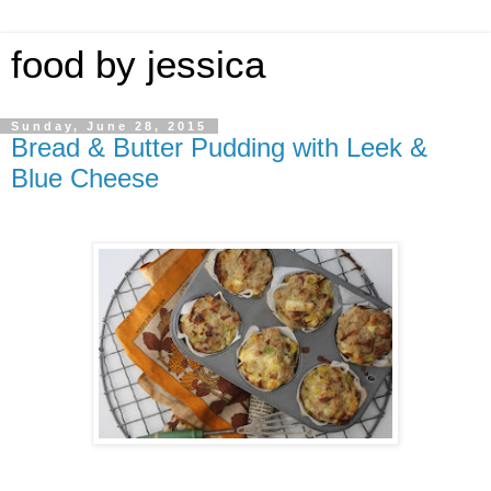
food by jessica
Sunday, June 28, 2015
Bread & Butter Pudding with Leek &
Blue Cheese