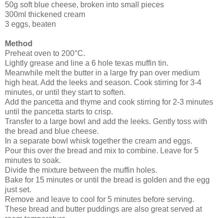
50g soft blue cheese, broken into small pieces
300ml thickened cream
3 eggs, beaten
Method
Preheat oven to 200°C.
Lightly grease and line a 6 hole texas muffin tin.
Meanwhile melt the butter in a large fry pan over medium
high heat. Add the leeks and season. Cook stirring for 3-4
minutes, or until they start to soften.
Add the pancetta and thyme and cook stirring for 2-3 minutes
until the pancetta starts to crisp.
Transfer to a large bowl and add the leeks. Gently toss with
the bread and blue cheese.
In a separate bowl whisk together the cream and eggs.
Pour this over the bread and mix to combine. Leave for 5
minutes to soak.
Divide the mixture between the muffin holes.
Bake for 15 minutes or until the bread is golden and the egg
just set.
Remove and leave to cool for 5 minutes before serving.
These bread and butter puddings are also great served at