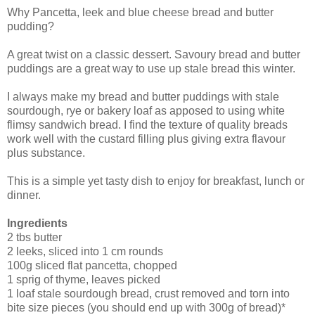
Why Pancetta, leek and blue cheese bread and butter
pudding?
A great twist on a classic dessert. Savoury bread and butter
puddings are a great way to use up stale bread this winter.
I always make my bread and butter puddings with stale
sourdough, rye or bakery loaf as apposed to using white
flimsy sandwich bread. I find the texture of quality breads
work well with the custard filling plus giving extra flavour
plus substance.
This is a simple yet tasty dish to enjoy for breakfast, lunch or
dinner.
Ingredients
2 tbs butter
2 leeks, sliced into 1 cm rounds
100g sliced flat pancetta, chopped
1 sprig of thyme, leaves picked
1 loaf stale sourdough bread, crust removed and torn into
bite size pieces (you should end up with 300g of bread)*