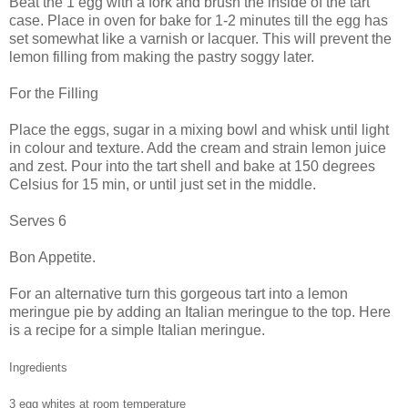
Beat the 1 egg with a fork and brush the inside of the tart
case. Place in oven for bake for 1-2 minutes till the egg has
set somewhat like a varnish or lacquer. This will prevent the
lemon filling from making the pastry soggy later.
For the Filling
Place the eggs, sugar in a mixing bowl and whisk until light
in colour and texture. Add the cream and strain lemon juice
and zest. Pour into the tart shell and bake at 150 degrees
Celsius for 15 min, or until just set in the middle.
Serves 6
Bon Appetite.
For an alternative turn this gorgeous tart into a lemon
meringue pie by adding an Italian meringue to the top. Here
is a recipe for a simple Italian meringue.
Ingredients
3 egg whites at room temperature