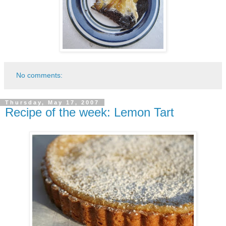
No comments:
Thursday, May 17, 2007
Recipe of the week: Lemon Tart