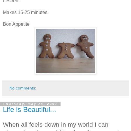
desired.
Makes 15-25 minutes.
Bon Appetite
No comments:
Thursday, May 24, 2007
Life is Beautiful...
When all feels down in my world I can