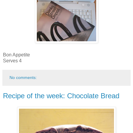
Bon Appetite
Serves 4
No comments:
Recipe of the week: Chocolate Bread