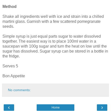
Method
Shake all ingredients well with ice and strain into a chilled
martini glass. Garnish with a few scattered pomegranate
seeds.
Simple syrup is just equal parts sugar to water dissolved
together. The easiest way is to place 100ml water in a
saucepan with 100g sugar and turn the heat on low until the
sugar has dissolved. Sugar syrup can be stored in a bottle in
the fridge.
Serves 5
Bon Appetite
No comments:
‹
›
Home