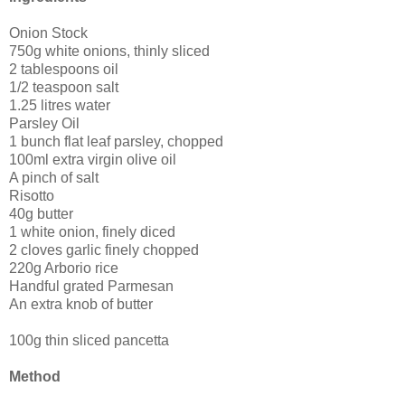
Onion Stock
750g white onions, thinly sliced
2 tablespoons oil
1/2 teaspoon salt
1.25 litres water
Parsley Oil
1 bunch flat leaf parsley, chopped
100ml extra virgin olive oil
A pinch of salt
Risotto
40g butter
1 white onion, finely diced
2 cloves garlic finely chopped
220g Arborio rice
Handful grated Parmesan
An extra knob of butter
100g thin sliced pancetta
Method