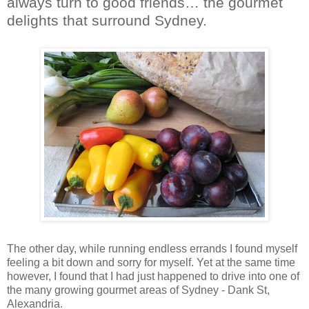
always turn to good friends… the gourmet
delights that surround Sydney.
The other day, while running endless errands I found myself
feeling a bit down and sorry for myself. Yet at the same time
however, I found that I had just happened to drive into one of
the many growing gourmet areas of Sydney - Dank St,
Alexandria.