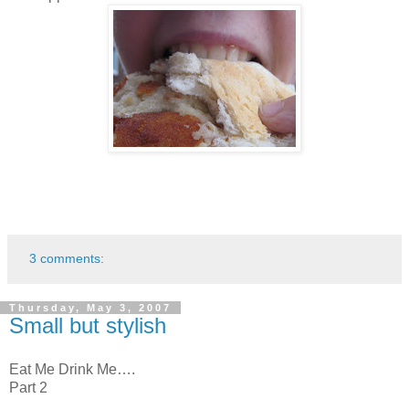
3 comments:
Thursday, May 3, 2007
Small but stylish
Eat Me Drink Me….
Part 2