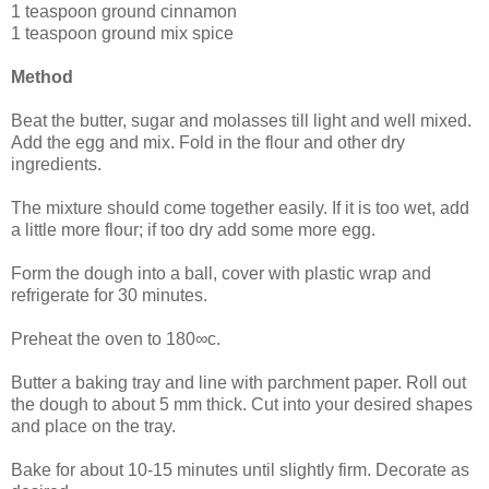
1 teaspoon ground cinnamon
1 teaspoon ground mix spice
Method
Beat the butter, sugar and molasses till light and well mixed.
Add the egg and mix. Fold in the flour and other dry
ingredients.
The mixture should come together easily. If it is too wet, add
a little more flour; if too dry add some more egg.
Form the dough into a ball, cover with plastic wrap and
refrigerate for 30 minutes.
Preheat the oven to 180∞c.
Butter a baking tray and line with parchment paper. Roll out
the dough to about 5 mm thick. Cut into your desired shapes
and place on the tray.
Bake for about 10-15 minutes until slightly firm. Decorate as