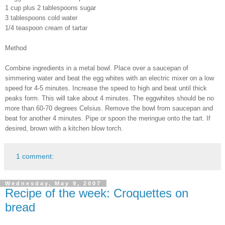
1 cup plus 2 tablespoons sugar
3 tablespoons cold water
1/4 teaspoon cream of tartar
Method
Combine ingredients in a metal bowl. Place over a saucepan of
simmering water and beat the egg whites with an electric mixer on a low
speed for 4-5 minutes. Increase the speed to high and beat until thick
peaks form. This will take about 4 minutes. The eggwhites should be no
more than 60-70 degrees Celsius. Remove the bowl from saucepan and
beat for another 4 minutes. Pipe or spoon the meringue onto the tart. If
desired, brown with a kitchen blow torch.
1 comment:
Wednesday, May 9, 2007
Recipe of the week: Croquettes on
bread