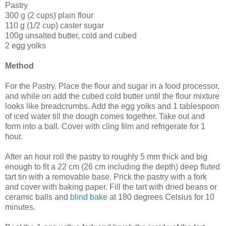
Pastry
300 g (2 cups) plain flour
110 g (1/2 cup) caster sugar
100g unsalted butter, cold and cubed
2 egg yolks
Method
For the Pastry. Place the flour and sugar in a food processor,
and while on add the cubed cold butter until the flour mixture
looks like breadcrumbs. Add the egg yolks and 1 tablespoon
of iced water till the dough comes together. Take out and
form into a ball. Cover with cling film and refrigerate for 1
hour.
After an hour roll the pastry to roughly 5 mm thick and big
enough to fit a 22 cm (26 cm including the depth) deep fluted
tart tin with a removable base. Prick the pastry with a fork
and cover with baking paper. Fill the tart with dried beans or
ceramic balls and
blind bake
at 180 degrees Celsius for 10
minutes.