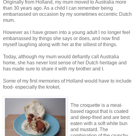
Originally from Holland, my mum moved to Australia more
than 30 years ago. As a child I can remember being
embarrassed on occasion by my sometimes eccentric Dutch
mum.
However as I have grown into a young adult I no longer feel
embarrassed by things she says or does, and now find
myself laughing along with her at the silliest of things.
Today, although my mum would defiantly call Australia
home, she has never lost sense of her Dutch heritage and
has made sure to share it with my brother and I.
Some of my first memories of Holland would have to include
food- especially the kroket.
The croquette is a meat-
based ragout that is coated
and deep-fried and are best
eaten with a soft white bun
and mustard. The
combination of the crunchy