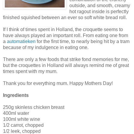
outside, and smooth, creamy
hot ragout inside is perfectly
finished squished between an ever so soft white bread roll.
If I think of times spent in Holland, the croquette seems to
have always played an important roll. From eating one from
a
automatieken
for the first time, to nearly being hit by a tram
because of my indulgence in eating one.
There are only a few foods that strike fond memories for me,
but the croquettes in Holland will always remind me of great
times spent with my mum.
Thank you for everything mum. Happy Mothers Day!
Ingredients
250g skinless chicken breast
400ml water
100ml white wine
1/2 carrot, chopped
1/2 leek, chopped