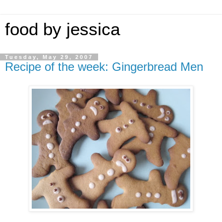
food by jessica
Tuesday, May 29, 2007
Recipe of the week: Gingerbread Men