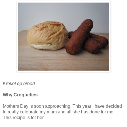
Kroket op b
rood
Why Croquettes
Mothers Day is soon approaching. This year I have decided
to really celebrate my mum and all she has done for me.
This recipe is for her.