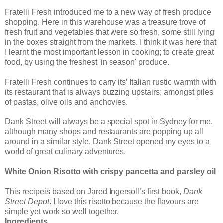
Fratelli Fresh introduced me to a new way of fresh produce
shopping. Here in this warehouse was a treasure trove of
fresh fruit and vegetables that were so fresh, some still lying
in the boxes straight from the markets. I think it was here that
I learnt the most important lesson in cooking; to create great
food, by using the freshest 'in season' produce.
Fratelli Fresh continues to carry its’ Italian rustic warmth with
its restaurant that is always buzzing upstairs; amongst piles
of pastas, olive oils and anchovies.
Dank Street will always be a special spot in Sydney for me,
although many shops and restaurants are popping up all
around in a similar style, Dank Street opened my eyes to a
world of great culinary adventures.
White Onion Risotto with crispy pancetta and parsley oil
This recipeis based on Jared Ingersoll’s first book,
Dank
Street Depot
. I love this risotto because the flavours are
simple yet work so well together.
Ingredients