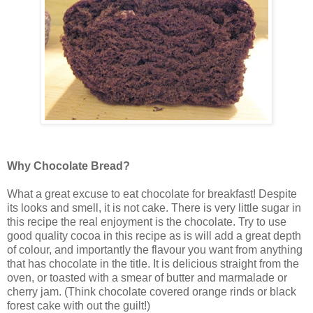
Why Chocolate Bread?
What a great excuse to eat chocolate for breakfast! Despite
its looks and smell, it is not cake. There is very little sugar in
this recipe the real enjoyment is the chocolate. Try to use
good quality cocoa in this recipe as is will add a great depth
of colour, and importantly the flavour you want from anything
that has chocolate in the title. It is delicious straight from the
oven, or toasted with a smear of butter and marmalade or
cherry jam. (Think chocolate covered orange rinds or black
forest cake with out the guilt!)