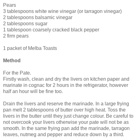
Pears
3 tablespoons white wine vinegar (or tarragon vinegar)
2 tablespoons balsamic vinegar
2 tablespoons sugar
1 tablespoon coarsely cracked black pepper
2 firm pears
1 packet of Melba Toasts
Method
For the Pate.
Firstly wash, clean and dry the livers on kitchen paper and
marinate in cognac for 2 hours in the refrigerator, however
half an hour will be fine too.
Drain the livers and reserve the marinade. In a large frying
pan melt 2 tablespoons of butter over high heat. Toss the
livers in the butter until they just change colour. Be careful to
not overcook your livers otherwise your pate will not be as
smooth. In the same frying pan add the marinade, tarragon
leaves, nutmeg and pepper and reduce down by a third.