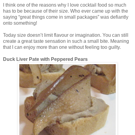
I think one of the reasons why I love cocktail food so much
has to be because of their size. Who ever came up with the
saying “great things come in small packages” was defiantly
onto something!
Today size doesn’t limit flavour or imagination. You can still
create a great taste sensation in such a small bite. Meaning
that I can enjoy more than one without feeling too guilty.
Duck Liver Pate with Peppered Pears