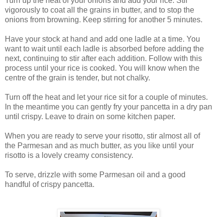
Turn up the heat of your onions and add your rice. Stir
vigorously to coat all the grains in butter, and to stop the
onions from browning. Keep stirring for another 5 minutes.
Have your stock at hand and add one ladle at a time. You
want to wait until each ladle is absorbed before adding the
next, continuing to stir after each addition. Follow with this
process until your rice is cooked. You will know when the
centre of the grain is tender, but not chalky.
Turn off the heat and let your rice sit for a couple of minutes.
In the meantime you can gently fry your pancetta in a dry pan
until crispy. Leave to drain on some kitchen paper.
When you are ready to serve your risotto, stir almost all of
the Parmesan and as much butter, as you like until your
risotto is a lovely creamy consistency.
To serve, drizzle with some Parmesan oil and a good
handful of crispy pancetta.