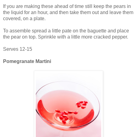
If you are making these ahead of time still keep the pears in
the liquid for an hour, and then take them out and leave them
covered, on a plate.
To assemble spread a little pate on the baguette and place
the pear on top. Sprinkle with a little more cracked pepper.
Serves 12-15
Pomegranate Martini