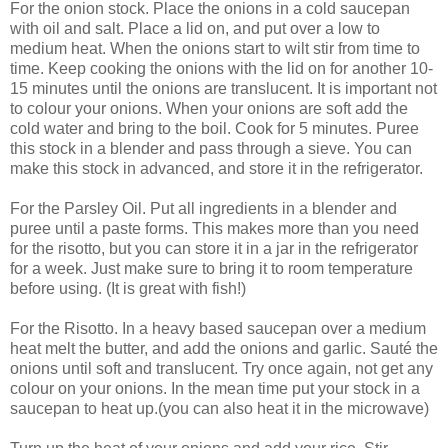
For the onion stock. Place the onions in a cold saucepan
with oil and salt. Place a lid on, and put over a low to
medium heat. When the onions start to wilt stir from time to
time. Keep cooking the onions with the lid on for another 10-
15 minutes until the onions are translucent. It is important not
to colour your onions. When your onions are soft add the
cold water and bring to the boil. Cook for 5 minutes. Puree
this stock in a blender and pass through a sieve. You can
make this stock in advanced, and store it in the refrigerator.
For the Parsley Oil. Put all ingredients in a blender and
puree until a paste forms. This makes more than you need
for the risotto, but you can store it in a jar in the refrigerator
for a week. Just make sure to bring it to room temperature
before using. (It is great with fish!)
For the Risotto. In a heavy based saucepan over a medium
heat melt the butter, and add the onions and garlic. Sauté the
onions until soft and translucent. Try once again, not get any
colour on your onions. In the mean time put your stock in a
saucepan to heat up.(you can also heat it in the microwave)