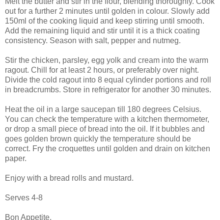
Melt the butter and stir in the flour, blending thoroughly. Cook
out for a further 2 minutes until golden in colour. Slowly add
150ml of the cooking liquid and keep stirring until smooth.
Add the remaining liquid and stir until it is a thick coating
consistency. Season with salt, pepper and nutmeg.
Stir the chicken, parsley, egg yolk and cream into the warm
ragout. Chill for at least 2 hours, or preferably over night.
Divide the cold ragout into 8 equal cylinder portions and roll
in breadcrumbs. Store in refrigerator for another 30 minutes.
Heat the oil in a large saucepan till 180 degrees Celsius.
You can check the temperature with a kitchen thermometer,
or drop a small piece of bread into the oil. If it bubbles and
goes golden brown quickly the temperature should be
correct. Fry the croquettes until golden and drain on kitchen
paper.
Enjoy with a bread rolls and mustard.
Serves 4-8
Bon Appetite.