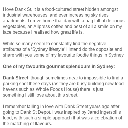
I love Dank St, it is a food-cultured street hidden amongst
industrial warehouses, and ever increasing sky rises
apartments. I drove home that day with a bag full of delicious
vegetables, an Allpress coffee and best of all a smile on my
face because I realised how great life is.
While so many seem to constantly find the negative
attributes of a ‘Sydney lifestyle’ I intend do the opposite and
share with you some of my favourite foodie things in Sydney.
One of my favourite gourmet splendours in Sydney:
Dank Street
; though sometimes near to impossible to find a
parking spot these days (as they are busy building new food
havens such as Whole Foods House) there is just
something I still love about this street.
I remember falling in love with Dank Street years ago after
going to Dank St Depot. I was inspired by Jared Ingersoll’s
food, with such a simple approach that was a celebration of
the matching of flavours.