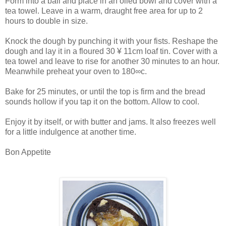
Form into a ball and place in an oiled bowl and cover with a
tea towel. Leave in a warm, draught free area for up to 2
hours to double in size.
Knock the dough by punching it with your fists. Reshape the
dough and lay it in a floured 30 ¥ 11cm loaf tin. Cover with a
tea towel and leave to rise for another 30 minutes to an hour.
Meanwhile preheat your oven to 180∞c.
Bake for 25 minutes, or until the top is firm and the bread
sounds hollow if you tap it on the bottom. Allow to cool.
Enjoy it by itself, or with butter and jams. It also freezes well
for a little indulgence at another time.
Bon Appetite