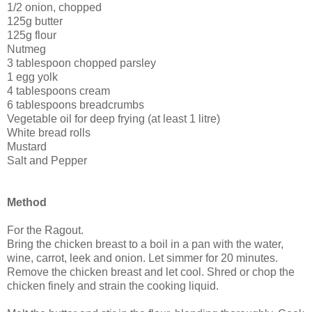
1/2 onion, chopped
125g butter
125g flour
Nutmeg
3 tablespoon chopped parsley
1 egg yolk
4 tablespoons cream
6 tablespoons breadcrumbs
Vegetable oil for deep frying (at least 1 litre)
White bread rolls
Mustard
Salt and Pepper
Method
For the Ragout.
Bring the chicken breast to a boil in a pan with the water,
wine, carrot, leek and onion. Let simmer for 20 minutes.
Remove the chicken breast and let cool. Shred or chop the
chicken finely and strain the cooking liquid.