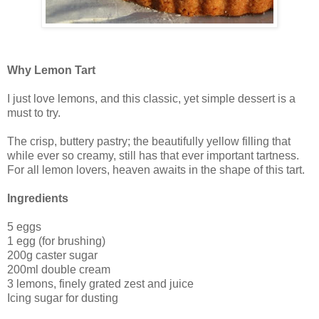
Why Lemon Tart
I just love lemons, and this classic, yet simple dessert is a
must to try.
The crisp, buttery pastry; the beautifully yellow filling that
while ever so creamy, still has that ever important tartness.
For all lemon lovers, heaven awaits in the shape of this tart.
Ingredients
5 eggs
1 egg (for brushing)
200g caster sugar
200ml double cream
3 lemons, finely grated zest and juice
Icing sugar for dusting