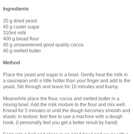
Ingredients
20 g dried yeast
40 g caster sugar
310ml milk
400 g bread flour
40 g unsweetened good quality cocoa
40 g melted butter
Method
Place the yeast and sugar in a bowl. Gently heat the milk in
a saucepan until a little hotter than your finger and add to the
yeast. Stir through and leave for 10 minutes and foamy.
Meanwhile place the flour, cocoa and melted butter in a
mixing bowl. Add the milk mixture to the flour and mix well.
Knead for 5 minutes or until the dough becomes smooth and
elastic in texture; feel free to use a machine with a dough
hook. (I personally feel you get a better result by hand)