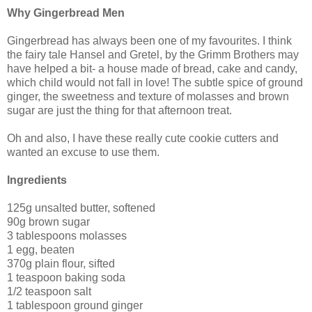
Why Gingerbread Men
Gingerbread has always been one of my favourites. I think
the fairy tale Hansel and Gretel, by the Grimm Brothers may
have helped a bit- a house made of bread, cake and candy,
which child would not fall in love! The subtle spice of ground
ginger, the sweetness and texture of molasses and brown
sugar are just the thing for that afternoon treat.
Oh and also, I have these really cute cookie cutters and
wanted an excuse to use them.
Ingredients
125g unsalted butter, softened
90g brown sugar
3 tablespoons molasses
1 egg, beaten
370g plain flour, sifted
1 teaspoon baking soda
1/2 teaspoon salt
1 tablespoon ground ginger