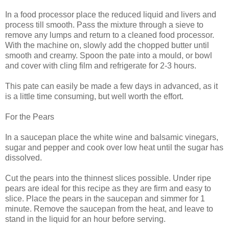
In a food processor place the reduced liquid and livers and
process till smooth. Pass the mixture through a sieve to
remove any lumps and return to a cleaned food processor.
With the machine on, slowly add the chopped butter until
smooth and creamy. Spoon the pate into a mould, or bowl
and cover with cling film and refrigerate for 2-3 hours.
This pate can easily be made a few days in advanced, as it
is a little time consuming, but well worth the effort.
For the Pears
In a saucepan place the white wine and balsamic vinegars,
sugar and pepper and cook over low heat until the sugar has
dissolved.
Cut the pears into the thinnest slices possible. Under ripe
pears are ideal for this recipe as they are firm and easy to
slice. Place the pears in the saucepan and simmer for 1
minute. Remove the saucepan from the heat, and leave to
stand in the liquid for an hour before serving.