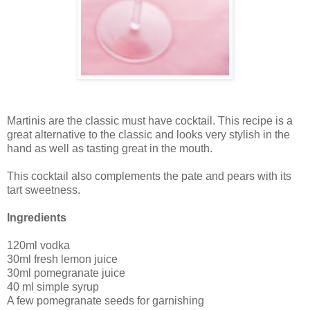
Martinis are the classic must have cocktail. This recipe is a
great alternative to the classic and looks very stylish in the
hand as well as tasting great in the mouth.
This cocktail also complements the pate and pears with its
tart sweetness.
Ingredients
120ml vodka
30ml fresh lemon juice
30ml pomegranate juice
40 ml simple syrup
A few pomegranate seeds for garnishing