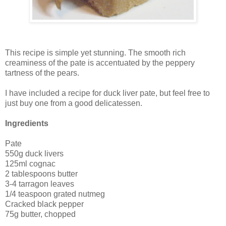
This recipe is simple yet stunning. The smooth rich
creaminess of the pate is accentuated by the peppery
tartness of the pears.
I have included a recipe for duck liver pate, but feel free to
just buy one from a good delicatessen.
Ingredients
Pate
550g duck livers
125ml cognac
2 tablespoons butter
3-4 tarragon leaves
1/4 teaspoon grated nutmeg
Cracked black pepper
75g butter, chopped