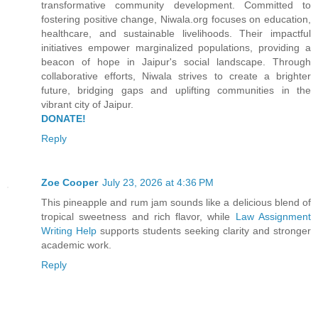
transformative community development. Committed to
fostering positive change, Niwala.org focuses on education,
healthcare, and sustainable livelihoods. Their impactful
initiatives empower marginalized populations, providing a
beacon of hope in Jaipur's social landscape. Through
collaborative efforts, Niwala strives to create a brighter
future, bridging gaps and uplifting communities in the
vibrant city of Jaipur.
DONATE!
Reply
Zoe Cooper
July 23, 2026 at 4:36 PM
This pineapple and rum jam sounds like a delicious blend of
tropical sweetness and rich flavor, while
Law Assignment
Writing Help
supports students seeking clarity and stronger
academic work.
Reply