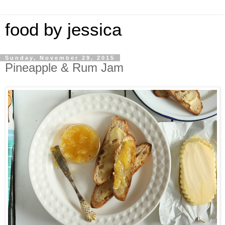
food by jessica
Sunday, November 29, 2015
Pineapple & Rum Jam