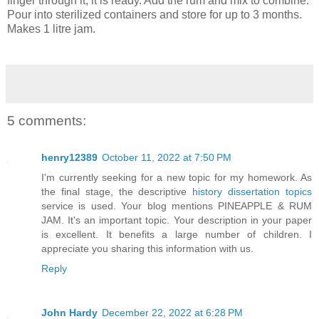
finger through it, it is ready. Add the rum and mix to combine.
Pour into sterilized containers and store for up to 3 months.
Makes 1 litre jam.
5 comments:
henry12389
October 11, 2022 at 7:50 PM
I'm currently seeking for a new topic for my homework. As
the final stage, the descriptive
history dissertation topics
service is used. Your blog mentions PINEAPPLE & RUM
JAM. It's an important topic. Your description in your paper
is excellent. It benefits a large number of children. I
appreciate you sharing this information with us.
Reply
John Hardy
December 22, 2022 at 6:28 PM