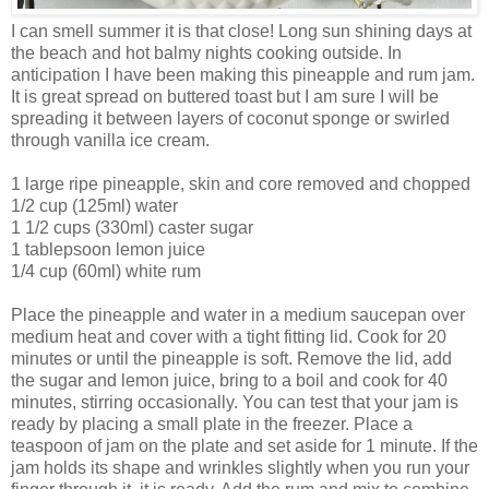
I can smell summer it is that close! Long sun shining days at
the beach and hot balmy nights cooking outside. In
anticipation I have been making this pineapple and rum jam.
It is great spread on buttered toast but I am sure I will be
spreading it between layers of coconut sponge or swirled
through vanilla ice cream.
1 large ripe pineapple, skin and core removed and chopped
1/2 cup (125ml) water
1 1/2 cups (330ml) caster sugar
1 tablepsoon lemon juice
1/4 cup (60ml) white rum
Place the pineapple and water in a medium saucepan over
medium heat and cover with a tight fitting lid. Cook for 20
minutes or until the pineapple is soft. Remove the lid, add
the sugar and lemon juice, bring to a boil and cook for 40
minutes, stirring occasionally. You can test that your jam is
ready by placing a small plate in the freezer. Place a
teaspoon of jam on the plate and set aside for 1 minute. If the
jam holds its shape and wrinkles slightly when you run your