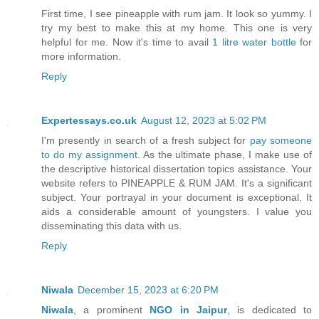
First time, I see pineapple with rum jam. It look so yummy. I
try my best to make this at my home. This one is very
helpful for me. Now it's time to avail
1 litre water bottle
for
more information.
Reply
Expertessays.co.uk
August 12, 2023 at 5:02 PM
I'm presently in search of a fresh subject for
pay someone
to do my assignment
. As the ultimate phase, I make use of
the descriptive historical dissertation topics assistance. Your
website refers to PINEAPPLE & RUM JAM. It's a significant
subject. Your portrayal in your document is exceptional. It
aids a considerable amount of youngsters. I value you
disseminating this data with us.
Reply
Niwala
December 15, 2023 at 6:20 PM
Niwala
, a prominent
NGO in Jaipur
, is dedicated to