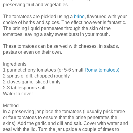
preserving fruit and vegetables.
The tomatoes are pickled using a
brine
, flavoured with your
choice of herbs and spices. The effect however is fantastic.
The brining liquid permeates through the skin of the
tomatoes leaving a salty sweet burst in your mouth.
These tomatoes can be served with cheeses, in salads,
pastas or even on their own.
Ingredients
1 punnet cherry tomatoes (or 5-6 small
Roma tomatoes)
2 sprigs of dill, chopped roughly
2 cloves garlic, sliced thinly
2-3 tablespoons salt
Water to cover
Method
In a preserving jar place the tomatoes (I usually prick three
or four tomatoes to ensure that the brine penetrates the
skins). Add the garlic and dill and salt. Cover with water and
seal with the lid. Turn the jar upside a couple of times to