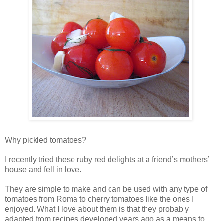
Why pickled tomatoes?
I recently tried these ruby red delights at a friend’s mothers’
house and fell in love.
They are simple to make and can be used with any type of
tomatoes from Roma to cherry tomatoes like the ones I
enjoyed. What I love about them is that they probably
adapted from recipes developed years ago as a means to