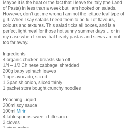
Maybe it is the heat or the fact that I leave for Italy (the Land
of Pasta) in less than a week but I am hooked on salads.
However, don’t get me wrong I am not the lettuce leaf type of
girl. When I say salads I need them to be full of flavours,
colours and textures. This salad ticks all boxes, and is a
perfect light meal for those hot sunny summer days… or in
my case when I know that hearty pastas and stews are not
too far away.
Ingredients
4 organic chicken breasts skin off
1/4 – 1/2 Chinese cabbage, shredded
200g baby spinach leaves
1 ripe avocado, sliced
1 Spanish onion, sliced thinly
1 packet store bought crunchy noodles
Poaching Liquid
200ml soy sauce
100ml
Mirin
4 tablespoons sweet chilli sauce
3 cloves