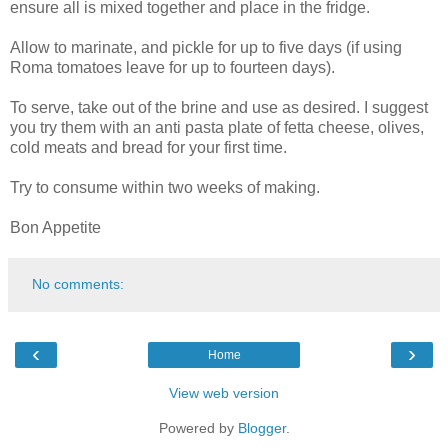
ensure all is mixed together and place in the fridge.
Allow to marinate, and pickle for up to five days (if using
Roma tomatoes leave for up to fourteen days).
To serve, take out of the brine and use as desired. I suggest
you try them with an anti pasta plate of fetta cheese, olives,
cold meats and bread for your first time.
Try to consume within two weeks of making.
Bon Appetite
No comments:
‹
›
Home
View web version
Powered by
Blogger
.