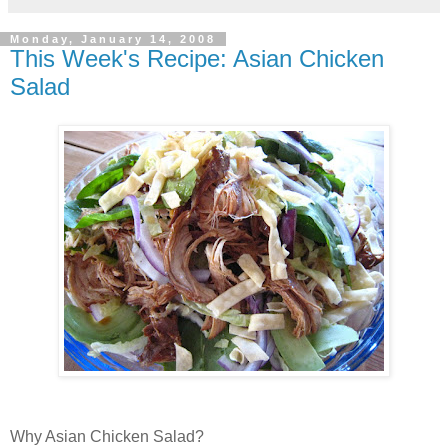
Monday, January 14, 2008
This Week's Recipe: Asian Chicken
Salad
Why Asian Chicken Salad?