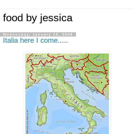
food by jessica
Wednesday, January 16, 2008
Italia here I come.....