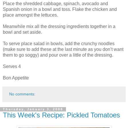
Place the shredded cabbage, spinach, avocado and
Spanish onion in a bowl and toss. Flake the chicken and
place amongst the lettuces.
Meanwhile mix all the dressing ingredients together in a
bowl and set aside.
To serve place salad in bowls, add the crunchy noodles
(make sure to add these at the last minute as you don’t want
them to go soggy) and pour over a little of the dressing.
Serves 4
Bon Appetite
No comments:
Thursday, January 3, 2008
This Week's Recipe: Pickled Tomatoes