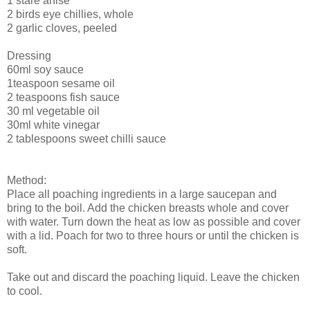
1 stare anise
2 birds eye chillies, whole
2 garlic cloves, peeled
Dressing
60ml soy sauce
1teaspoon sesame oil
2 teaspoons fish sauce
30 ml vegetable oil
30ml white vinegar
2 tablespoons sweet chilli sauce
Method:
Place all poaching ingredients in a large saucepan and
bring to the boil. Add the chicken breasts whole and cover
with water. Turn down the heat as low as possible and cover
with a lid. Poach for two to three hours or until the chicken is
soft.
Take out and discard the poaching liquid. Leave the chicken
to cool.