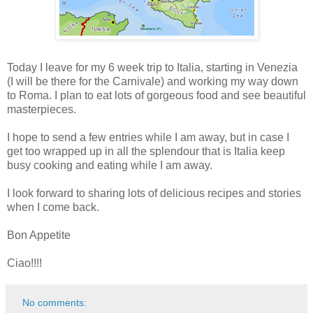
Today I leave for my 6 week trip to Italia, starting in Venezia
(I will be there for the Carnivale) and working my way down
to Roma. I plan to eat lots of gorgeous food and see beautiful
masterpieces.
I hope to send a few entries while I am away, but in case I
get too wrapped up in all the splendour that is Italia keep
busy cooking and eating while I am away.
I look forward to sharing lots of delicious recipes and stories
when I come back.
Bon Appetite
Ciao!!!!
No comments: