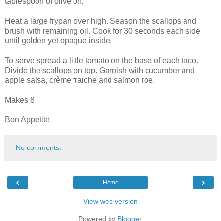
tablespoon of olive oil.
Heat a large frypan over high. Season the scallops and
brush with remaining oil. Cook for 30 seconds each side
until golden yet opaque inside.
To serve spread a little tomato on the base of each taco.
Divide the scallops on top. Garnish with cucumber and
apple salsa, crème fraiche and salmon roe.
Makes 8
Bon Appetite
No comments:
‹
›
Home
View web version
Powered by
Blogger
.