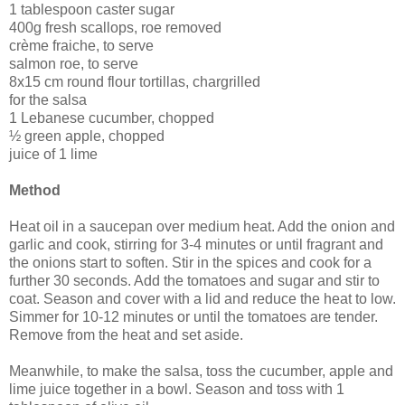
1 tablespoon caster sugar
400g fresh scallops, roe removed
crème fraiche, to serve
salmon roe, to serve
8x15 cm round flour tortillas, chargrilled
for the salsa
1 Lebanese cucumber, chopped
½ green apple, chopped
juice of 1 lime
Method
Heat oil in a saucepan over medium heat. Add the onion and
garlic and cook, stirring for 3-4 minutes or until fragrant and
the onions start to soften. Stir in the spices and cook for a
further 30 seconds. Add the tomatoes and sugar and stir to
coat. Season and cover with a lid and reduce the heat to low.
Simmer for 10-12 minutes or until the tomatoes are tender.
Remove from the heat and set aside.
Meanwhile, to make the salsa, toss the cucumber, apple and
lime juice together in a bowl. Season and toss with 1