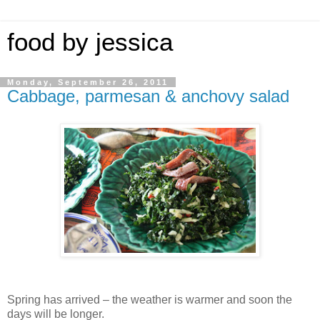
food by jessica
Monday, September 26, 2011
Cabbage, parmesan & anchovy salad
Spring has arrived – the weather is warmer and soon the
days will be longer.