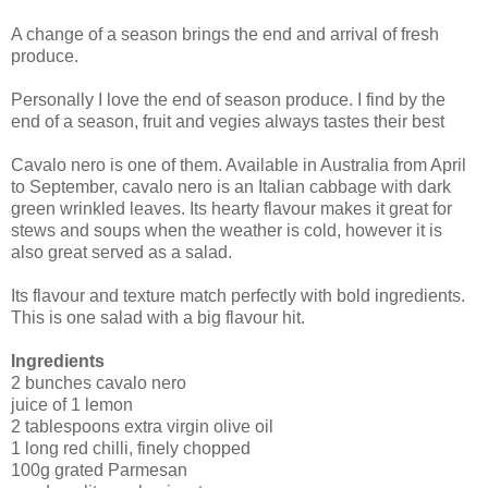
A change of a season brings the end and arrival of fresh
produce.
Personally I love the end of season produce. I find by the
end of a season, fruit and vegies always tastes their best
Cavalo nero is one of them. Available in Australia from April
to September, cavalo nero is an Italian cabbage with dark
green wrinkled leaves. Its hearty flavour makes it great for
stews and soups when the weather is cold, however it is
also great served as a salad.
Its flavour and texture match perfectly with bold ingredients.
This is one salad with a big flavour hit.
Ingredients
2 bunches cavalo nero
juice of 1 lemon
2 tablespoons extra virgin olive oil
1 long red chilli, finely chopped
100g grated Parmesan