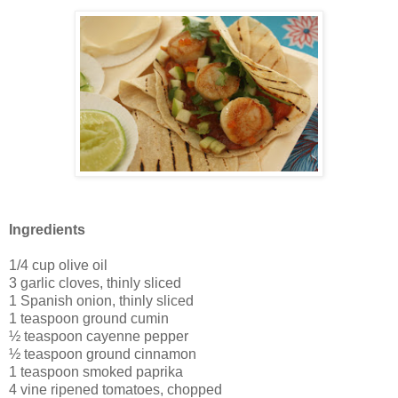
Ingredients
1/4 cup olive oil
3 garlic cloves, thinly sliced
1 Spanish onion, thinly sliced
1 teaspoon ground cumin
½ teaspoon cayenne pepper
½ teaspoon ground cinnamon
1 teaspoon smoked paprika
4 vine ripened tomatoes, chopped