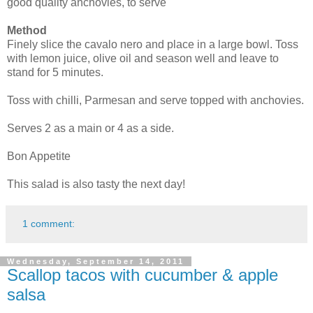
good quality anchovies, to serve
Method
Finely slice the cavalo nero and place in a large bowl. Toss
with lemon juice, olive oil and season well and leave to
stand for 5 minutes.
Toss with chilli, Parmesan and serve topped with anchovies.
Serves 2 as a main or 4 as a side.
Bon Appetite
This salad is also tasty the next day!
1 comment:
Wednesday, September 14, 2011
Scallop tacos with cucumber & apple
salsa