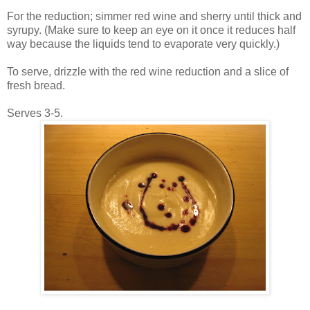
For the reduction; simmer red wine and sherry until thick and
syrupy. (Make sure to keep an eye on it once it reduces half
way because the liquids tend to evaporate very quickly.)
To serve, drizzle with the red wine reduction and a slice of
fresh bread.
Serves 3-5.