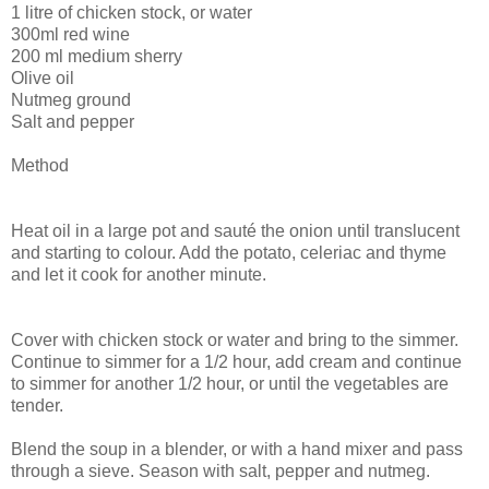
1 litre of chicken stock, or water
300ml red wine
200 ml medium sherry
Olive oil
Nutmeg ground
Salt and pepper
Method
Heat oil in a large pot and sauté the onion until translucent
and starting to colour. Add the potato, celeriac and thyme
and let it cook for another minute.
Cover with chicken stock or water and bring to the simmer.
Continue to simmer for a 1/2 hour, add cream and continue
to simmer for another 1/2 hour, or until the vegetables are
tender.
Blend the soup in a blender, or with a hand mixer and pass
through a sieve. Season with salt, pepper and nutmeg.