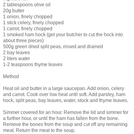
2 tablespoons olive oil
20g butter
1 onion, finely chopped
1 stick celery, finely chopped
1 carrot, finely chopped
1 smoked ham hock (get your butcher to cut the hock into
about three pieces)
500g green dried split peas, rinsed and drained
2 bay leaves
2 liters water
1-2 teaspoons thyme leaves
Method
Heat oil and butter in a large saucepan. Add onion, celery
and carrot. Cook over low heat until soft. Add parsley, ham
hock, split peas, bay leaves, water, stock and thyme leaves.
Simmer covered for an hour. Remove the lid and simmer for
a further hour, or until the ham has fallen from the bone.
Remove the bones from the soup and cut off any remaining
meat. Return the meat to the soup.