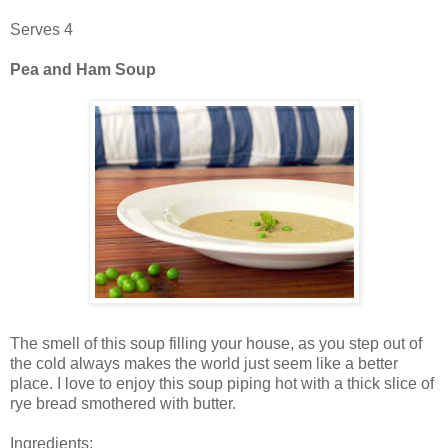
Serves 4
Pea and Ham Soup
The smell of this soup filling your house, as you step out of
the cold always makes the world just seem like a better
place. I love to enjoy this soup piping hot with a thick slice of
rye bread smothered with butter.
Ingredients: