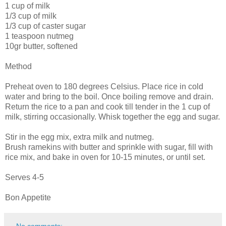
1 cup of milk
1/3 cup of milk
1/3 cup of caster sugar
1 teaspoon nutmeg
10gr butter, softened
Method
Preheat oven to 180 degrees Celsius. Place rice in cold
water and bring to the boil. Once boiling remove and drain.
Return the rice to a pan and cook till tender in the 1 cup of
milk, stirring occasionally. Whisk together the egg and sugar.
Stir in the egg mix, extra milk and nutmeg.
Brush ramekins with butter and sprinkle with sugar, fill with
rice mix, and bake in oven for 10-15 minutes, or until set.
Serves 4-5
Bon Appetite
No comments: