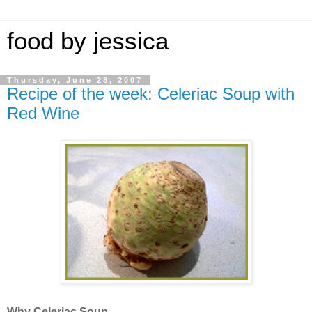
food by jessica
Thursday, June 28, 2007
Recipe of the week: Celeriac Soup with
Red Wine
Why Celeriac Soup