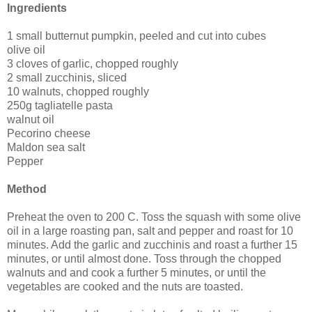
Ingredients
1 small butternut pumpkin, peeled and cut into cubes
olive oil
3 cloves of garlic, chopped roughly
2 small zucchinis, sliced
10 walnuts, chopped roughly
250g tagliatelle pasta
walnut oil
Pecorino cheese
Maldon sea salt
Pepper
Method
Preheat the oven to 200 C. Toss the squash with some olive
oil in a large roasting pan, salt and pepper and roast for 10
minutes. Add the garlic and zucchinis and roast a further 15
minutes, or until almost done. Toss through the chopped
walnuts and and cook a further 5 minutes, or until the
vegetables are cooked and the nuts are toasted.