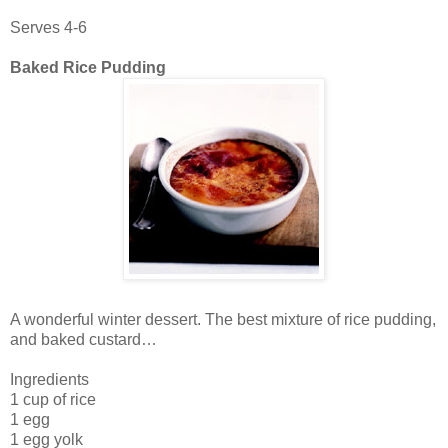
Serves 4-6
Baked Rice Pudding
A wonderful winter dessert. The best mixture of rice pudding,
and baked custard…
Ingredients
1 cup of rice
1 egg
1 egg yolk