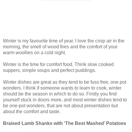
Winter is my favourite time of year. I love the crisp air in the
morning, the smell of wood fires and the comfort of your
warm woollies on a cold night.
Winter is the time for comfort food. Think slow cooked
suppers, simple soups and perfect puddings.
Winter dishes are great as they tend to be fuss free, one pot
wonders. I think if someone wants to learn to cook, winter
should be the season in which to do so. Firstly you find
yourself stuck in doors more, and most winter dishes tend to
be one-pot wonders, that are not about presentation but
about the comfort and taste.
Braised Lamb Shanks with ‘The Best Mashe
d’
Potatoes