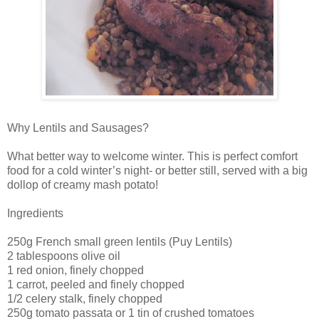
Why Lentils and Sausages?
What better way to welcome winter. This is perfect comfort
food for a cold winter’s night- or better still, served with a big
dollop of creamy mash potato!
Ingredients
250g French small green lentils (Puy Lentils)
2 tablespoons olive oil
1 red onion, finely chopped
1 carrot, peeled and finely chopped
1/2 celery stalk, finely chopped
250g tomato passata or 1 tin of crushed tomatoes