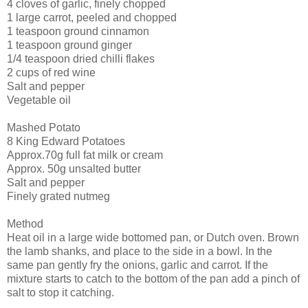
4 cloves of garlic, finely chopped
1 large carrot, peeled and chopped
1 teaspoon ground cinnamon
1 teaspoon ground ginger
1/4 teaspoon dried chilli flakes
2 cups of red wine
Salt and pepper
Vegetable oil
Mashed Potato
8 King Edward Potatoes
Approx.70g full fat milk or cream
Approx. 50g unsalted butter
Salt and pepper
Finely grated nutmeg
Method
Heat oil in a large wide bottomed pan, or Dutch oven. Brown
the lamb shanks, and place to the side in a bowl. In the
same pan gently fry the onions, garlic and carrot. If the
mixture starts to catch to the bottom of the pan add a pinch of
salt to stop it catching.