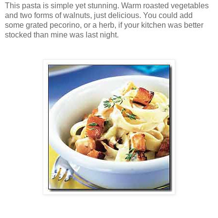
This pasta is simple yet stunning. Warm roasted vegetables
and two forms of walnuts, just delicious. You could add
some grated pecorino, or a herb, if your kitchen was better
stocked than mine was last night.