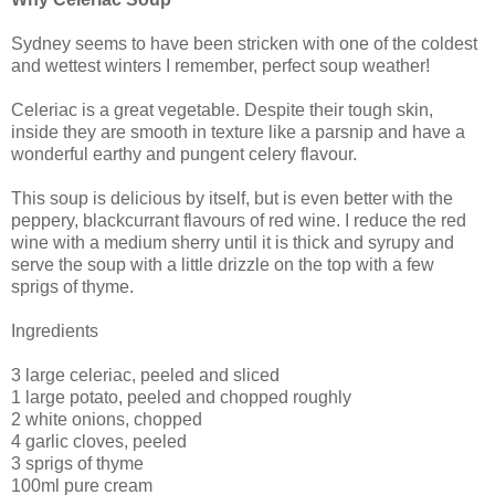
Sydney seems to have been stricken with one of the coldest
and wettest winters I remember, perfect soup weather!
Celeriac is a great vegetable. Despite their tough skin,
inside they are smooth in texture like a parsnip and have a
wonderful earthy and pungent celery flavour.
This soup is delicious by itself, but is even better with the
peppery, blackcurrant flavours of red wine. I reduce the red
wine with a medium sherry until it is thick and syrupy and
serve the soup with a little drizzle on the top with a few
sprigs of thyme.
Ingredients
3 large celeriac, peeled and sliced
1 large potato, peeled and chopped roughly
2 white onions, chopped
4 garlic cloves, peeled
3 sprigs of thyme
100ml pure cream