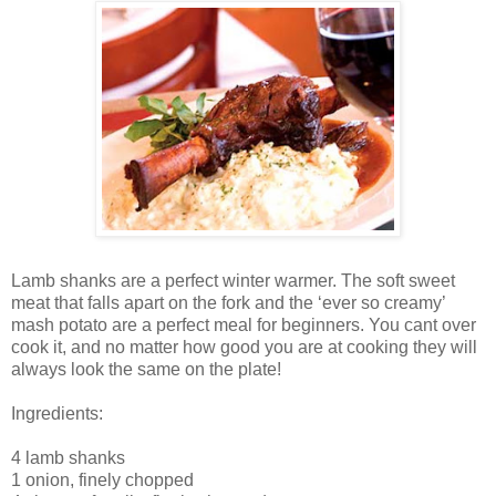
Lamb shanks are a perfect winter warmer. The soft sweet
meat that falls apart on the fork and the ‘ever so creamy’
mash potato are a perfect meal for beginners. You cant over
cook it, and no matter how good you are at cooking they will
always look the same on the plate!
Ingredients:
4 lamb shanks
1 onion, finely chopped