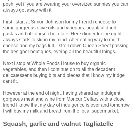
posh, yet if you are wearing your oversized sunnies you can
always get away with it.
First I start at Simon Johnson for my French cheese fix,
some gorgeous olive oils and vinegars, beautiful dried
pastas and of course chocolate. Here dinner for the night
always starts to stir in my mind. After eating way to much
cheese and my bags full, I stroll down Queen Street passing
the designer boutiques, eyeing all the beautiful things.
Next I stop at Whole Foods House to buy organic
vegetables, and then I continue on to all the decadent
delicatessens buying bits and pieces that I know my fridge
cant fit.
However at the end of night, having shared an indulgent
gorgeous meal and wine from Moncur Cellars with a close
friend I know that my day of indulgence is over and tomorrow
I will buy my milk and bread from the local supermarket.
Squash, garlic and walnut Tagliatell
e