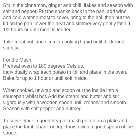
Stir in the cinnamon, ginger and chilli flakes and season with
salt and pepper. Put the shanks back in the pan, add wine
and cold water almost to cover, bring to the boil then put the
lid on the pan, lower the heat and simmer very gently for 1-1
1/2 hours or until meat is tender.
Take meat out, and simmer cooking liquid until thickened
slightly.
For the Mash.
Preheat oven to 180 degrees Celsius.
Individually wrap each potato in foil and place in the oven.
Bake for up to 1 hour or until soft inside.
When cooked, unwrap and scoop out the inside into a
saucepan whilst hot. Add the cream and butter and stir
vigorously with a wooden spoon until creamy and smooth.
Season with salt pepper and nutmeg.
To serve place a good heap of mash potato on a plate and
place the lamb shank on top. Finish with a good spoon of the
sauce.