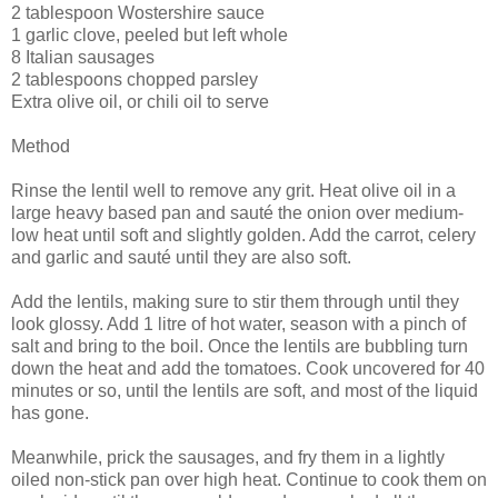
2 tablespoon Wostershire sauce
1 garlic clove, peeled but left whole
8 Italian sausages
2 tablespoons chopped parsley
Extra olive oil, or chili oil to serve
Method
Rinse the lentil well to remove any grit. Heat olive oil in a
large heavy based pan and sauté the onion over medium-
low heat until soft and slightly golden. Add the carrot, celery
and garlic and sauté until they are also soft.
Add the lentils, making sure to stir them through until they
look glossy. Add 1 litre of hot water, season with a pinch of
salt and bring to the boil. Once the lentils are bubbling turn
down the heat and add the tomatoes. Cook uncovered for 40
minutes or so, until the lentils are soft, and most of the liquid
has gone.
Meanwhile, prick the sausages, and fry them in a lightly
oiled non-stick pan over high heat. Continue to cook them on