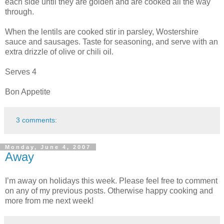
each side until they are golden and are cooked all the way
through.
When the lentils are cooked stir in parsley, Wostershire
sauce and sausages. Taste for seasoning, and serve with an
extra drizzle of olive or chili oil.
Serves 4
Bon Appetite
3 comments:
Monday, June 4, 2007
Away
I’m away on holidays this week. Please feel free to comment
on any of my previous posts. Otherwise happy cooking and
more from me next week!