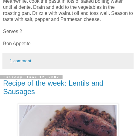
Meanwhile, cook the pasta in lots of salted boiling water,
until al dente. Drain and add to the vegetables in the
roasting pan. Drizzle with walnut oil and toss well. Season to
taste with salt, pepper and Parmesan cheese.
Serves 2
Bon Appetite
1 comment:
Tuesday, June 12, 2007
Recipe of the week: Lentils and
Sausages