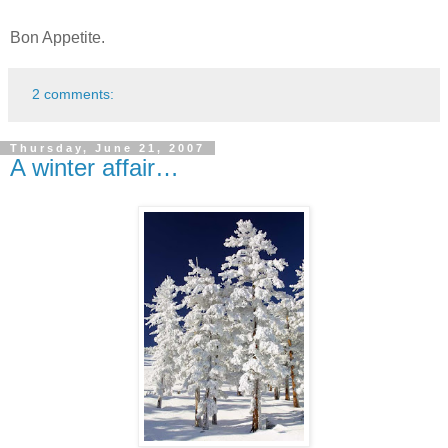
Bon Appetite.
2 comments:
Thursday, June 21, 2007
A winter affair…