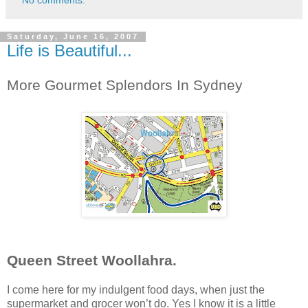
Saturday, June 16, 2007
Life is Beautiful...
More Gourmet Splendors In Sydney
Queen Street Woollahra.
I come here for my indulgent food days, when just the
supermarket and grocer won’t do. Yes I know it is a little