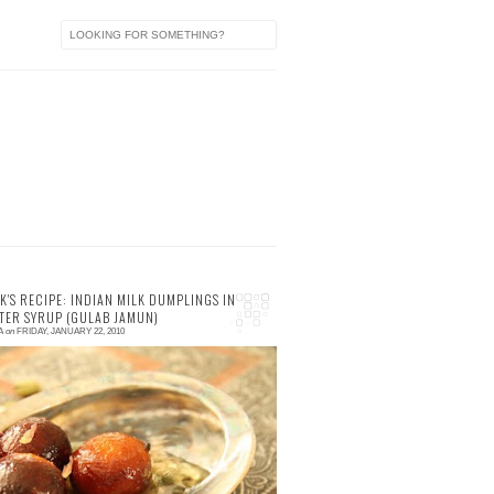
a
K'S RECIPE: INDIAN MILK DUMPLINGS IN
TER SYRUP (GULAB JAMUN)
A
on
FRIDAY, JANUARY 22, 2010
 comments
hy Indian Milk Dumplings? If you have had
ime to read about my splendid dining time at
rjuna an Indian restaurant in the Blue
untains, ...