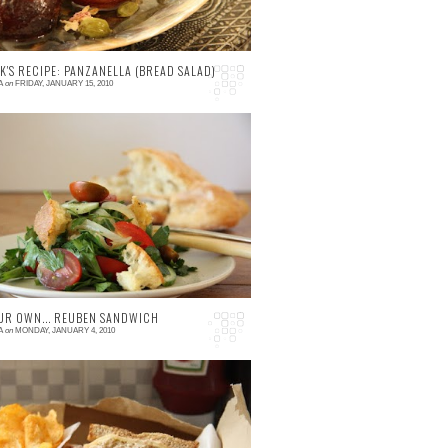
K'S RECIPE: PANZANELLA (BREAD SALAD)
A
on
FRIDAY, JANUARY 15, 2010
 comment
hy Bread Salad? An old tradition of using
p stale bread in a salad of sweet tomatoes
d tangy dressings. Although this tradition is
r ...
UR OWN... REUBEN SANDWICH
A
on
MONDAY, JANUARY 4, 2010
 comment
he Reuben is a famous hearty New York
andwich made with corned beef, sauerkraut,