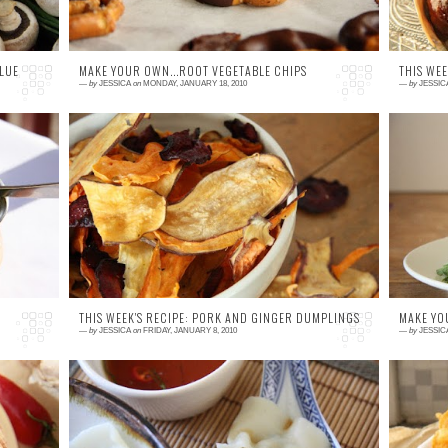
LUE
MAKE YOUR OWN...ROOT VEGETABLE CHIPS
THIS WEE
—
by
JESSICA
on
MONDAY, JANUARY 18, 2010
—
by
JESSIC
5 comments
1
ld
These chips are moorish! I like to oven bake
W
dy
my chips for a guilt free version of deliciously
u
ve
tasty chips made with sweet potato, parsnip
an
an...
fa
THIS WEEK'S RECIPE: PORK AND GINGER DUMPLINGS
MAKE YO
—
by
JESSICA
on
FRIDAY, JANUARY 8, 2010
—
by
JESSIC
1 comment
1
to
Why Dumplings? Without a doubt dumplings
T
li
are my favourite kind of food. For me they
s