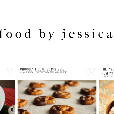
food by jessic
CHOCOLATE COVERED PRETZELS
THIS WEE
ROSE WA
—
by
JESSICA
on
WEDNESDAY, JANUARY 27, 2010
—
by
JESSIC
1 comment
5
ot
This might sound like a strange combination
W
t,
of flavours – however it is not as weird as you
t
le
may think and better yet tastes great. A lit...
A
Mo