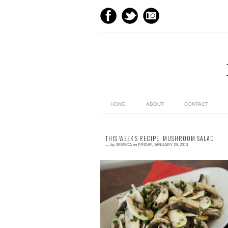
HOME
ABOUT
CONTACT
THIS WEEK'S RECIPE: MUSHROOM SALAD
—
by
JESSICA
on
FRIDAY, JANUARY 29, 2010
1 comment
Why Mushroom Salad? As I child I could n
stand mushrooms. Raw they tasted like dir
and cooked they were slimy and a horrib
greyish bro...