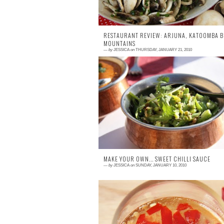
RESTAURANT REVIEW: ARJUNA, KATOOMBA B
MOUNTAINS
—
by
JESSICA
on
THURSDAY, JANUARY 21, 2010
5 comments
In India it is thought that a meal shou
delight the palate while nourishing the bo
and harmonising the soul. Arjuna, set abo
the beaut...
MAKE YOUR OWN... SWEET CHILLI SAUCE
—
by
JESSICA
on
SUNDAY, JANUARY 10, 2010
0 comment
Who ever came up with serving hot pota
wedges with sour cream and sweet chil