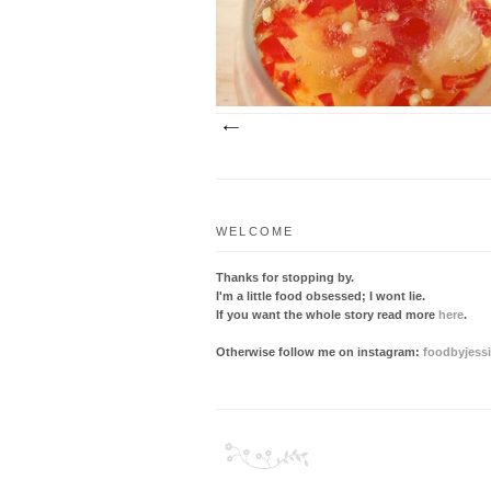
sauce deserves a medal. Having become
favourite flavour c...
WELCOME
Thanks for stopping by.
I'm a little food obsessed; I wont lie.
If you want the whole story read more
here
.
Otherwise follow me on instagram:
foodbyjess