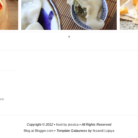
 a
optimise complete comfort in every mouthful.
s
Dumplings a...
o.
ica
Copyright © 2012 •
food by jessica
• All Rights Reserved
Blog at Blogger.com
• Template Galauness by
Iksandi Lojaya