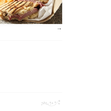
wiss cheese with a Russian dressing served
..