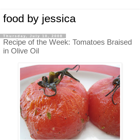
food by jessica
Thursday, July 10, 2008
Recipe of the Week: Tomatoes Braised
in Olive Oil