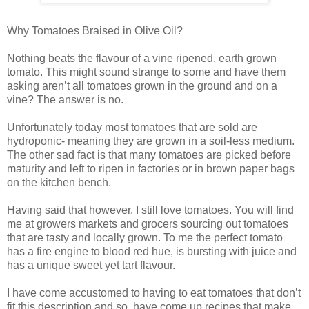
Why Tomatoes Braised in Olive Oil?
Nothing beats the flavour of a vine ripened, earth grown
tomato. This might sound strange to some and have them
asking aren’t all tomatoes grown in the ground and on a
vine? The answer is no.
Unfortunately today most tomatoes that are sold are
hydroponic- meaning they are grown in a soil-less medium.
The other sad fact is that many tomatoes are picked before
maturity and left to ripen in factories or in brown paper bags
on the kitchen bench.
Having said that however, I still love tomatoes. You will find
me at growers markets and grocers sourcing out tomatoes
that are tasty and locally grown. To me the perfect tomato
has a fire engine to blood red hue, is bursting with juice and
has a unique sweet yet tart flavour.
I have come accustomed to having to eat tomatoes that don’t
fit this description and so, have come up recipes that make