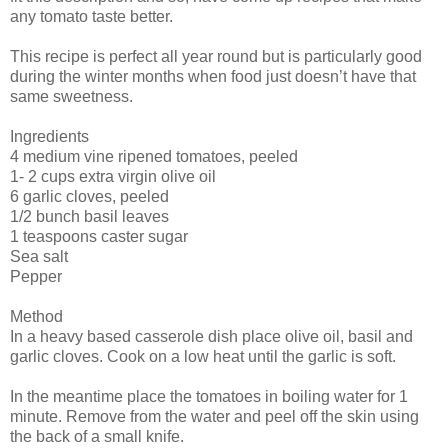
any tomato taste better.
This recipe is perfect all year round but is particularly good
during the winter months when food just doesn’t have that
same sweetness.
Ingredients
4 medium vine ripened tomatoes, peeled
1- 2 cups extra virgin olive oil
6 garlic cloves, peeled
1/2 bunch basil leaves
1 teaspoons caster sugar
Sea salt
Pepper
Method
In a heavy based casserole dish place olive oil, basil and
garlic cloves. Cook on a low heat until the garlic is soft.
In the meantime place the tomatoes in boiling water for 1
minute. Remove from the water and peel off the skin using
the back of a small knife.