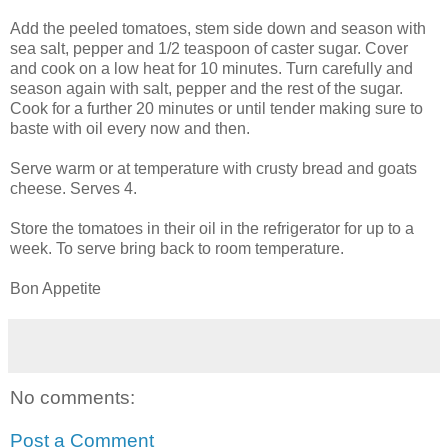
Add the peeled tomatoes, stem side down and season with
sea salt, pepper and 1/2 teaspoon of caster sugar. Cover
and cook on a low heat for 10 minutes. Turn carefully and
season again with salt, pepper and the rest of the sugar.
Cook for a further 20 minutes or until tender making sure to
baste with oil every now and then.
Serve warm or at temperature with crusty bread and goats
cheese. Serves 4.
Store the tomatoes in their oil in the refrigerator for up to a
week. To serve bring back to room temperature.
Bon Appetite
No comments:
Post a Comment