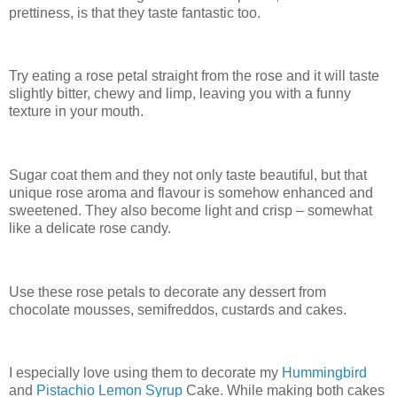
prettiness, is that they taste fantastic too.
Try eating a rose petal straight from the rose and it will taste
slightly bitter, chewy and limp, leaving you with a funny
texture in your mouth.
Sugar coat them and they not only taste beautiful, but that
unique rose aroma and flavour is somehow enhanced and
sweetened. They also become light and crisp – somewhat
like a delicate rose candy.
Use these rose petals to decorate any dessert from
chocolate mousses, semifreddos, custards and cakes.
I especially love using them to decorate my
Hummingbird
and
Pistachio Lemon Syrup
Cake. While making both cakes