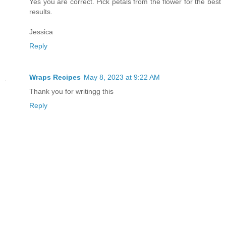
Yes you are correct. Pick petals from the flower for the best
results.
Jessica
Reply
Wraps Recipes
May 8, 2023 at 9:22 AM
Thank you for writingg this
Reply