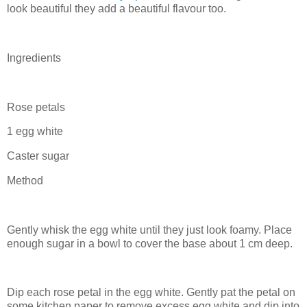
look beautiful they add a beautiful flavour too.
Ingredients
Rose petals
1 egg white
Caster sugar
Method
Gently whisk the egg white until they just look foamy. Place
enough sugar in a bowl to cover the base about 1 cm deep.
Dip each rose petal in the egg white. Gently pat the petal on
some kitchen paper to remove excess egg white and dip into