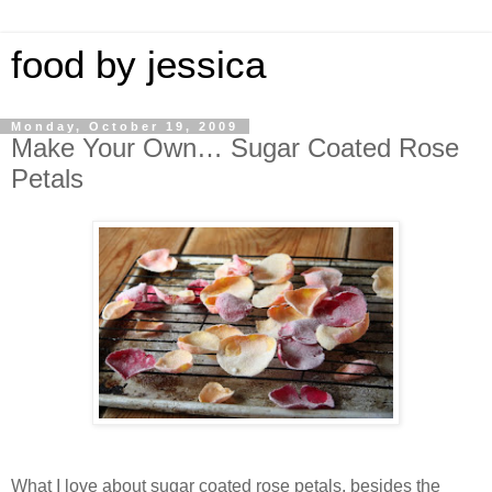
food by jessica
Monday, October 19, 2009
Make Your Own… Sugar Coated Rose
Petals
What I love about sugar coated rose petals, besides the