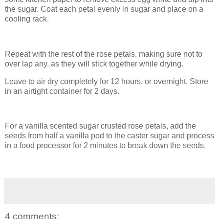
the sugar. Coat each petal evenly in sugar and place on a
cooling rack.
Repeat with the rest of the rose petals, making sure not to
over lap any, as they will stick together while drying.
Leave to air dry completely for 12 hours, or overnight. Store
in an airtight container for 2 days.
For a vanilla scented sugar crusted rose petals, add the
seeds from half a vanilla pod to the caster sugar and process
in a food processor for 2 minutes to break down the seeds.
4 comments: