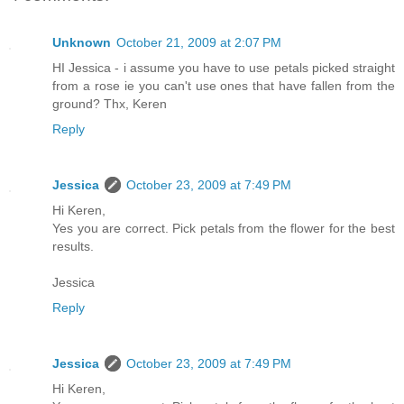
Unknown
October 21, 2009 at 2:07 PM
HI Jessica - i assume you have to use petals picked straight
from a rose ie you can't use ones that have fallen from the
ground? Thx, Keren
Reply
Jessica
October 23, 2009 at 7:49 PM
Hi Keren,
Yes you are correct. Pick petals from the flower for the best
results.
Jessica
Reply
Jessica
October 23, 2009 at 7:49 PM
Hi Keren,