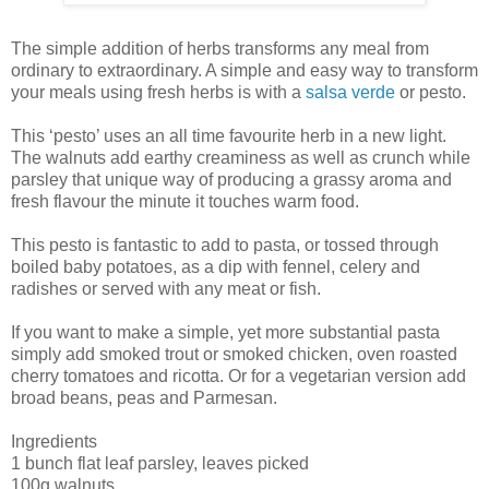
The simple addition of herbs transforms any meal from
ordinary to extraordinary. A simple and easy way to transform
your meals using fresh herbs is with a
salsa verde
or pesto.
This ‘pesto’ uses an all time favourite herb in a new light.
The walnuts add earthy creaminess as well as crunch while
parsley that unique way of producing a grassy aroma and
fresh flavour the minute it touches warm food.
This pesto is fantastic to add to pasta, or tossed through
boiled baby potatoes, as a dip with fennel, celery and
radishes or served with any meat or fish.
If you want to make a simple, yet more substantial pasta
simply add smoked trout or smoked chicken, oven roasted
cherry tomatoes and ricotta. Or for a vegetarian version add
broad beans, peas and Parmesan.
Ingredients
1 bunch flat leaf parsley, leaves picked
100g walnuts