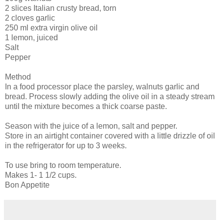
2 slices Italian crusty bread, torn
2 cloves garlic
250 ml extra virgin olive oil
1 lemon, juiced
Salt
Pepper
Method
In a food processor place the parsley, walnuts garlic and
bread. Process slowly adding the olive oil in a steady stream
until the mixture becomes a thick coarse paste.
Season with the juice of a lemon, salt and pepper.
Store in an airtight container covered with a little drizzle of oil
in the refrigerator for up to 3 weeks.
To use bring to room temperature.
Makes 1- 1 1/2 cups.
Bon Appetite