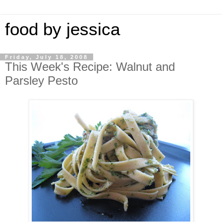
food by jessica
Friday, July 18, 2008
This Week's Recipe: Walnut and
Parsley Pesto