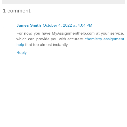
1 comment:
James Smith
October 4, 2022 at 4:04 PM
For now, you have MyAssignmenthelp.com at your service,
which can provide you with accurate
chemistry assignment
help
that too almost instantly.
Reply