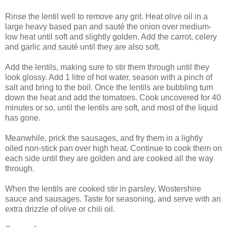
Rinse the lentil well to remove any grit. Heat olive oil in a
large heavy based pan and sauté the onion over medium-
low heat until soft and slightly golden. Add the carrot, celery
and garlic and sauté until they are also soft.
Add the lentils, making sure to stir them through until they
look glossy. Add 1 litre of hot water, season with a pinch of
salt and bring to the boil. Once the lentils are bubbling turn
down the heat and add the tomatoes. Cook uncovered for 40
minutes or so, until the lentils are soft, and most of the liquid
has gone.
Meanwhile, prick the sausages, and fry them in a lightly
oiled non-stick pan over high heat. Continue to cook them on
each side until they are golden and are cooked all the way
through.
When the lentils are cooked stir in parsley, Wostershire
sauce and sausages. Taste for seasoning, and serve with an
extra drizzle of olive or chili oil.