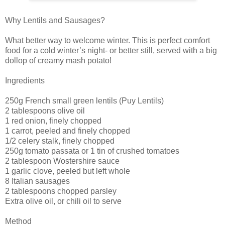
Why Lentils and Sausages?
What better way to welcome winter. This is perfect comfort
food for a cold winter’s night- or better still, served with a big
dollop of creamy mash potato!
Ingredients
250g French small green lentils (Puy Lentils)
2 tablespoons olive oil
1 red onion, finely chopped
1 carrot, peeled and finely chopped
1/2 celery stalk, finely chopped
250g tomato passata or 1 tin of crushed tomatoes
2 tablespoon Wostershire sauce
1 garlic clove, peeled but left whole
8 Italian sausages
2 tablespoons chopped parsley
Extra olive oil, or chili oil to serve
Method