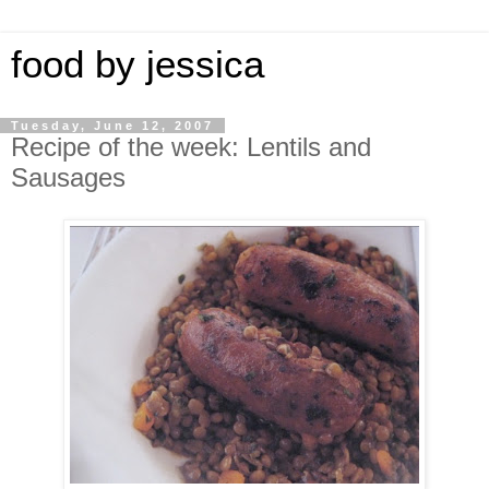
food by jessica
Tuesday, June 12, 2007
Recipe of the week: Lentils and
Sausages