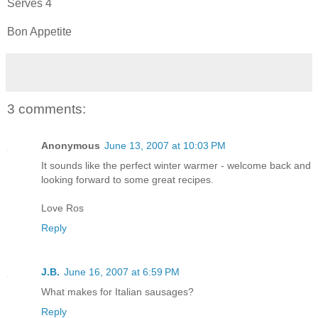
Serves 4
Bon Appetite
3 comments:
Anonymous
June 13, 2007 at 10:03 PM
It sounds like the perfect winter warmer - welcome back and
looking forward to some great recipes.
Love Ros
Reply
J.B.
June 16, 2007 at 6:59 PM
What makes for Italian sausages?
Reply