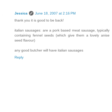
Jessica
June 18, 2007 at 2:16 PM
thank you it is good to be back!
italian sausages: are a pork based meat sausage, typically
containing fennel seeds (which give them a lovely anise
seed flavour)
any good butcher will have italian sausages
Reply