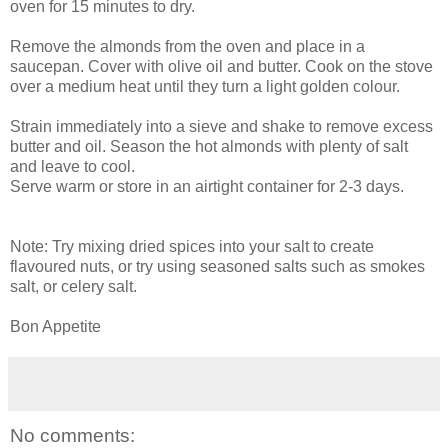
oven for 15 minutes to dry.
Remove the almonds from the oven and place in a
saucepan. Cover with olive oil and butter. Cook on the stove
over a medium heat until they turn a light golden colour.
Strain immediately into a sieve and shake to remove excess
butter and oil. Season the hot almonds with plenty of salt
and leave to cool.
Serve warm or store in an airtight container for 2-3 days.
Note: Try mixing dried spices into your salt to create
flavoured nuts, or try using seasoned salts such as smokes
salt, or celery salt.
Bon Appetite
No comments: