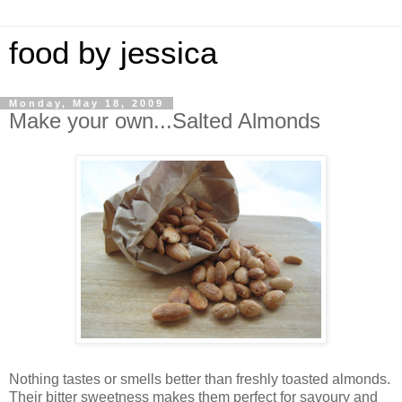
food by jessica
Monday, May 18, 2009
Make your own...Salted Almonds
Nothing tastes or smells better than freshly toasted almonds.
Their bitter sweetness makes them perfect for savoury and