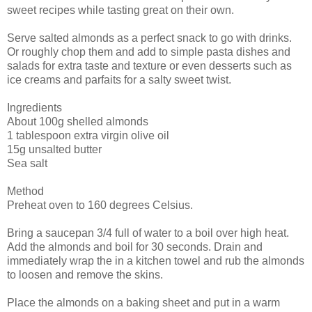
sweet recipes while tasting great on their own.
Serve salted almonds as a perfect snack to go with drinks.
Or roughly chop them and add to simple pasta dishes and
salads for extra taste and texture or even desserts such as
ice creams and parfaits for a salty sweet twist.
Ingredients
About 100g shelled almonds
1 tablespoon extra virgin olive oil
15g unsalted butter
Sea salt
Method
Preheat oven to 160 degrees Celsius.
Bring a saucepan 3/4 full of water to a boil over high heat.
Add the almonds and boil for 30 seconds. Drain and
immediately wrap the in a kitchen towel and rub the almonds
to loosen and remove the skins.
Place the almonds on a baking sheet and put in a warm