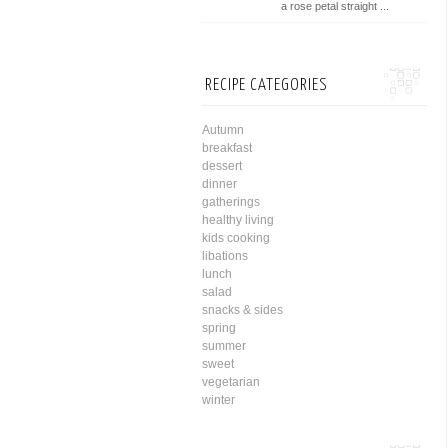
a rose petal straight ...
RECIPE CATEGORIES
Autumn
breakfast
dessert
dinner
gatherings
healthy living
kids cooking
libations
lunch
salad
snacks & sides
spring
summer
sweet
vegetarian
winter