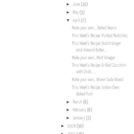
►
June
(10)
►
May
(5)
▼
April
(7)
Make your own... Baked Beans
This Week’s Recipe: Pickled Radishes
This Week’s Recipe: Dutch Ginger
and Almond Butter...
Make your own...Mint Vinegar
This Week’s Recipe: Grilled Zucchini
with Chilli, ...
Make your own...Brown Soda Bread
This Week’s Recipe: Indian Oven
Baked Fish
►
March
(6)
►
February
(6)
►
January
(2)
►
2008
(50)
►