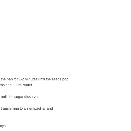
he pan for 1-2 minutes until the seeds pop.
orns and 300ml water.
 until the sugar dissolves.
ransferring to a sterilized jar and
days.