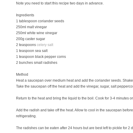
Note you need to start this recipe two days in advance.
Ingredients
1 tablespoon coriander seeds
250ml malt vinegar
250ml white wine vinegar
200g caster sugar
2 teaspoons
celery salt
1 teaspoon sea salt
1 teaspoon black pepper corns
2 bunches small radishes
Method
Heat a saucepan over medium heat and add the coriander seeds. Shake t
Take the saucepan off the heat and add the vinegar, sugar, salt pepperc
Return to the heat and bring the liquid to the boil. Cook for 3-4 minutes or
Add the radish and take off the heat. Allow to cool in the saucepan before t
refrigerating.
The radishes can be eaten after 24 hours but are best left to pickle for 2 