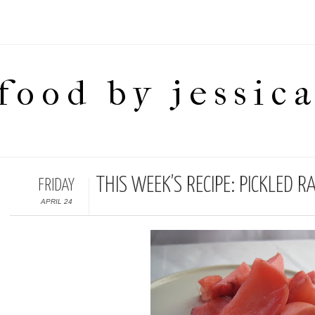
food by jessic
THIS WEEK’S RECIPE: PICKLED R
FRIDAY
APRIL 24