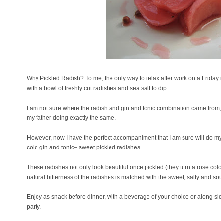
Why Pickled Radish? To me, the only way to relax after work on a Friday i
with a bowl of freshly cut radishes and sea salt to dip.
I am not sure where the radish and gin and tonic combination came from; a
my father doing exactly the same.
However, now I have the perfect accompaniment that I am sure will do my 
cold gin and tonic– sweet pickled radishes.
These radishes not only look beautiful once pickled (they turn a rose colo
natural bitterness of the radishes is matched with the sweet, salty and sou
Enjoy as snack before dinner, with a beverage of your choice or along si
party.