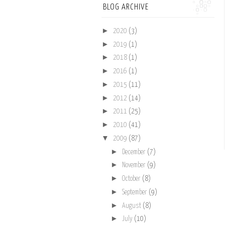
BLOG ARCHIVE
►
2020
(3)
►
2019
(1)
►
2018
(1)
►
2016
(1)
►
2015
(11)
►
2012
(14)
►
2011
(25)
►
2010
(41)
▼
2009
(87)
►
December
(7)
►
November
(9)
►
October
(8)
►
September
(9)
►
August
(8)
►
July
(10)