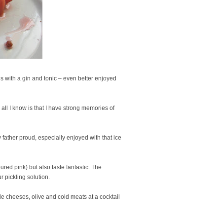
s with a gin and tonic – even better enjoyed
ll I know is that I have strong memories of
father proud, especially enjoyed with that ice
ured pink) but also taste fantastic. The
r pickling solution.
de cheeses, olive and cold meats at a cocktail