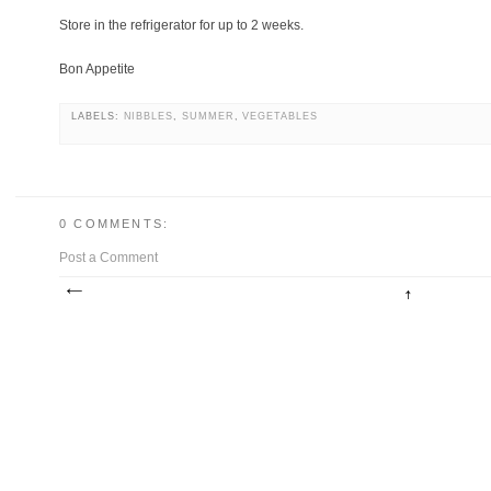
Store in the refrigerator for up to 2 weeks.
Bon Appetite
LABELS:
NIBBLES
,
SUMMER
,
VEGETABLES
0 COMMENTS:
Post a Comment