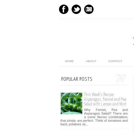
HOME
ABOUT
CONTACT
POPULAR POSTS
This Week’s Recipe:
Asparagus, Fennel and Pea
Salad with Lemon and Mint
Why Fennel, Pea and
Asparagus Salad? There are
a some flavour combinations
that simply are perfect. Think of tomatoes and
basil, potatoes wi...