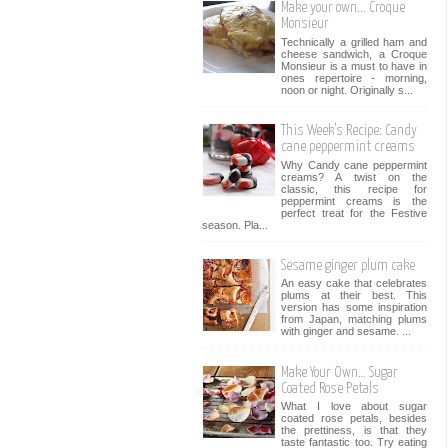
Make your own... Croque
Monsieur
Technically a grilled ham and
cheese sandwich, a Croque
Monsieur is a must to have in
ones repertoire - morning,
noon or night. Originally s...
This Week’s Recipe: Candy
cane peppermint creams
Why Candy cane peppermint
creams? A twist on the
classic, this recipe for
peppermint creams is the
perfect treat for the Festive
season. Pla...
Sesame ginger plum cake
An easy cake that celebrates
plums at their best. This
version has some inspiration
from Japan, matching plums
with ginger and sesame. ...
Make Your Own… Sugar
Coated Rose Petals
What I love about sugar
coated rose petals, besides
the prettiness, is that they
taste fantastic too. Try eating