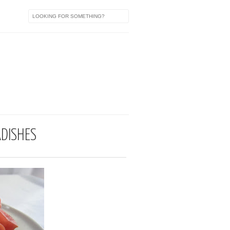
a
ADISHES