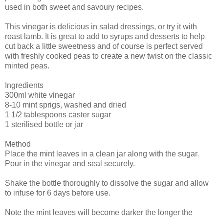
used in both sweet and savoury recipes.
This vinegar is delicious in salad dressings, or try it with
roast lamb. It is great to add to syrups and desserts to help
cut back a little sweetness and of course is perfect served
with freshly cooked peas to create a new twist on the classic
minted peas.
Ingredients
300ml white vinegar
8-10 mint sprigs, washed and dried
1 1/2 tablespoons caster sugar
1 sterilised bottle or jar
Method
Place the mint leaves in a clean jar along with the sugar.
Pour in the vinegar and seal securely.
Shake the bottle thoroughly to dissolve the sugar and allow
to infuse for 6 days before use.
Note the mint leaves will become darker the longer the