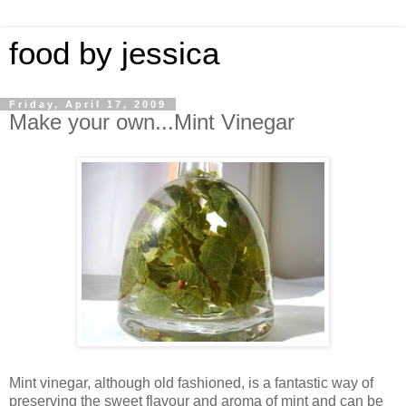
food by jessica
Friday, April 17, 2009
Make your own...Mint Vinegar
Mint vinegar, although old fashioned, is a fantastic way of
preserving the sweet flavour and aroma of mint and can be