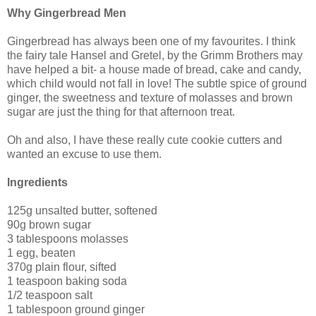
Why Gingerbread Men
Gingerbread has always been one of my favourites. I think
the fairy tale Hansel and Gretel, by the Grimm Brothers may
have helped a bit- a house made of bread, cake and candy,
which child would not fall in love! The subtle spice of ground
ginger, the sweetness and texture of molasses and brown
sugar are just the thing for that afternoon treat.
Oh and also, I have these really cute cookie cutters and
wanted an excuse to use them.
Ingredients
125g unsalted butter, softened
90g brown sugar
3 tablespoons molasses
1 egg, beaten
370g plain flour, sifted
1 teaspoon baking soda
1/2 teaspoon salt
1 tablespoon ground ginger