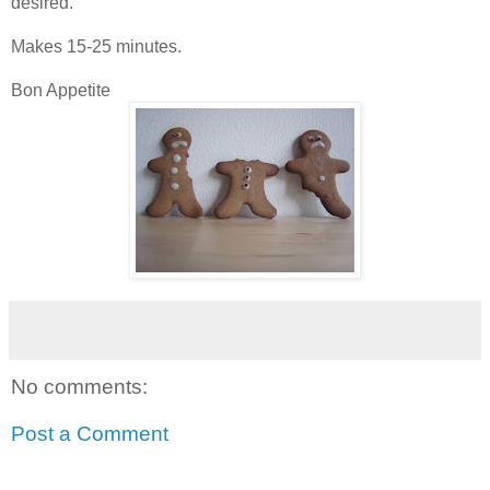
desired.
Makes 15-25 minutes.
Bon Appetite
No comments:
Post a Comment