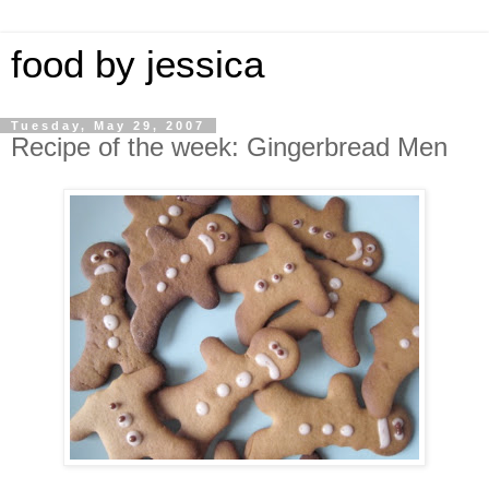
food by jessica
Tuesday, May 29, 2007
Recipe of the week: Gingerbread Men