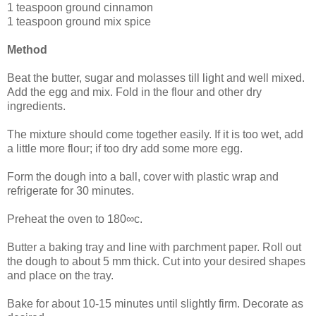
1 teaspoon ground cinnamon
1 teaspoon ground mix spice
Method
Beat the butter, sugar and molasses till light and well mixed.
Add the egg and mix. Fold in the flour and other dry
ingredients.
The mixture should come together easily. If it is too wet, add
a little more flour; if too dry add some more egg.
Form the dough into a ball, cover with plastic wrap and
refrigerate for 30 minutes.
Preheat the oven to 180∞c.
Butter a baking tray and line with parchment paper. Roll out
the dough to about 5 mm thick. Cut into your desired shapes
and place on the tray.
Bake for about 10-15 minutes until slightly firm. Decorate as