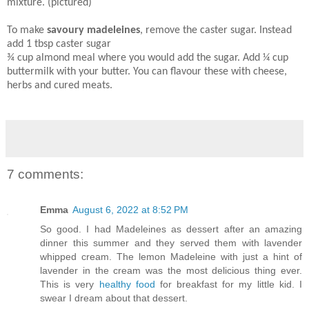
mixture. (pictured)
To make
savoury madeleines
, remove the caster sugar. Instead
add 1 tbsp caster sugar
¾ cup almond meal where you would add the sugar. Add ¼ cup
buttermilk with your butter. You can flavour these with cheese,
herbs and cured meats.
7 comments:
Emma
August 6, 2022 at 8:52 PM
So good. I had Madeleines as dessert after an amazing
dinner this summer and they served them with lavender
whipped cream. The lemon Madeleine with just a hint of
lavender in the cream was the most delicious thing ever.
This is very
healthy food
for breakfast for my little kid. I
swear I dream about that dessert.