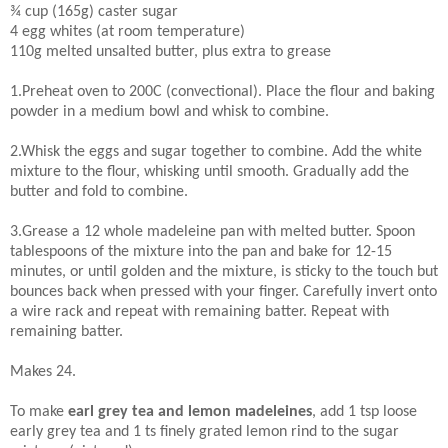
¾ cup (165g) caster sugar
4 egg whites (at room temperature)
110g melted unsalted butter, plus extra to grease
1.Preheat oven to 200C (convectional). Place the flour and baking
powder in a medium bowl and whisk to combine.
2.Whisk the eggs and sugar together to combine. Add the white
mixture to the flour, whisking until smooth. Gradually add the
butter and fold to combine.
3.Grease a 12 whole madeleine pan with melted butter. Spoon
tablespoons of the mixture into the pan and bake for 12-15
minutes, or until golden and the mixture, is sticky to the touch but
bounces back when pressed with your finger. Carefully invert onto
a wire rack and repeat with remaining batter. Repeat with
remaining batter.
Makes 24.
To make
earl grey tea and lemon madeleines
, add 1 tsp loose
early grey tea and 1 ts finely grated lemon rind to the sugar