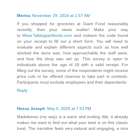
Merina
November 29, 2024 at 1:57 AM
If you shopped for groceries at Giant Food reasonably
recently, then your views matter! Make your way
to
Www.Talktogiantfoods.com
and redeem the code found
on your receipt to fill out a short form. You will need to
evaluate and explain different aspects such as how well
stocked the store was, how approachable the staff were,
and how the shop was set up. This survey is open to
individuals above the age of 18 with a valid receipt. For
filling out the survey, some of the respondents might receive
price cuts or be offered chances to take part in contests.
Participants must exclude employees and their dependents.
Reply
Hessa Joseph
May 5, 2025 at 7:52 PM
Madeleines (my way) is a warm and inviting title; it already
makes me want to find out what your twist is on this classic
treat. The narrative feels very natural and engaging, a nice