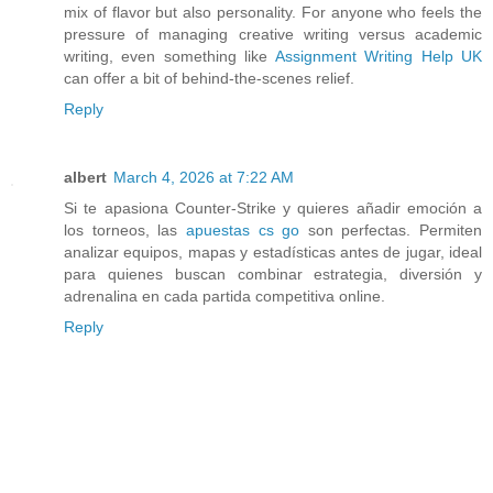
mix of flavor but also personality. For anyone who feels the
pressure of managing creative writing versus academic
writing, even something like
Assignment Writing Help UK
can offer a bit of behind-the-scenes relief.
Reply
albert
March 4, 2026 at 7:22 AM
Si te apasiona Counter-Strike y quieres añadir emoción a
los torneos, las
apuestas cs go
son perfectas. Permiten
analizar equipos, mapas y estadísticas antes de jugar, ideal
para quienes buscan combinar estrategia, diversión y
adrenalina en cada partida competitiva online.
Reply