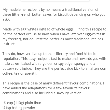
My madeleine recipe is by no means a traditional version of
these little French butter cakes (or biscuit depending on who you
ask).
Made with egg whites instead of whole eggs, (I find this recipe to
be the perfect excuse to bake when I have left over eggwhites in
my freezer), nor do I rest the batter as most traditional recipes
instruct.
They do, however live up to their literary and food historic
reputation. This easy recipe is fast to make and rewards you with
little cakes, baked with a golden crispy edge, spongy and a
buttery soft inside. They are the perfect side kick to an afternoon
coffee, tea or aperitif.
This recipe is the base of many different flavour combinations. I
have added the adaptations for a few favourite flavour
combinations and also included a savoury version.
¾ cup (110g) plain flour
½ tsp baking powder