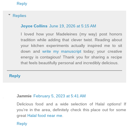
Reply
Replies
Joyce Collins
June 19, 2026 at 5:15 AM
I loved how your Madeleines (my way) post honors
tradition while adding that clever twist. Reading about
your kitchen experiments actually inspired me to sit
down and
write my manuscript
today; your creative
energy is contagious! Thank you for sharing a recipe
that feels beautifully personal and incredibly delicious.
Reply
Jammie
February 5, 2023 at 5:41 AM
Delicious food and a wide selection of Halal options! If
you're in the area, definitely check this place out for some
great
Halal food near me
.
Reply