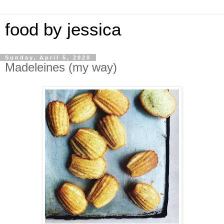
food by jessica
Sunday, April 5, 2020
Madeleines (my way)