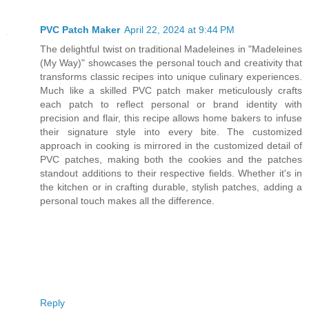
PVC Patch Maker
April 22, 2024 at 9:44 PM
The delightful twist on traditional Madeleines in "Madeleines
(My Way)" showcases the personal touch and creativity that
transforms classic recipes into unique culinary experiences.
Much like a skilled PVC patch maker meticulously crafts
each patch to reflect personal or brand identity with
precision and flair, this recipe allows home bakers to infuse
their signature style into every bite. The customized
approach in cooking is mirrored in the customized detail of
PVC patches, making both the cookies and the patches
standout additions to their respective fields. Whether it's in
the kitchen or in crafting durable, stylish patches, adding a
personal touch makes all the difference.
Reply