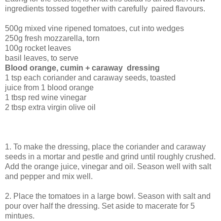
ingredients tossed together with carefully paired flavours.
500g mixed vine ripened tomatoes, cut into wedges
250g fresh mozzarella, torn
100g rocket leaves
basil leaves, to serve
Blood orange, cumin + caraway dressing
1 tsp each coriander and caraway seeds, toasted
juice from 1 blood orange
1 tbsp red wine vinegar
2 tbsp extra virgin olive oil
1. To make the dressing, place the coriander and caraway
seeds in a mortar and pestle and grind until roughly crushed.
Add the orange juice, vinegar and oil. Season well with salt
and pepper and mix well.
2. Place the tomatoes in a large bowl. Season with salt and
pour over half the dressing. Set aside to macerate for 5
mintues.