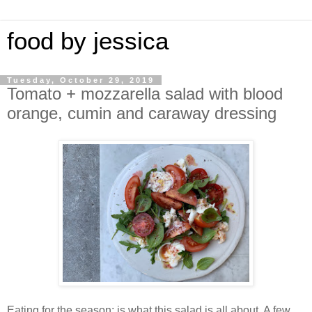
food by jessica
Tuesday, October 29, 2019
Tomato + mozzarella salad with blood
orange, cumin and caraway dressing
Eating for the season; is what this salad is all about. A few