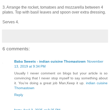
3. Arrange the rocket, tomatoes and mozzarella between 4
plates. Top with basil leaves and spoon over extra dressing.
Serves 4.
6 comments:
Baba Sweets - indian cuisine Thomastown
November
13, 2019 at 9:34 PM
Usually I never comment on blogs but your article is so
convincing that I never stop myself to say something about
it. You’re doing a great job Man,Keep it up.
indian cuisine
Thomastown
Reply