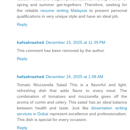
spring and summer get-togethers. Therefore, seeking for
the reliable
resume writing Malaysia
to present personal
qualifications in very unique style and have an ideal job.
Reply
hafsahrashed
December 15, 2025 at 11:39 PM
This comment has been removed by the author.
Reply
hafsahrashed
December 16, 2025 at 1:08 AM
Tomato Mozzarella Salad This is a flavorful and light,
refreshing dish that adds flavor to every meal. The
combination of tomatoes and mozzarella gives off the
aroma of cumin and celery. This salad has an ideal balance
between health and taste. Just like
dissertation writing
services in Dubai
represent excellence and professionalism.
This dish is special for every occasion.
Reply