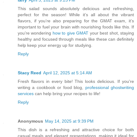
larry
April 3, 2025 at 9:25 PM
This salad sounds absolutely delicious and refreshing,
perfect for the season! While it’s all about the vibrant
flavors, if you’re also preparing for the GMAT exam, it’s
important to fuel your brain with nourishing foods like this. If
you’re wondering
how to give GMAT
your best shot, staying
healthy and focused through meals like these can definitely
help keep your energy up for studying.
Reply
Stacy Reed
April 12, 2025 at 5:14 AM
Fresh flavors in every bite! This looks delicious. If you're
writing a cookbook or food blog,
professional ghostwriting
services
can help bring your recipes to life!
Reply
Anonymous
May 14, 2025 at 9:39 PM
This dish is a refreshing and attractive choice for both
casual meals and elegant presentations, making it ideal for