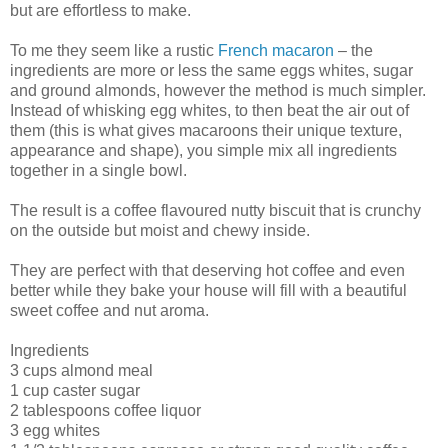
but are effortless to make.
To me they seem like a rustic
French macaron
– the
ingredients are more or less the same eggs whites, sugar
and ground almonds, however the method is much simpler.
Instead of whisking egg whites, to then beat the air out of
them (this is what gives macaroons their unique texture,
appearance and shape), you simple mix all ingredients
together in a single bowl.
The result is a coffee flavoured nutty biscuit that is crunchy
on the outside but moist and chewy inside.
They are perfect with that deserving hot coffee and even
better while they bake your house will fill with a beautiful
sweet coffee and nut aroma.
Ingredients
3 cups almond meal
1 cup caster sugar
2 tablespoons coffee liquor
3 egg whites