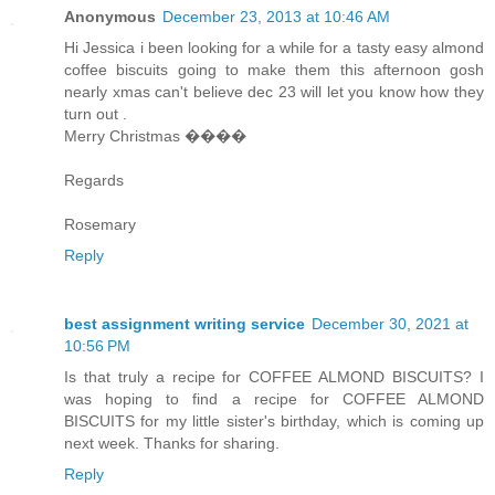
Anonymous
December 23, 2013 at 10:46 AM
Hi Jessica i been looking for a while for a tasty easy almond
coffee biscuits going to make them this afternoon gosh
nearly xmas can't believe dec 23 will let you know how they
turn out .
Merry Christmas ����
Regards
Rosemary
Reply
best assignment writing service
December 30, 2021 at
10:56 PM
Is that truly a recipe for COFFEE ALMOND BISCUITS? I
was hoping to find a recipe for COFFEE ALMOND
BISCUITS for my little sister's birthday, which is coming up
next week. Thanks for sharing.
Reply