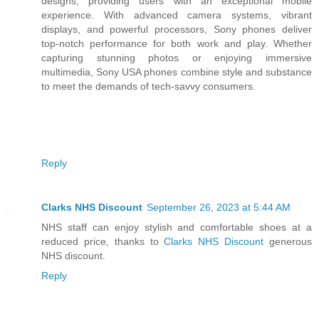
designs, providing users with an exceptional mobile
experience. With advanced camera systems, vibrant
displays, and powerful processors, Sony phones deliver
top-notch performance for both work and play. Whether
capturing stunning photos or enjoying immersive
multimedia, Sony USA phones combine style and substance
to meet the demands of tech-savvy consumers.
Reply
Clarks NHS Discount
September 26, 2023 at 5:44 AM
NHS staff can enjoy stylish and comfortable shoes at a
reduced price, thanks to
Clarks NHS Discount
generous
NHS discount.
Reply