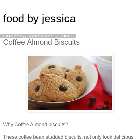
food by jessica
Saturday, December 5, 2009
Coffee Almond Biscuits
Why Coffee Almond biscuits?
These coffee bean studded biscuits, not only look delicious