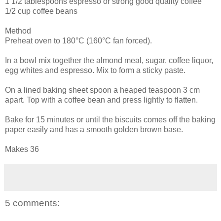
1 1/2 tablespoons espresso or strong good quality coffee
1/2 cup coffee beans
Method
Preheat oven to 180°C (160°C fan forced).
In a bowl mix together the almond meal, sugar, coffee liquor,
egg whites and espresso. Mix to form a sticky paste.
On a lined baking sheet spoon a heaped teaspoon 3 cm
apart. Top with a coffee bean and press lightly to flatten.
Bake for 15 minutes or until the biscuits comes off the baking
paper easily and has a smooth golden brown base.
Makes 36
5 comments: