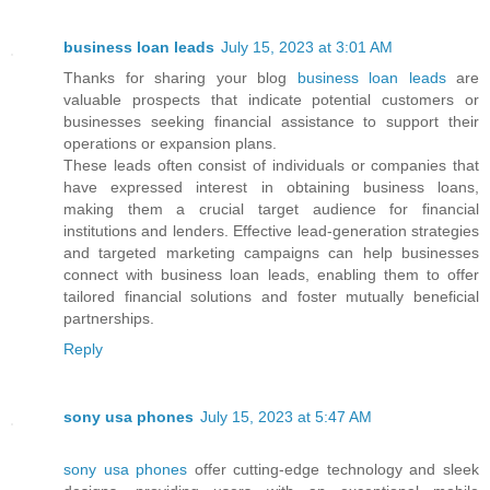
business loan leads
July 15, 2023 at 3:01 AM
Thanks for sharing your blog
business loan leads
are
valuable prospects that indicate potential customers or
businesses seeking financial assistance to support their
operations or expansion plans.
These leads often consist of individuals or companies that
have expressed interest in obtaining business loans,
making them a crucial target audience for financial
institutions and lenders. Effective lead-generation strategies
and targeted marketing campaigns can help businesses
connect with business loan leads, enabling them to offer
tailored financial solutions and foster mutually beneficial
partnerships.
Reply
sony usa phones
July 15, 2023 at 5:47 AM
sony usa phones
offer cutting-edge technology and sleek