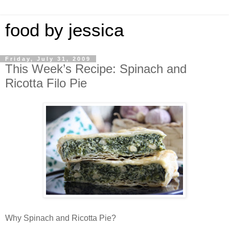
food by jessica
Friday, July 31, 2009
This Week’s Recipe: Spinach and
Ricotta Filo Pie
Why Spinach and Ricotta Pie?