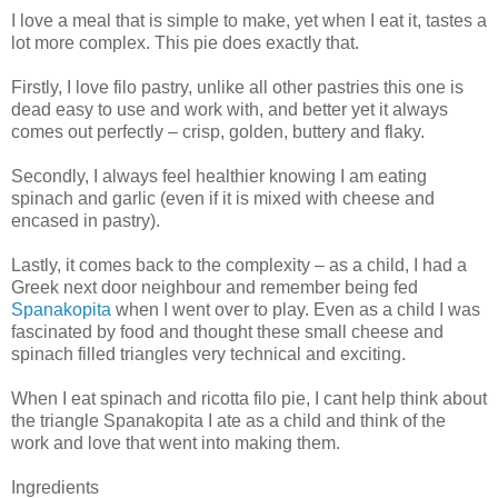
I love a meal that is simple to make, yet when I eat it, tastes a
lot more complex. This pie does exactly that.
Firstly, I love filo pastry, unlike all other pastries this one is
dead easy to use and work with, and better yet it always
comes out perfectly – crisp, golden, buttery and flaky.
Secondly, I always feel healthier knowing I am eating
spinach and garlic (even if it is mixed with cheese and
encased in pastry).
Lastly, it comes back to the complexity – as a child, I had a
Greek next door neighbour and remember being fed
Spanakopita
when I went over to play. Even as a child I was
fascinated by food and thought these small cheese and
spinach filled triangles very technical and exciting.
When I eat spinach and ricotta filo pie, I cant help think about
the triangle Spanakopita I ate as a child and think of the
work and love that went into making them.
Ingredients