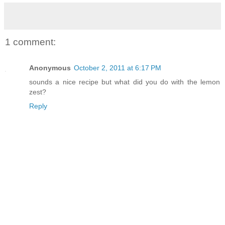
1 comment:
Anonymous
October 2, 2011 at 6:17 PM
sounds a nice recipe but what did you do with the lemon
zest?
Reply