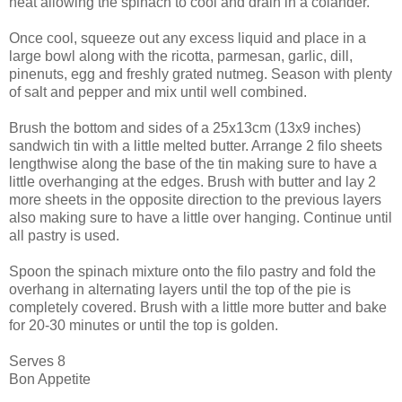
heat allowing the spinach to cool and drain in a colander.
Once cool, squeeze out any excess liquid and place in a
large bowl along with the ricotta, parmesan, garlic, dill,
pinenuts, egg and freshly grated nutmeg. Season with plenty
of salt and pepper and mix until well combined.
Brush the bottom and sides of a 25x13cm (13x9 inches)
sandwich tin with a little melted butter. Arrange 2 filo sheets
lengthwise along the base of the tin making sure to have a
little overhanging at the edges. Brush with butter and lay 2
more sheets in the opposite direction to the previous layers
also making sure to have a little over hanging. Continue until
all pastry is used.
Spoon the spinach mixture onto the filo pastry and fold the
overhang in alternating layers until the top of the pie is
completely covered. Brush with a little more butter and bake
for 20-30 minutes or until the top is golden.
Serves 8
Bon Appetite