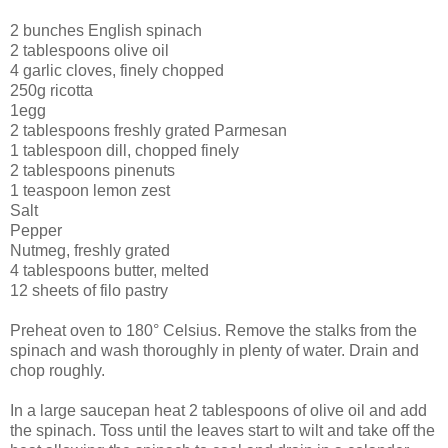
2 bunches English spinach
2 tablespoons olive oil
4 garlic cloves, finely chopped
250g ricotta
1egg
2 tablespoons freshly grated Parmesan
1 tablespoon dill, chopped finely
2 tablespoons pinenuts
1 teaspoon lemon zest
Salt
Pepper
Nutmeg, freshly grated
4 tablespoons butter, melted
12 sheets of filo pastry
Preheat oven to 180° Celsius. Remove the stalks from the
spinach and wash thoroughly in plenty of water. Drain and
chop roughly.
In a large saucepan heat 2 tablespoons of olive oil and add
the spinach. Toss until the leaves start to wilt and take off the