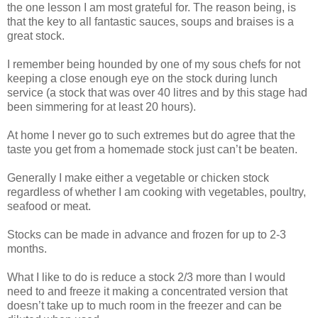
the one lesson I am most grateful for. The reason being, is
that the key to all fantastic sauces, soups and braises is a
great stock.
I remember being hounded by one of my sous chefs for not
keeping a close enough eye on the stock during lunch
service (a stock that was over 40 litres and by this stage had
been simmering for at least 20 hours).
At home I never go to such extremes but do agree that the
taste you get from a homemade stock just can’t be beaten.
Generally I make either a vegetable or chicken stock
regardless of whether I am cooking with vegetables, poultry,
seafood or meat.
Stocks can be made in advance and frozen for up to 2-3
months.
What I like to do is reduce a stock 2/3 more than I would
need to and freeze it making a concentrated version that
doesn’t take up to much room in the freezer and can be