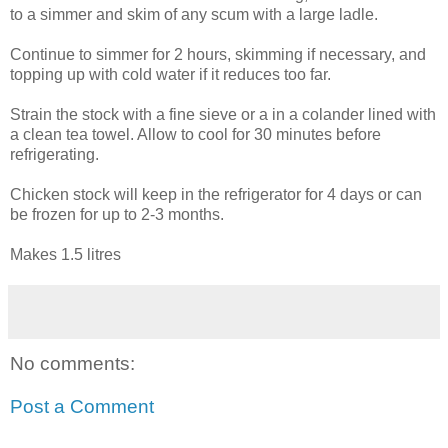
to a simmer and skim of any scum with a large ladle.
Continue to simmer for 2 hours, skimming if necessary, and
topping up with cold water if it reduces too far.
Strain the stock with a fine sieve or a in a colander lined with
a clean tea towel. Allow to cool for 30 minutes before
refrigerating.
Chicken stock will keep in the refrigerator for 4 days or can
be frozen for up to 2-3 months.
Makes 1.5 litres
No comments:
Post a Comment