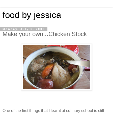
food by jessica
Monday, July 6, 2009
Make your own...Chicken Stock
One of the first things that I learnt at culinary school is still