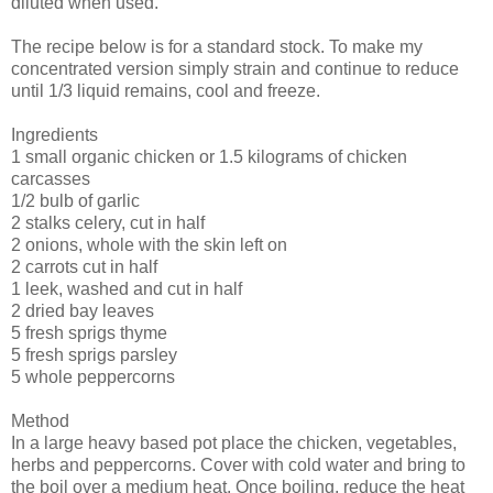
diluted when used.
The recipe below is for a standard stock. To make my
concentrated version simply strain and continue to reduce
until 1/3 liquid remains, cool and freeze.
Ingredients
1 small organic chicken or 1.5 kilograms of chicken
carcasses
1/2 bulb of garlic
2 stalks celery, cut in half
2 onions, whole with the skin left on
2 carrots cut in half
1 leek, washed and cut in half
2 dried bay leaves
5 fresh sprigs thyme
5 fresh sprigs parsley
5 whole peppercorns
Method
In a large heavy based pot place the chicken, vegetables,
herbs and peppercorns. Cover with cold water and bring to
the boil over a medium heat. Once boiling, reduce the heat