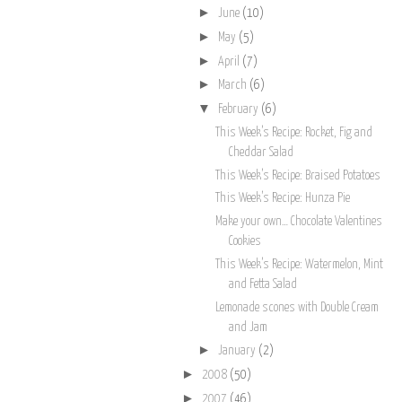
►
June
(10)
►
May
(5)
►
April
(7)
►
March
(6)
▼
February
(6)
This Week’s Recipe: Rocket, Fig and
Cheddar Salad
This Week’s Recipe: Braised Potatoes
This Week’s Recipe: Hunza Pie
Make your own… Chocolate Valentines
Cookies
This Week’s Recipe: Watermelon, Mint
and Fetta Salad
Lemonade scones with Double Cream
and Jam
►
January
(2)
►
2008
(50)
►
2007
(46)