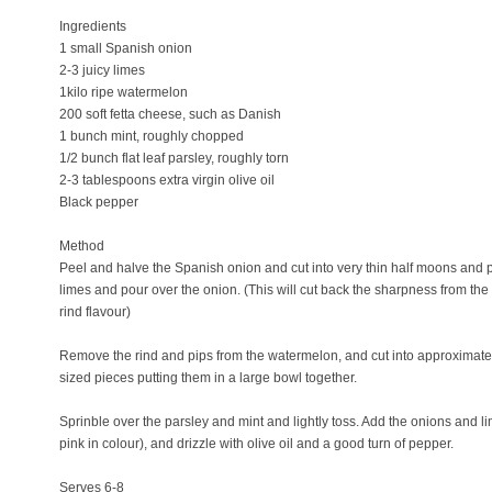
Ingredients
1 small Spanish onion
2-3 juicy limes
1kilo ripe watermelon
200 soft fetta cheese, such as Danish
1 bunch mint, roughly chopped
1/2 bunch flat leaf parsley, roughly torn
2-3 tablespoons extra virgin olive oil
Black pepper
Method
Peel and halve the Spanish onion and cut into very thin half moons and p
limes and pour over the onion. (This will cut back the sharpness from th
rind flavour)
Remove the rind and pips from the watermelon, and cut into approximately 
sized pieces putting them in a large bowl together.
Sprinble over the parsley and mint and lightly toss. Add the onions and l
pink in colour), and drizzle with olive oil and a good turn of pepper.
Serves 6-8