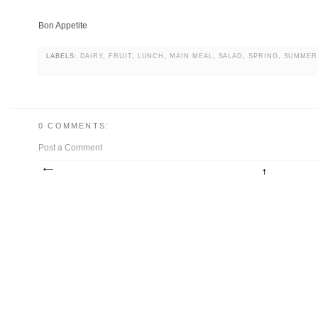
Bon Appetite
LABELS:
DAIRY
,
FRUIT
,
LUNCH
,
MAIN MEAL
,
SALAD
,
SPRING
,
SUMMER
0 COMMENTS:
Post a Comment