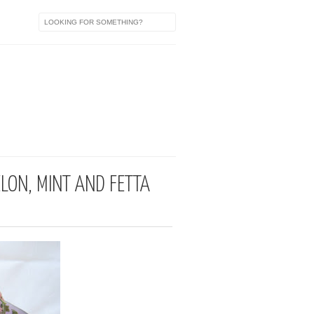
a
ELON, MINT AND FETTA