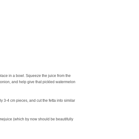
lace in a bowl. Squeeze the juice from the
e onion, and help give that pickled watermelon
3-4 cm pieces, and cut the fetta into similar
imejuice (which by now should be beautifully