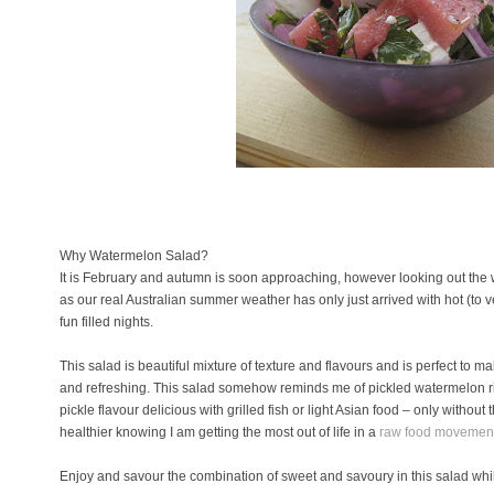
Why Watermelon Salad?
It is February and autumn is soon approaching, however looking out the w
as our real Australian summer weather has only just arrived with hot (to 
fun filled nights.
This salad is beautiful mixture of texture and flavours and is perfect t
and refreshing. This salad somehow reminds me of pickled watermelon ri
pickle flavour delicious with grilled fish or light Asian food – only without t
healthier knowing I am getting the most out of life in a
raw food movemen
Enjoy and savour the combination of sweet and savoury in this salad wh