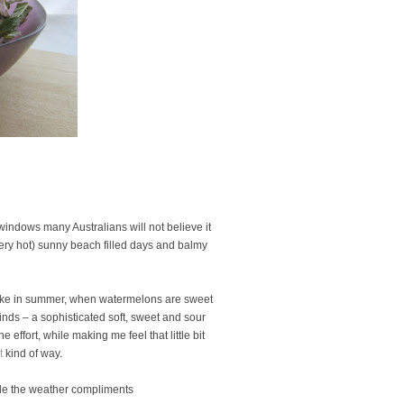
indows many Australians will not believe it
very hot) sunny beach filled days and balmy
o make in summer, when watermelons are sweet
nds – a sophisticated soft, sweet and sour
he effort, while making me feel that little bit
t
kind of way.
ile the weather compliments