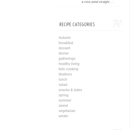
a rose petal straight ...
RECIPE CATEGORIES
Autumn
breakfast
dessert
dinner
gatherings
healthy living
kids cooking
libations
lunch
salad
snacks & sides
spring
summer
sweet
vegetarian
winter