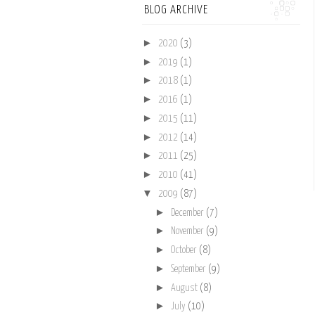
BLOG ARCHIVE
►
2020
(3)
►
2019
(1)
►
2018
(1)
►
2016
(1)
►
2015
(11)
►
2012
(14)
►
2011
(25)
►
2010
(41)
▼
2009
(87)
►
December
(7)
►
November
(9)
►
October
(8)
►
September
(9)
►
August
(8)
►
July
(10)