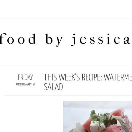
food by jessic
THIS WEEK’S RECIPE: WATERM
FRIDAY
FEBRUARY 6
SALAD