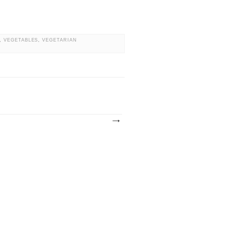
,
VEGETABLES
,
VEGETARIAN