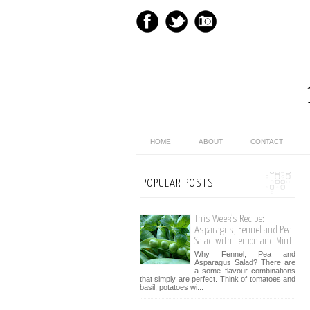
HOME
ABOUT
CONTACT
POPULAR POSTS
This Week’s Recipe:
Asparagus, Fennel and Pea
Salad with Lemon and Mint
Why Fennel, Pea and
Asparagus Salad? There are
a some flavour combinations
that simply are perfect. Think of tomatoes and
basil, potatoes wi...