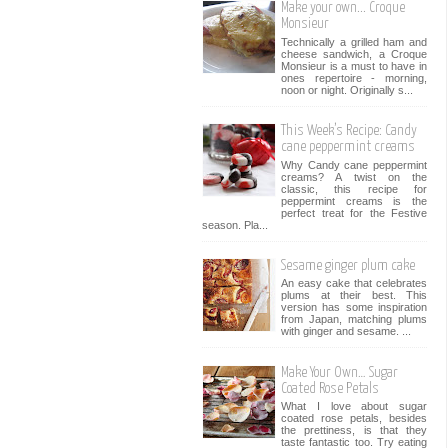
Make your own... Croque
Monsieur
Technically a grilled ham and
cheese sandwich, a Croque
Monsieur is a must to have in
ones repertoire - morning,
noon or night. Originally s...
This Week’s Recipe: Candy
cane peppermint creams
Why Candy cane peppermint
creams? A twist on the
classic, this recipe for
peppermint creams is the
perfect treat for the Festive
season. Pla...
Sesame ginger plum cake
An easy cake that celebrates
plums at their best. This
version has some inspiration
from Japan, matching plums
with ginger and sesame. ...
Make Your Own… Sugar
Coated Rose Petals
What I love about sugar
coated rose petals, besides
the prettiness, is that they
taste fantastic too. Try eating