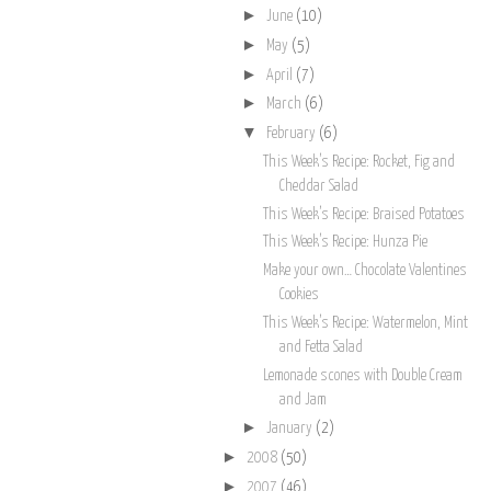
►
June
(10)
►
May
(5)
►
April
(7)
►
March
(6)
▼
February
(6)
This Week’s Recipe: Rocket, Fig and
Cheddar Salad
This Week’s Recipe: Braised Potatoes
This Week’s Recipe: Hunza Pie
Make your own… Chocolate Valentines
Cookies
This Week’s Recipe: Watermelon, Mint
and Fetta Salad
Lemonade scones with Double Cream
and Jam
►
January
(2)
►
2008
(50)
►
2007
(46)