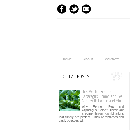
HOME
ABOUT
CONTACT
POPULAR POSTS
This Week’s Recipe:
Asparagus, Fennel and Pea
Salad with Lemon and Mint
Why Fennel, Pea and
Asparagus Salad? There are
a some flavour combinations
that simply are perfect. Think of tomatoes and
basil, potatoes wi...