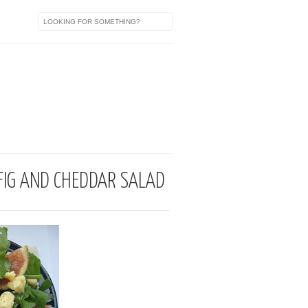
a
, FIG AND CHEDDAR SALAD