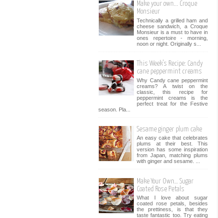
Make your own... Croque
Monsieur
Technically a grilled ham and
cheese sandwich, a Croque
Monsieur is a must to have in
ones repertoire - morning,
noon or night. Originally s...
This Week’s Recipe: Candy
cane peppermint creams
Why Candy cane peppermint
creams? A twist on the
classic, this recipe for
peppermint creams is the
perfect treat for the Festive
season. Pla...
Sesame ginger plum cake
An easy cake that celebrates
plums at their best. This
version has some inspiration
from Japan, matching plums
with ginger and sesame. ...
Make Your Own… Sugar
Coated Rose Petals
What I love about sugar
coated rose petals, besides
the prettiness, is that they
taste fantastic too. Try eating