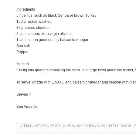
Ingredients
5 ripe figs, such as black Genoa or brown Turkey
150 g rocket, washed
30g mature cheddar
2 tablespoons extra virgin olive oil
1 tablespoon good quality balsamic vinegar
Sea salt
Pepper
Method
Cut fig into quarters removing the stem. In a large bowl place the rocket,
To serve, drizzle with E.V.O.O and balsamic vinegar and season with plen
Serves 4
Bon Appetite
LABELS:
AUTUMN
,
FRUIT
,
LUNCH
,
MAIN MEAL
,
QUICK BITES
,
SALAD
,