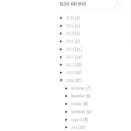
BLOG ARCHIVE
►
2020
(3)
►
2019
(1)
►
2018
(1)
►
2016
(1)
►
2015
(11)
►
2012
(14)
►
2011
(25)
►
2010
(41)
▼
2009
(87)
►
December
(7)
►
November
(9)
►
October
(8)
►
September
(9)
►
August
(8)
►
July
(10)