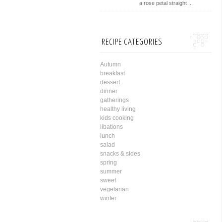
a rose petal straight ...
RECIPE CATEGORIES
Autumn
breakfast
dessert
dinner
gatherings
healthy living
kids cooking
libations
lunch
salad
snacks & sides
spring
summer
sweet
vegetarian
winter