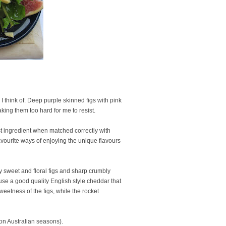
I think of. Deep purple skinned figs with pink
aking them too hard for me to resist.
bust ingredient when matched correctly with
avourite ways of enjoying the unique flavours
ly sweet and floral figs and sharp crumbly
 I use a good quality English style cheddar that
weetness of the figs, while the rocket
 on Australian seasons).