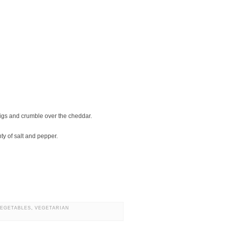
 figs and crumble over the cheddar.
ty of salt and pepper.
VEGETABLES
,
VEGETARIAN