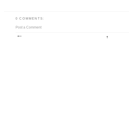
0 COMMENTS:
Post a Comment