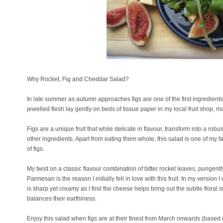
Why Rocket, Fig and Cheddar Salad?
In late summer as autumn approaches figs are one of the first ingredients 
jewelled flesh lay gently on beds of tissue paper in my local fruit shop, m
Figs are a unique fruit that while delicate in flavour, transform into a ro
other ingredients. Apart from eating them whole, this salad is one of my f
of figs.
My twist on a classic flavour combination of bitter rocket leaves, pungent
Parmesan is the reason I initially fell in love with this fruit. In my version
is sharp yet creamy as I find the cheese helps bring out the subtle floral s
balances their earthiness.
Enjoy this salad when figs are at their finest from March onwards (based