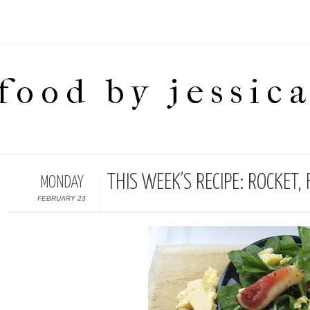
food by jessic
THIS WEEK’S RECIPE: ROCKET
MONDAY
FEBRUARY 23