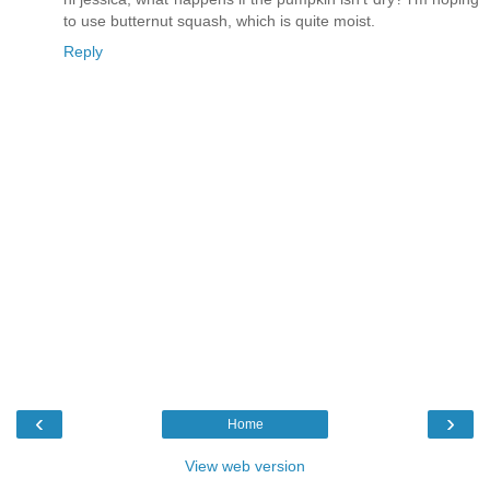
to use butternut squash, which is quite moist.
Reply
‹
›
Home
View web version