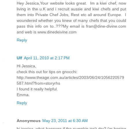
Hey Jessica,Your website looks great. Im a kiwi chef, now
living in the u.K and i recruit aussie and kiwi chefs and put
them into Private Chef Jobs, Rest etc all around Europe. I
woundered whether you knew of many chefs that you could
pass this info on to..???My email is fran@dine-divine.com
and web is www.dinedeivine.com
Reply
Ulf
April 11, 2010 at 2:17 PM
Hi Jessica,
check this out for tips on gnocchi:
http://www.theage.com.au/articles/2003/06/24/1056220579
587.html?from=storyrhs
I found it really helpful.
Emma.
Reply
Anonymous
May 23, 2011 at 6:30 AM
hi jessica, what happens if the pumpkin isn't dry? i'm hoping