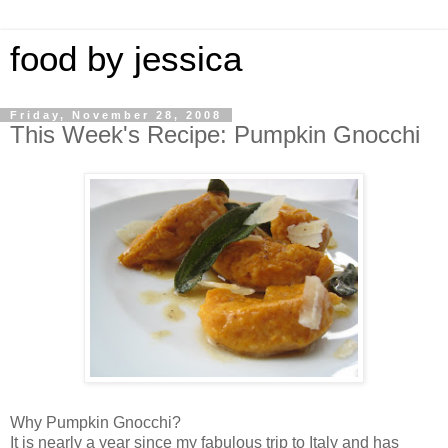
food by jessica
Friday, November 28, 2008
This Week's Recipe: Pumpkin Gnocchi
Why Pumpkin Gnocchi?
It is nearly a year since my fabulous trip to Italy and has