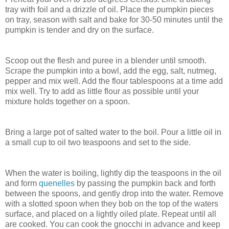
tray with foil and a drizzle of oil. Place the pumpkin pieces
on tray, season with salt and bake for 30-50 minutes until the
pumpkin is tender and dry on the surface.
Scoop out the flesh and puree in a blender until smooth.
Scrape the pumpkin into a bowl, add the egg, salt, nutmeg,
pepper and mix well. Add the flour tablespoons at a time add
mix well. Try to add as little flour as possible until your
mixture holds together on a spoon.
Bring a large pot of salted water to the boil. Pour a little oil in
a small cup to oil two teaspoons and set to the side.
When the water is boiling, lightly dip the teaspoons in the oil
and form
quenelles
by passing the pumpkin back and forth
between the spoons, and gently drop into the water. Remove
with a slotted spoon when they bob on the top of the waters
surface, and placed on a lightly oiled plate. Repeat until all
are cooked. You can cook the gnocchi in advance and keep