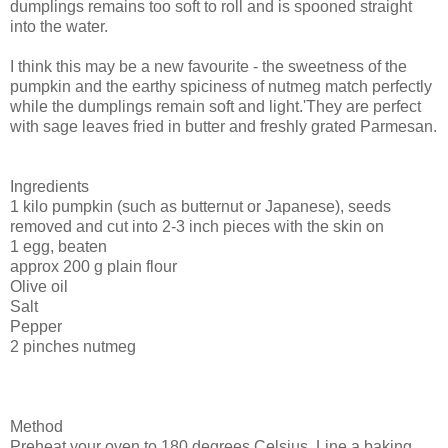
dumplings remains too soft to roll and is spooned straight
into the water.
I think this may be a new favourite - the sweetness of the
pumpkin and the earthy spiciness of nutmeg match perfectly
while the dumplings remain soft and light.'They are perfect
with sage leaves fried in butter and freshly grated Parmesan.
Ingredients
1 kilo pumpkin (such as butternut or Japanese), seeds
removed and cut into 2-3 inch pieces with the skin on
1 egg, beaten
approx 200 g plain flour
Olive oil
Salt
Pepper
2 pinches nutmeg
Method
Preheat your oven to 180 degrees Celsius. Line a baking