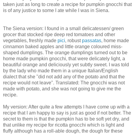
taken just as long to create a recipe for pumpkin gnocchi that
is of any justice to some I ate while I was in Siena.
The Siena version: I found in a small delicatessen/ green
grocer that stocked ripe deep red tomatoes and other
vegetables, freshly made
pici
, robust
passatas
, home made
cinnamon baked apples and little orange coloured miss-
shaped dumplings. The orange dumplings turned out to be
home made pumpkin gnocchi, that were delicately light, a
beautiful orange and deliciously yet subtly sweet. I was told
by the lady who made them in a unique Italian/English
dialect that she "did not add any of the potato and that the
recipe would not leave". Translated: The gnocchi was not
made with potato, and she was not going to give me the
recipe.
My version: After quite a few attempts I have come up with a
recipe that I am happy to say is just as good if not better. The
secret to them is that the pumpkin has to be soft yet dry, and
that unlike my recipe for ricotta gnocchi which is light and
fluffy although has a roll-able dough, the dough for these