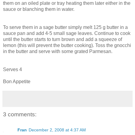
them on an oiled plate or tray heating them later either in the
sauce or blanching them in water.
To serve them in a sage butter simply melt 125 g butter in a
sauce pan and add 4-5 small sage leaves. Continue to cook
until the butter starts to turn brown and add a squeeze of
lemon (this will prevent the butter cooking). Toss the gnocchi
in the butter and serve with some grated Parmesan.
Serves 4
Bon Appetite
3 comments:
Fran
December 2, 2008 at 4:37 AM