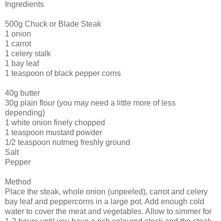
Ingredients
500g Chuck or Blade Steak
1 onion
1 carrot
1 celery stalk
1 bay leaf
1 teaspoon of black pepper corns
40g butter
30g plain flour (you may need a little more of less
depending)
1 white onion finely chopped
1 teaspoon mustard powder
1/2 teaspoon nutmeg freshly ground
Salt
Pepper
Method
Place the steak, whole onion (unpeeled), carrot and celery
bay leaf and peppercorns in a large pot. Add enough cold
water to cover the meat and vegetables. Allow to simmer for