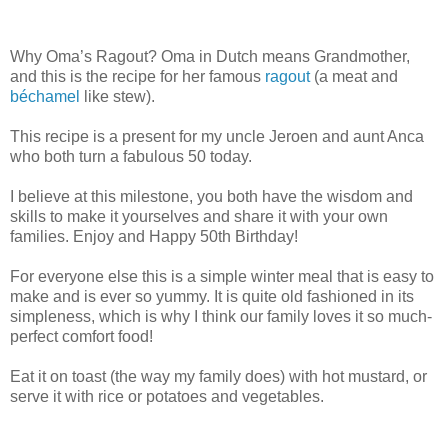
Why Oma’s Ragout? Oma in Dutch means Grandmother,
and this is the recipe for her famous
ragout
(a meat and
béchamel
like stew).
This recipe is a present for my uncle Jeroen and aunt Anca
who both turn a fabulous 50 today.
I believe at this milestone, you both have the wisdom and
skills to make it yourselves and share it with your own
families. Enjoy and Happy 50th Birthday!
For everyone else this is a simple winter meal that is easy to
make and is ever so yummy. It is quite old fashioned in its
simpleness, which is why I think our family loves it so much-
perfect comfort food!
Eat it on toast (the way my family does) with hot mustard, or
serve it with rice or potatoes and vegetables.