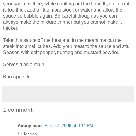
your sauce will be, while cooking out the flour. If you think it
is too thick add a little more stock or water and allow the
sauce so bubble again. Be careful though as you can
always make the mixture thinner but you cannot make it
thicker.
Take this sauce off the heat and in the meantime cut the
steak into small cubes. Add your meat to the sauce and stir.
Season with salt pepper, nutmeg and mustard powder.
Serves 4 as a main.
Bon Appetite.
1 comment:
Anonymous
April 22, 2008 at 3:14 PM
Hi Jessica,