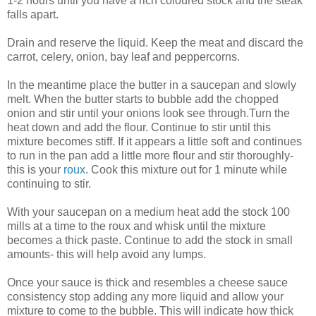
1-2 hours until you have a rich coloured stock and the steak
falls apart.
Drain and reserve the liquid. Keep the meat and discard the
carrot, celery, onion, bay leaf and peppercorns.
In the meantime place the butter in a saucepan and slowly
melt. When the butter starts to bubble add the chopped
onion and stir until your onions look see through.Turn the
heat down and add the flour. Continue to stir until this
mixture becomes stiff. If it appears a little soft and continues
to run in the pan add a little more flour and stir thoroughly-
this is your
roux
. Cook this mixture out for 1 minute while
continuing to stir.
With your saucepan on a medium heat add the stock 100
mills at a time to the roux and whisk until the mixture
becomes a thick paste. Continue to add the stock in small
amounts- this will help avoid any lumps.
Once your sauce is thick and resembles a cheese sauce
consistency stop adding any more liquid and allow your
mixture to come to the bubble. This will indicate how thick