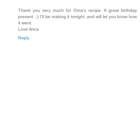
Thank you very much for Oma's recipe. A great birthday
present :-) I'll be making it tonight, and will let you know how
it went.
Love Anca
Reply