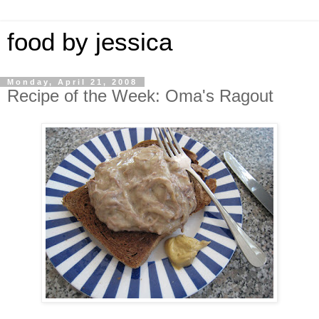
food by jessica
Monday, April 21, 2008
Recipe of the Week: Oma's Ragout