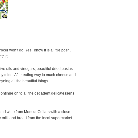
er won’t do. Yes I know it is a little posh,
th it.
ive oils and vinegars, beautiful dried pastas
in my mind. After eating way to much cheese and
yeing all the beautiful things.
continue on to all the decadent delicatessens
and wine from Moncur Cellars with a close
y milk and bread from the local supermarket.