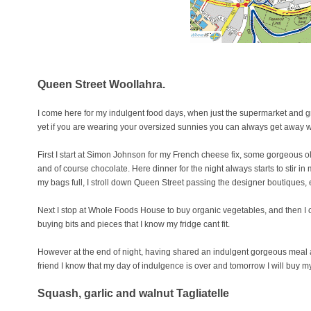
Queen Street Woollahra.
I come here for my indulgent food days, when just the supermarket and groc
yet if you are wearing your oversized sunnies you can always get away wi
First I start at Simon Johnson for my French cheese fix, some gorgeous ol
and of course chocolate. Here dinner for the night always starts to stir 
my bags full, I stroll down Queen Street passing the designer boutiques, e
Next I stop at Whole Foods House to buy organic vegetables, and then I 
buying bits and pieces that I know my fridge cant fit.
However at the end of night, having shared an indulgent gorgeous meal 
friend I know that my day of indulgence is over and tomorrow I will buy m
Squash, garlic and walnut Tagliatell
e