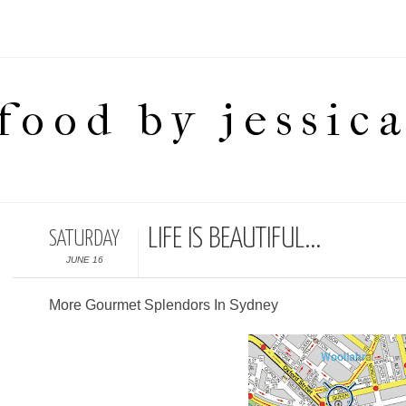
food by jessic
LIFE IS BEAUTIFUL...
SATURDAY
JUNE 16
More Gourmet Splendors In Sydney