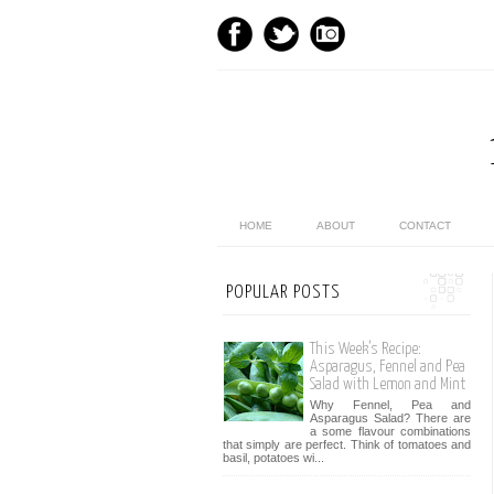
HOME
ABOUT
CONTACT
POPULAR POSTS
This Week’s Recipe:
Asparagus, Fennel and Pea
Salad with Lemon and Mint
Why Fennel, Pea and
Asparagus Salad? There are
a some flavour combinations
that simply are perfect. Think of tomatoes and
basil, potatoes wi...