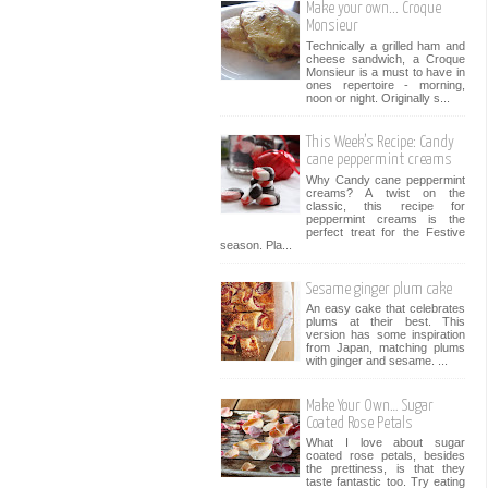
Make your own... Croque
Monsieur
Technically a grilled ham and
cheese sandwich, a Croque
Monsieur is a must to have in
ones repertoire - morning,
noon or night. Originally s...
This Week’s Recipe: Candy
cane peppermint creams
Why Candy cane peppermint
creams? A twist on the
classic, this recipe for
peppermint creams is the
perfect treat for the Festive
season. Pla...
Sesame ginger plum cake
An easy cake that celebrates
plums at their best. This
version has some inspiration
from Japan, matching plums
with ginger and sesame. ...
Make Your Own… Sugar
Coated Rose Petals
What I love about sugar
coated rose petals, besides
the prettiness, is that they
taste fantastic too. Try eating