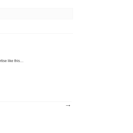
se like this....