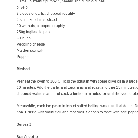
1 small butternut pumpkin, peeled and cut into cubes
olive oil
3 cloves of garlic, chopped roughly
2 small zucchinis, sliced
10 walnuts, chopped roughly
250g tagliatelle pasta
walnut oil
Pecorino cheese
Maldon sea salt
Pepper
Method
Preheat the oven to 200 C. Toss the squash with some olive oil in a large
10 minutes. Add the garlic and zucchinis and roast a further 15 minutes, 
chopped walnuts and and cook a further 5 minutes, or until the vegetable
Meanwhile, cook the pasta in lots of salted boiling water, until al dente. 
pan. Drizzle with walnut oil and toss well. Season to taste with salt, p
Serves 2
Bon Appetite