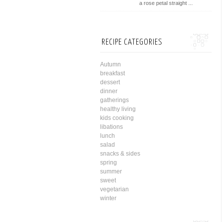
a rose petal straight ...
RECIPE CATEGORIES
Autumn
breakfast
dessert
dinner
gatherings
healthy living
kids cooking
libations
lunch
salad
snacks & sides
spring
summer
sweet
vegetarian
winter