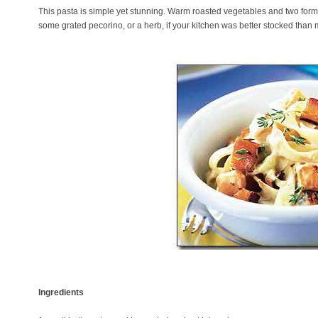
This pasta is simple yet stunning. Warm roasted vegetables and two forms
some grated pecorino, or a herb, if your kitchen was better stocked than 
Ingredients