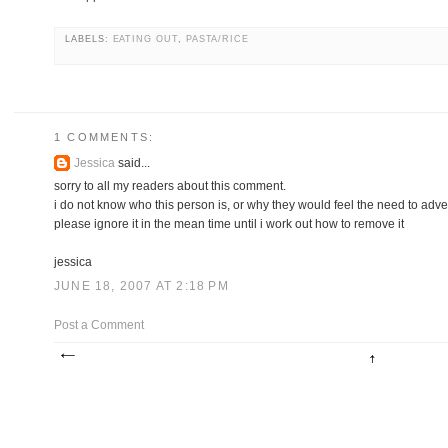
LABELS:
EATING OUT
,
PASTA/RICE
1 COMMENTS:
Jessica
said...
sorry to all my readers about this comment.
i do not know who this person is, or why they would feel the need to adverti
please ignore it in the mean time until i work out how to remove it
jessica
JUNE 18, 2007 AT 2:18 PM
Post a Comment