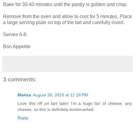
Bake for 30-40 minutes until the pastry is golden and crisp.
Remove from the oven and allow to cool for 5 minutes. Place
a large serving plate on top of the tart and carefully invert.
Serves 6-8.
Bon Appetite
3 comments:
Marisa
August 26, 2010 at 11:18 PM
Love this riff on tart tatin! I'm a huge fan of cheese, any
cheese, so this is definitely bookmarked.
Reply