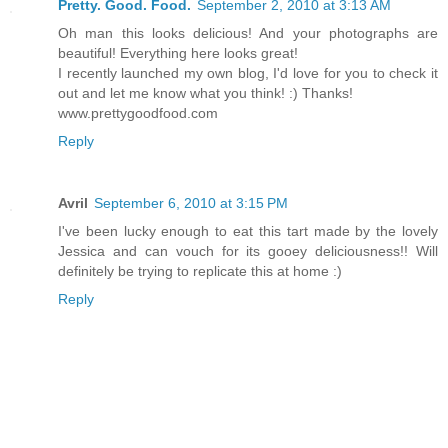
Pretty. Good. Food.
September 2, 2010 at 3:13 AM
Oh man this looks delicious! And your photographs are
beautiful! Everything here looks great!
I recently launched my own blog, I'd love for you to check it
out and let me know what you think! :) Thanks!
www.prettygoodfood.com
Reply
Avril
September 6, 2010 at 3:15 PM
I've been lucky enough to eat this tart made by the lovely
Jessica and can vouch for its gooey deliciousness!! Will
definitely be trying to replicate this at home :)
Reply