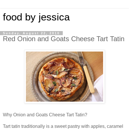
food by jessica
Sunday, August 22, 2010
Red Onion and Goats Cheese Tart Tatin
Why Onion and Goats Cheese Tart Tatin?
Tart tatin traditionally is a sweet pastry with apples, caramel