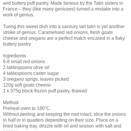
and buttery puff pastry. Made famous by the Tatin sisters in
France – they (like many geniuses) turned a mistake into a
work of genius.
Turing this sweet dish into a savoury tart tatin is yet another
stroke of genius. Caramelised red onions, fresh goats
cheese and oregano are a perfect match encased in a flaky
buttery pastry.
Ingredients
6-8 small red onions
2 tablespoons olive oil
4 tablespoons caster sugar
3 oregano sprigs, leaves picked
120g soft goats cheese
1 x 375g block frozen puff pastry, thawed
Method
Preheat oven to 180°C.
Without peeling and keeping the root intact, slice the onions
in half or in quarters depending on their size. Place on a
lined baking tray, drizzle with oil and season with salt and