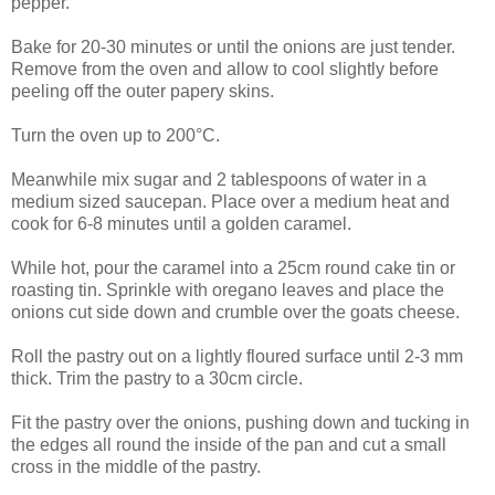
pepper.
Bake for 20-30 minutes or until the onions are just tender.
Remove from the oven and allow to cool slightly before
peeling off the outer papery skins.
Turn the oven up to 200°C.
Meanwhile mix sugar and 2 tablespoons of water in a
medium sized saucepan. Place over a medium heat and
cook for 6-8 minutes until a golden caramel.
While hot, pour the caramel into a 25cm round cake tin or
roasting tin. Sprinkle with oregano leaves and place the
onions cut side down and crumble over the goats cheese.
Roll the pastry out on a lightly floured surface until 2-3 mm
thick. Trim the pastry to a 30cm circle.
Fit the pastry over the onions, pushing down and tucking in
the edges all round the inside of the pan and cut a small
cross in the middle of the pastry.