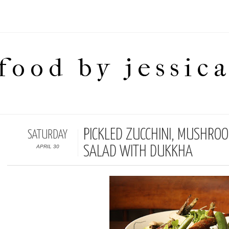
food by jessic
PICKLED ZUCCHINI, MUSHRO
SATURDAY
APRIL 30
SALAD WITH DUKKHA