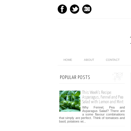
HOME
ABOUT
CONTACT
POPULAR POSTS
This Week’s Recipe:
Asparagus, Fennel and Pea
Salad with Lemon and Mint
Why Fennel, Pea and
Asparagus Salad? There are
a some flavour combinations
that simply are perfect. Think of tomatoes and
basil, potatoes wi...