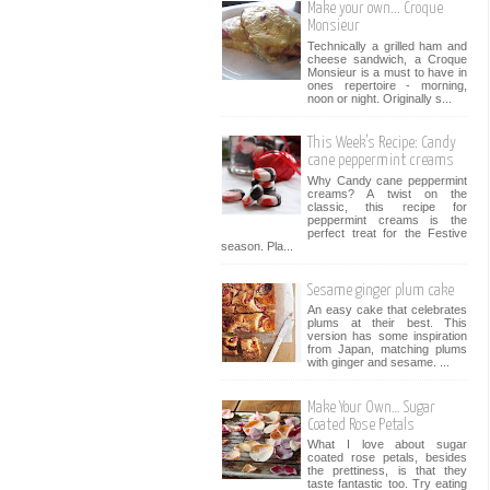
Make your own... Croque
Monsieur
Technically a grilled ham and
cheese sandwich, a Croque
Monsieur is a must to have in
ones repertoire - morning,
noon or night. Originally s...
This Week’s Recipe: Candy
cane peppermint creams
Why Candy cane peppermint
creams? A twist on the
classic, this recipe for
peppermint creams is the
perfect treat for the Festive
season. Pla...
Sesame ginger plum cake
An easy cake that celebrates
plums at their best. This
version has some inspiration
from Japan, matching plums
with ginger and sesame. ...
Make Your Own… Sugar
Coated Rose Petals
What I love about sugar
coated rose petals, besides
the prettiness, is that they
taste fantastic too. Try eating