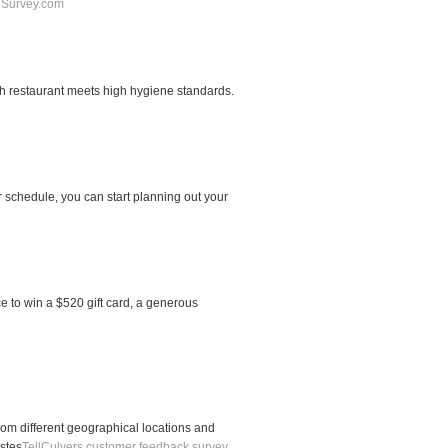
Survey.com
ch restaurant meets high hygiene standards.
 schedule, you can start planning out your
e to win a $520 gift card, a generous
rom different geographical locations and
stes
TellCulvers customer feedback survey