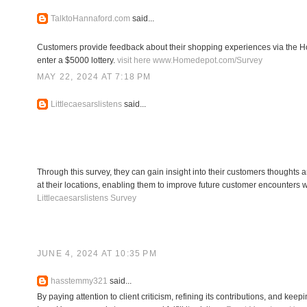
TalktoHannaford.com
said...
Customers provide feedback about their shopping experiences via the Ho
enter a $5000 lottery.
visit here www.Homedepot.com/Survey
MAY 22, 2024 AT 7:18 PM
Littlecaesarslistens
said...
Through this survey, they can gain insight into their customers thoughts 
at their locations, enabling them to improve future customer encounters wi
Littlecaesarslistens Survey
JUNE 4, 2024 AT 10:35 PM
hasstemmy321
said...
By paying attention to client criticism, refining its contributions, and kee