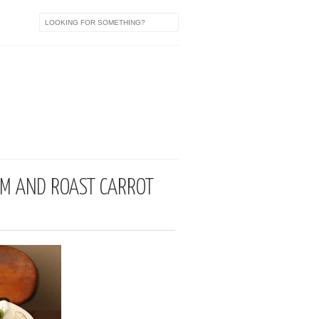
a
OM AND ROAST CARROT