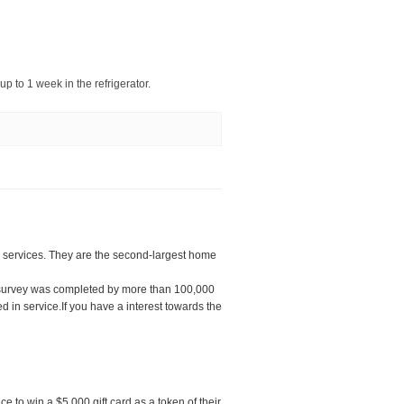
 up to 1 week in the refrigerator.
services. They are the second-largest home
 survey was completed by more than 100,000
 in service.If you have a interest towards the
e to win a $5,000 gift card as a token of their