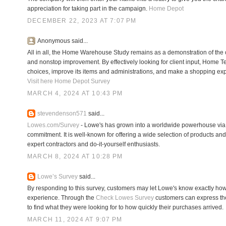
appreciation for taking part in the campaign.
Home Depot
DECEMBER 22, 2023 AT 7:07 PM
Anonymous said...
All in all, the Home Warehouse Study remains as a demonstration of the o
and nonstop improvement. By effectively looking for client input, Home T
choices, improve its items and administrations, and make a shopping exp
Visit here Home Depot Survey
MARCH 4, 2024 AT 10:43 PM
stevendenson571
said...
Lowes.com/Survey
- Lowe's has grown into a worldwide powerhouse via d
commitment. It is well-known for offering a wide selection of products and
expert contractors and do-it-yourself enthusiasts.
MARCH 8, 2024 AT 10:28 PM
Lowe’s Survey
said...
By responding to this survey, customers may let Lowe's know exactly how
experience. Through the
Check Lowes Survey
customers can express the
to find what they were looking for to how quickly their purchases arrived.
MARCH 11, 2024 AT 9:07 PM