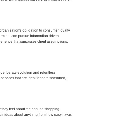
rganization's obligation to consumer loyalty
erminal can pursue information driven
erience that surpasses client assumptions.
eliberate evolution and relentless
 services that are ideal for both seasoned,
 they feel about their online shopping
ir ideas about anything from how easy it was