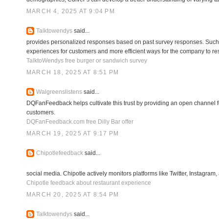
MARCH 4, 2025 AT 9:04 PM
Talktowendys
said...
provides personalized responses based on past survey responses. Such 
experiences for customers and more efficient ways for the company to r
TalktoWendys free burger or sandwich survey
MARCH 18, 2025 AT 8:51 PM
Walgreenslistens
said...
DQFanFeedback helps cultivate this trust by providing an open channel f
customers.
DQFanFeedback.com free Dilly Bar offer
MARCH 19, 2025 AT 9:17 PM
Chipotlefeedback
said...
social media. Chipotle actively monitors platforms like Twitter, Instagra
Chipotle feedback about restaurant experience
MARCH 20, 2025 AT 8:54 PM
Talktowendys
said...