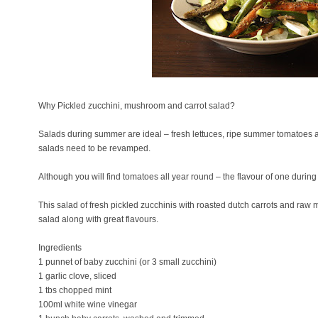
Why Pickled zucchini, mushroom and carrot salad?
Salads during summer are ideal – fresh lettuces, ripe summer tomatoes 
salads need to be revamped.
Although you will find tomatoes all year round – the flavour of one duri
This salad of fresh pickled zucchinis with roasted dutch carrots and ra
salad along with great flavours.
Ingredients
1 punnet of baby zucchini (or 3 small zucchini)
1 garlic clove, sliced
1 tbs chopped mint
100ml white wine vinegar