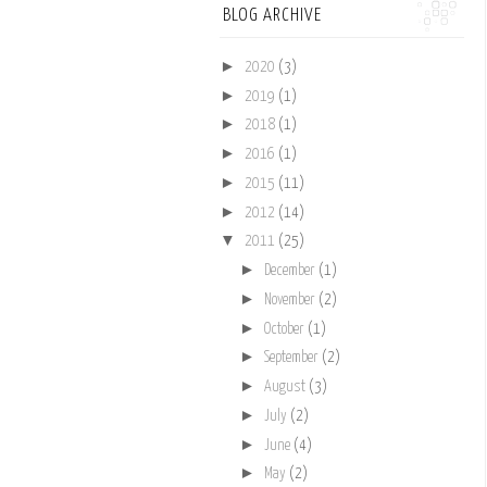
BLOG ARCHIVE
►
2020
(3)
►
2019
(1)
►
2018
(1)
►
2016
(1)
►
2015
(11)
►
2012
(14)
▼
2011
(25)
►
December
(1)
►
November
(2)
►
October
(1)
►
September
(2)
►
August
(3)
►
July
(2)
►
June
(4)
►
May
(2)