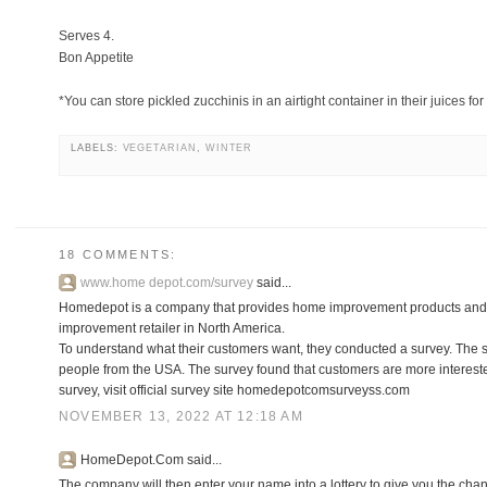
Serves 4.
Bon Appetite
*You can store pickled zucchinis in an airtight container in their juices for
LABELS:
VEGETARIAN
,
WINTER
18 COMMENTS:
www.home depot.com/survey
said...
Homedepot is a company that provides home improvement products and 
improvement retailer in North America.
To understand what their customers want, they conducted a survey. The
people from the USA. The survey found that customers are more interested
survey, visit official survey site homedepotcomsurveyss.com
NOVEMBER 13, 2022 AT 12:18 AM
HomeDepot.Com said...
The company will then enter your name into a lottery to give you the chanc