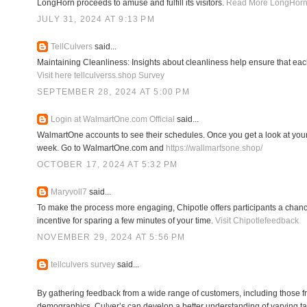
LongHorn proceeds to amuse and fulfill its visitors.
Read More LongHorn
JULY 31, 2024 AT 9:13 PM
TellCulvers
said...
Maintaining Cleanliness: Insights about cleanliness help ensure that ea
Visit here tellculverss.shop Survey
SEPTEMBER 28, 2024 AT 5:00 PM
Login at WalmartOne.com Official
said...
WalmartOne accounts to see their schedules. Once you get a look at your
week. Go to WalmartOne.com and
https://wallmartsone.shop/
OCTOBER 17, 2024 AT 5:32 PM
Maryvoll7
said...
To make the process more engaging, Chipotle offers participants a chanc
incentive for sparing a few minutes of your time.
Visit Chipotlefeedback
NOVEMBER 29, 2024 AT 5:56 PM
tellculvers survey
said...
By gathering feedback from a wide range of customers, including those f
demographics, Culver’s can develop a better understanding of varying ta