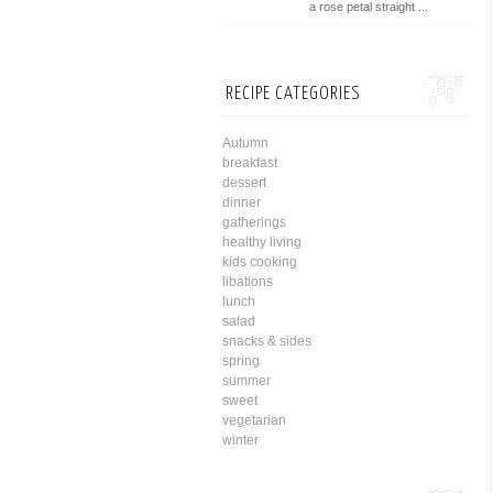
a rose petal straight ...
RECIPE CATEGORIES
Autumn
breakfast
dessert
dinner
gatherings
healthy living
kids cooking
libations
lunch
salad
snacks & sides
spring
summer
sweet
vegetarian
winter