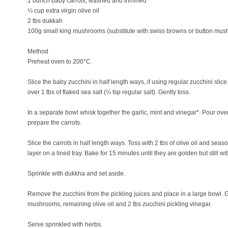
1 bunch baby carrots, washed and trimmed
¼ cup extra virgin olive oil
2 tbs dukkah
100g small king mushrooms (substitute with swiss browns or button mus
Method
Preheat oven to 200°C.
Slice the baby zucchini in half length ways, if using regular zucchini slic
over 1 tbs of flaked sea salt (¼ tsp regular salt). Gently toss.
In a separate bowl whisk together the garlic, mint and vinegar*. Pour ove
prepare the carrots.
Slice the carrots in half length ways. Toss with 2 tbs of olive oil and sea
layer on a lined tray. Bake for 15 minutes until they are golden but still with 
Sprinkle with dukkha and set aside.
Remove the zucchini from the pickling juices and place in a large bowl. Ge
mushrooms, remaining olive oil and 2 tbs zucchini pickling vinegar.
Serve sprinkled with herbs.