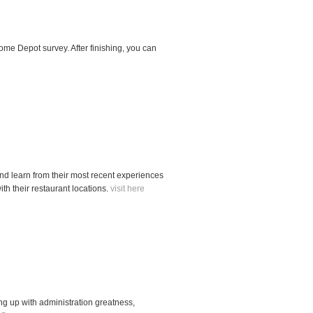
me Depot survey. After finishing, you can
and learn from their most recent experiences
th their restaurant locations.
visit here
ping up with administration greatness,