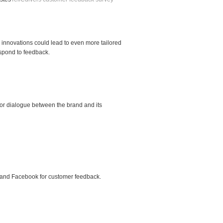
innovations could lead to even more tailored
espond to feedback.
or dialogue between the brand and its
m, and Facebook for customer feedback.