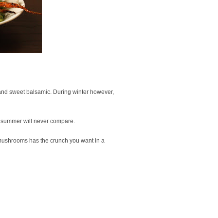
and sweet balsamic. During winter however,
ng summer will never compare.
w mushrooms has the crunch you want in a