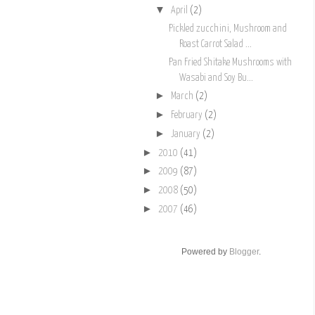
▼
April
(2)
Pickled zucchini, Mushroom and
Roast Carrot Salad ...
Pan Fried Shitake Mushrooms with
Wasabi and Soy Bu...
►
March
(2)
►
February
(2)
►
January
(2)
►
2010
(41)
►
2009
(87)
►
2008
(50)
►
2007
(46)
Powered by
Blogger
.