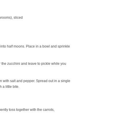
hrooms), sliced
e into half moons. Place in a bowl and sprinkle
r the zucchini and leave to pickle while you
son with salt and pepper. Spread out in a single
a little bite.
ntly toss together with the carrots,