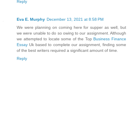
Reply
Eva E. Murphy
December 13, 2021 at 8:58 PM
We were planning on coming here for supper as well, but
we were unable to do so owing to our assignment. Although
we attempted to locate some of the Top
Business Finance
Essay
Uk based to complete our assignment, finding some
of the best writers required a significant amount of time.
Reply