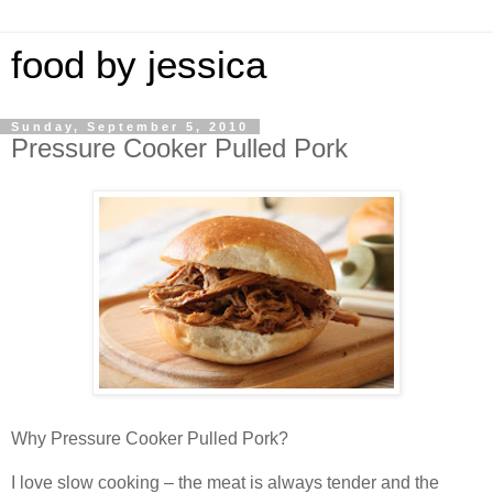
food by jessica
Sunday, September 5, 2010
Pressure Cooker Pulled Pork
Why Pressure Cooker Pulled Pork?
I love slow cooking – the meat is always tender and the