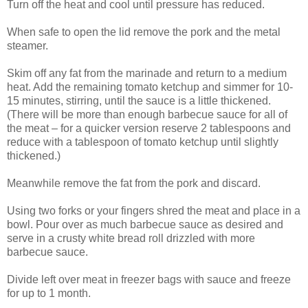
Turn off the heat and cool until pressure has reduced.
When safe to open the lid remove the pork and the metal
steamer.
Skim off any fat from the marinade and return to a medium
heat. Add the remaining tomato ketchup and simmer for 10-
15 minutes, stirring, until the sauce is a little thickened.
(There will be more than enough barbecue sauce for all of
the meat – for a quicker version reserve 2 tablespoons and
reduce with a tablespoon of tomato ketchup until slightly
thickened.)
Meanwhile remove the fat from the pork and discard.
Using two forks or your fingers shred the meat and place in a
bowl. Pour over as much barbecue sauce as desired and
serve in a crusty white bread roll drizzled with more
barbecue sauce.
Divide left over meat in freezer bags with sauce and freeze
for up to 1 month.