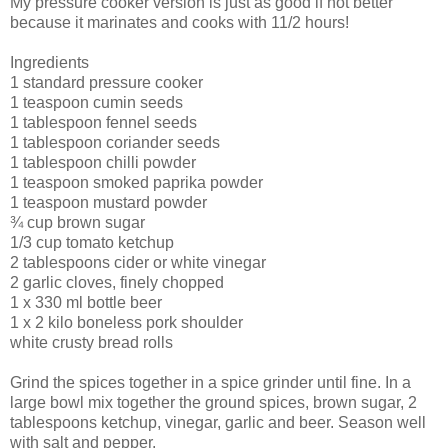
My pressure cooker version is just as good if not better
because it marinates and cooks with 11/2 hours!
Ingredients
1 standard pressure cooker
1 teaspoon cumin seeds
1 tablespoon fennel seeds
1 tablespoon coriander seeds
1 tablespoon chilli powder
1 teaspoon smoked paprika powder
1 teaspoon mustard powder
¾ cup brown sugar
1/3 cup tomato ketchup
2 tablespoons cider or white vinegar
2 garlic cloves, finely chopped
1 x 330 ml bottle beer
1 x 2 kilo boneless pork shoulder
white crusty bread rolls
Grind the spices together in a spice grinder until fine. In a
large bowl mix together the ground spices, brown sugar, 2
tablespoons ketchup, vinegar, garlic and beer. Season well
with salt and pepper.