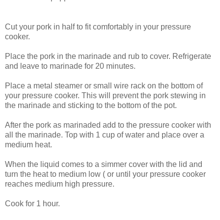
Cut your pork in half to fit comfortably in your pressure
cooker.
Place the pork in the marinade and rub to cover. Refrigerate
and leave to marinade for 20 minutes.
Place a metal steamer or small wire rack on the bottom of
your pressure cooker. This will prevent the pork stewing in
the marinade and sticking to the bottom of the pot.
After the pork as marinaded add to the pressure cooker with
all the marinade. Top with 1 cup of water and place over a
medium heat.
When the liquid comes to a simmer cover with the lid and
turn the heat to medium low ( or until your pressure cooker
reaches medium high pressure.
Cook for 1 hour.