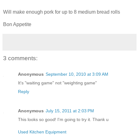
Will make enough pork for up to 8 medium bread rolls
Bon Appetite
3 comments:
Anonymous
September 10, 2010 at 3:09 AM
It's "waiting game" not "weighting game"
Reply
Anonymous
July 15, 2011 at 2:03 PM
This looks so good! I'm going to try it. Thank u
Used Kitchen Equipment