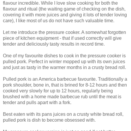
flavour incredible. While I love slow cooking for both the
flavour and ritual (the waiting game of checking on the dish,
covering it with more juices and giving it lots of tender loving
care), I like most of us do not have such valuable time.
Let me introduce the pressure cooker. A somewhat forgotten
piece of kitchen equipment - that if used correctly will give
tender and deliciously tasty results in record time.
One of my favourite dishes to cook in the pressure cooker is
pulled pork. Perfect in winter mopped up with its own juices
and just as tasty in the warmer months in a crusty bread roll.
Pulled pork is an America barbecue favourite. Traditionally a
pork shoulder, bone in, that is brined for 8-12 hours and then
cooked very slowly for up to 12 hours, regularly being
brushed with a home made barbecue rub until the meat is
tender and pulls apart with a fork.
Best eaten with its pans juices on a crusty white bread roll,
pulled pork is dish to become obsessed with.