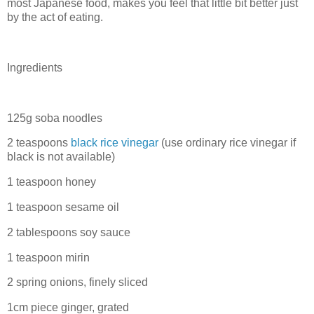
most Japanese food, makes you feel that little bit better just
by the act of eating.
Ingredients
125g soba noodles
2 teaspoons
black rice vinegar
(use ordinary rice vinegar if
black is not available)
1 teaspoon honey
1 teaspoon sesame oil
2 tablespoons soy sauce
1 teaspoon mirin
2 spring onions, finely sliced
1cm piece ginger, grated