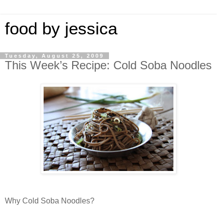
food by jessica
Tuesday, August 25, 2009
This Week’s Recipe: Cold Soba Noodles
Why Cold Soba Noodles?