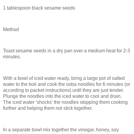
1 tablespoon black sesame seeds
Method
Toast sesame seeds in a dry pan over a medium heat for 2-3
minutes.
With a bowl of iced water ready, bring a large pot of salted
water to the boil and cook the soba noodles for 6 minutes (or
according to packet instructions) until they are just tender.
Plunge the noodles into the iced water to cool and drain.
The iced water ‘shocks’ the noodles stopping them cooking
further and helping them not stick together.
In a separate bowl mix together the vinegar, honey, soy