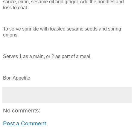
sauce, mirin, sesame oil and ginger. Add the noodles and
toss to coat.
To serve sprinkle with toasted sesame seeds and spring
onions.
Serves 1 as a main, or 2 as part of a meal.
Bon Appetite
No comments:
Post a Comment