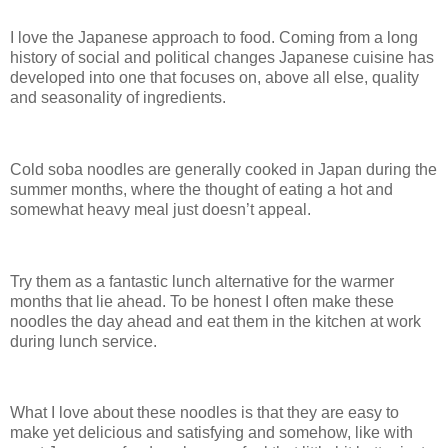
I love the Japanese approach to food. Coming from a long
history of social and political changes Japanese cuisine has
developed into one that focuses on, above all else, quality
and seasonality of ingredients.
Cold soba noodles are generally cooked in Japan during the
summer months, where the thought of eating a hot and
somewhat heavy meal just doesn’t appeal.
Try them as a fantastic lunch alternative for the warmer
months that lie ahead. To be honest I often make these
noodles the day ahead and eat them in the kitchen at work
during lunch service.
What I love about these noodles is that they are easy to
make yet delicious and satisfying and somehow, like with