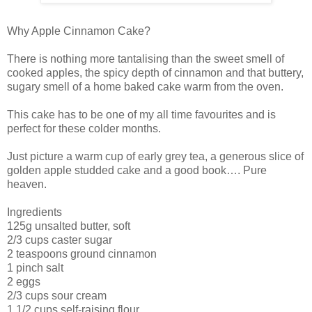
Why Apple Cinnamon Cake?
There is nothing more tantalising than the sweet smell of
cooked apples, the spicy depth of cinnamon and that buttery,
sugary smell of a home baked cake warm from the oven.
This cake has to be one of my all time favourites and is
perfect for these colder months.
Just picture a warm cup of early grey tea, a generous slice of
golden apple studded cake and a good book…. Pure
heaven.
Ingredients
125g unsalted butter, soft
2/3 cups caster sugar
2 teaspoons ground cinnamon
1 pinch salt
2 eggs
2/3 cups sour cream
1 1/2 cups self-raising flour