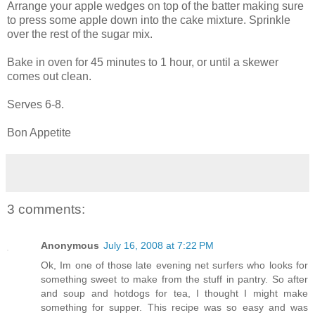
Arrange your apple wedges on top of the batter making sure
to press some apple down into the cake mixture. Sprinkle
over the rest of the sugar mix.
Bake in oven for 45 minutes to 1 hour, or until a skewer
comes out clean.
Serves 6-8.
Bon Appetite
3 comments:
Anonymous
July 16, 2008 at 7:22 PM
Ok, Im one of those late evening net surfers who looks for
something sweet to make from the stuff in pantry. So after
and soup and hotdogs for tea, I thought I might make
something for supper. This recipe was so easy and was