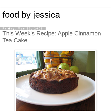
food by jessica
Friday, May 23, 2008
This Week's Recipe: Apple Cinnamon
Tea Cake