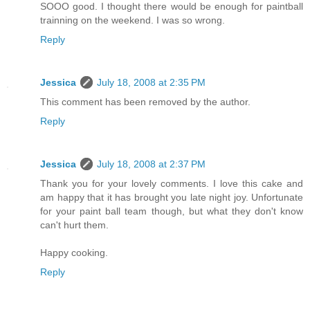
SOOO good. I thought there would be enough for paintball
trainning on the weekend. I was so wrong.
Reply
Jessica
July 18, 2008 at 2:35 PM
This comment has been removed by the author.
Reply
Jessica
July 18, 2008 at 2:37 PM
Thank you for your lovely comments. I love this cake and
am happy that it has brought you late night joy. Unfortunate
for your paint ball team though, but what they don't know
can't hurt them.
Happy cooking.
Reply