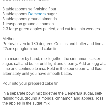
3 tablespoons self-raising flour
3 tablespoons
Demerara
sugar
3 tablespoons ground almonds
1 teaspoon ground cinnamon
2-3 large green apples peeled, and cut into thin wedges
Method
Preheat oven to 180 degrees Celsius and butter and line a
22cm springform round cake tin.
In a mixer or by hand, mix together the cinnamon, caster
sugar, salt and butter until light and creamy. Add an egg at a
time and continue to mix. Fold in the sour cream and flour
alternately until you have smooth batter.
Pour into your prepared cake tin.
In a separate bowl mix together the Demerara sugar, self-
raising flour, ground almonds, cinnamon and apples. Toss
the apples in the sugar mix.